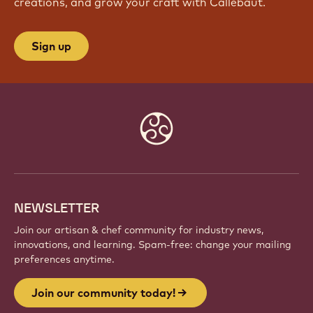
creations, and grow your craft with Callebaut.
Sign up
Website
info
NEWSLETTER
Join our artisan & chef community for industry news,
innovations, and learning. Spam-free: change your mailing
preferences anytime.
Join our community today!