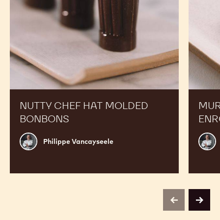
NUTTY CHEF HAT MOLDED
MUR
BONBONS
ENR
Philippe
Phili
Philippe Vancayseele
Vancayseele
Vanc
previous
next