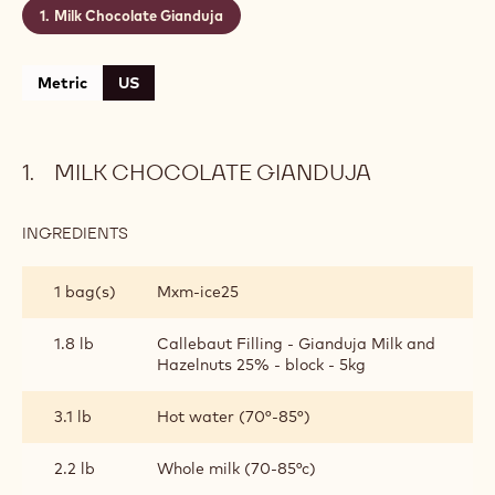
Milk Chocolate Gianduja
Metric
US
MILK CHOCOLATE GIANDUJA
INGREDIENTS
:
MILK
CHOCOLATE
1 bag(s)
Mxm-ice25
GIANDUJA
1.8 lb
Callebaut Filling - Gianduja Milk and
Hazelnuts 25% - block - 5kg
3.1 lb
Hot water (70°-85°)
2.2 lb
Whole milk (70-85°c)