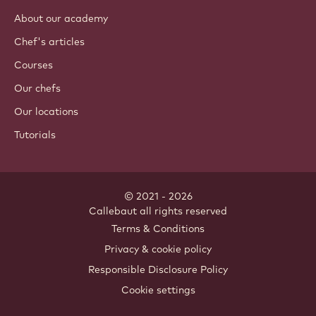
About our academy
Chef's articles
Courses
Our chefs
Our locations
Tutorials
© 2021 - 2026
Callebaut
.
all rights reserved
Footer
Terms & Conditions
-
Privacy & cookie policy
meta
Responsible Disclosure Policy
navigation
Cookie settings