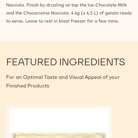
Nocciola. Finish by drizzling on top the Ice-Chocolate Milk
and the Chococrema Nocciola. 4 kg (± 4.5 L) of gelato ready
to serve. Leave to rest in blast freezer for a few mins.
FEATURED INGREDIENTS
For an Optimal Taste and Visual Appeal of your
Finished Products