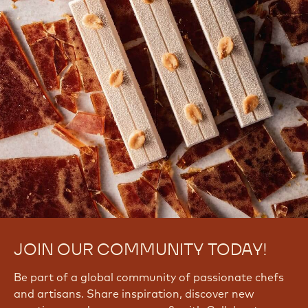
JOIN OUR COMMUNITY TODAY!
Be part of a global community of passionate chefs
and artisans. Share inspiration, discover new