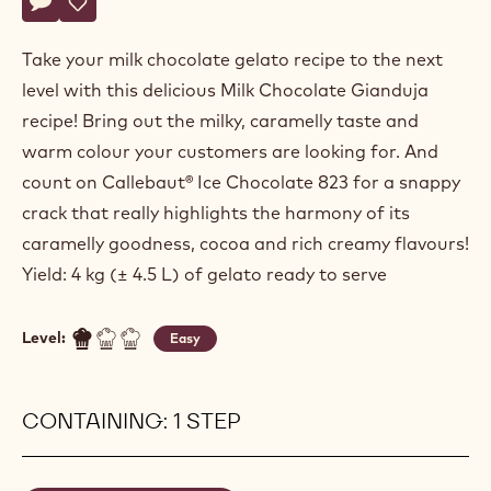
Actions
Write comment
- Milk Chocolate Gianduja
Save
- Milk Chocolate Gianduja
Take your milk chocolate gelato recipe to the next
level with this delicious Milk Chocolate Gianduja
recipe! Bring out the milky, caramelly taste and
warm colour your customers are looking for. And
count on Callebaut® Ice Chocolate 823 for a snappy
crack that really highlights the harmony of its
caramelly goodness, cocoa and rich creamy flavours!
Yield: 4 kg (± 4.5 L) of gelato ready to serve
Level:
Easy
CONTAINING: 1 STEP