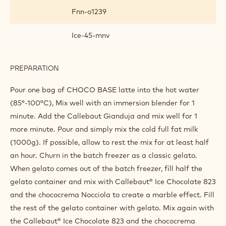
Fnn-o1239
Ice-45-mnv
PREPARATION
:
MILK
CHOCOLATE
Pour one bag of CHOCO BASE latte into the hot water
GIANDUJA
(85°-100°C), Mix well with an immersion blender for 1
minute. Add the Callebaut Gianduja and mix well for 1
more minute. Pour and simply mix the cold full fat milk
(1000g). If possible, allow to rest the mix for at least half
an hour. Churn in the batch freezer as a classic gelato.
When gelato comes out of the batch freezer, fill half the
gelato container and mix with Callebaut® Ice Chocolate 823
and the chococrema Nocciola to create a marble effect. Fill
the rest of the gelato container with gelato. Mix again with
the Callebaut® Ice Chocolate 823 and the chococrema