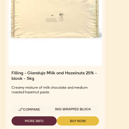
Filling - Gianduja Milk and Hazelnuts 25% -
block - 5kg
Creamy mixture of milk chocolate and medium
roasted hazelnut paste.
Available sizes
5KG WRAPPED BLOCK
COMPARE
-
FILLING
-
MORE INFO
BUY NOW
-
-
GIANDUJA
FILLING
FILLING