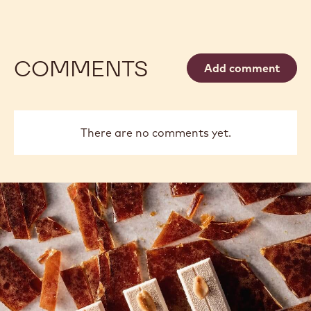
COMMENTS
Add comment
There are no comments yet.