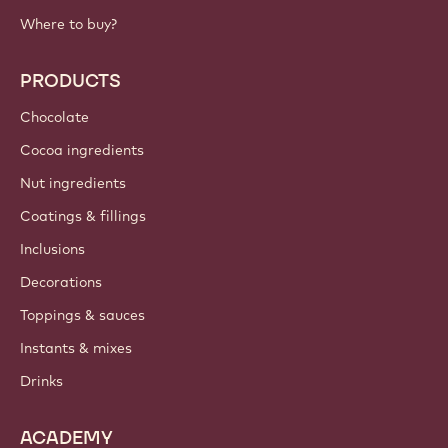
Where to buy?
PRODUCTS
Chocolate
Cocoa ingredients
Nut ingredients
Coatings & fillings
Inclusions
Decorations
Toppings & sauces
Instants & mixes
Drinks
ACADEMY