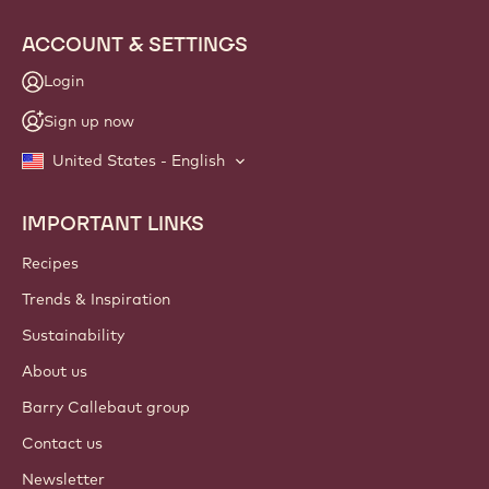
ACCOUNT & SETTINGS
Login
Sign up now
United States - English
IMPORTANT LINKS
Footer
Callebaut
Recipes
Trends & Inspiration
Sustainability
About us
Barry Callebaut group
Contact us
Newsletter