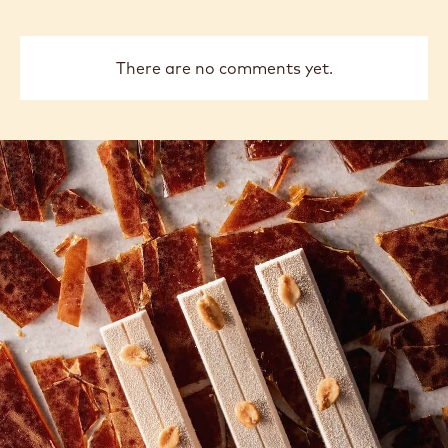
There are no comments yet.