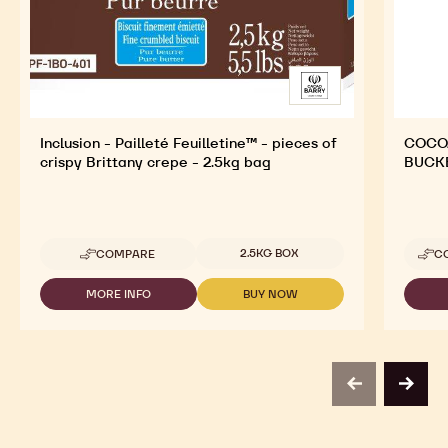
Inclusion - Pailleté Feuilletine™ - pieces of
COCOA
crispy Brittany crepe - 2.5kg bag
BUCK
Available sizes
2.5KG BOX
COMPARE
C
-
INCLUSION
-
MORE INFO
BUY NOW
-
-
PAILLETÉ
INCLUSION
INCLUSION
FEUILLETINE™
-
-
-
PAILLETÉ
PAILLETÉ
PIECES
FEUILLETINE™
FEUILLETINE™
OF
-
-
CRISPY
previous
next
PIECES
PIECES
BRITTANY
OF
OF
CREPE
CRISPY
CRISPY
-
BRITTANY
BRITTANY