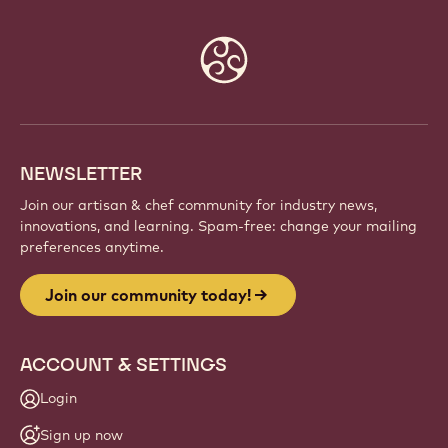
Website
info
NEWSLETTER
Join our artisan & chef community for industry news,
innovations, and learning. Spam-free: change your mailing
preferences anytime.
Join our community today!
ACCOUNT & SETTINGS
Login
Sign up now