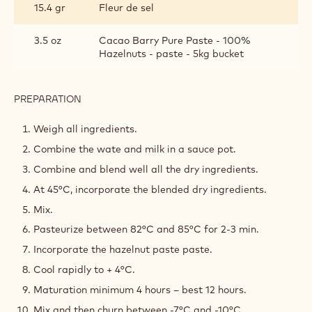
15.4 gr
Fleur de sel
3.5 oz
Cacao Barry Pure Paste - 100%
Hazelnuts - paste - 5kg bucket
PREPARATION
:
HAZELNUT
ICE
Weigh all ingredients.
CREAM
Combine the wate and milk in a sauce pot.
Combine and blend well all the dry ingredients.
At 45°C, incorporate the blended dry ingredients.
Mix.
Pasteurize between 82°C and 85°C for 2-3 min.
Incorporate the hazelnut paste paste.
Cool rapidly to + 4°C.
Maturation minimum 4 hours – best 12 hours.
Mix and then churn between -7°C and -10°C.