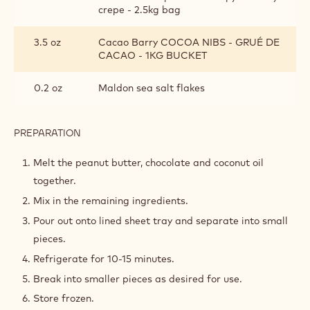
crepe - 2.5kg bag
3.5 oz
Cacao Barry COCOA NIBS - GRUÉ DE
CACAO - 1KG BUCKET
0.2 oz
Maldon sea salt flakes
PREPARATION
:
HAZELNUT
CRUNCHY
Melt the peanut butter, chocolate and coconut oil
VARIEGATE
together.
Mix in the remaining ingredients.
Pour out onto lined sheet tray and separate into small
pieces.
Refrigerate for 10-15 minutes.
Break into smaller pieces as desired for use.
Store frozen.