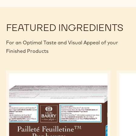
FEATURED INGREDIENTS
For an Optimal Taste and Visual Appeal of your
Finished Products