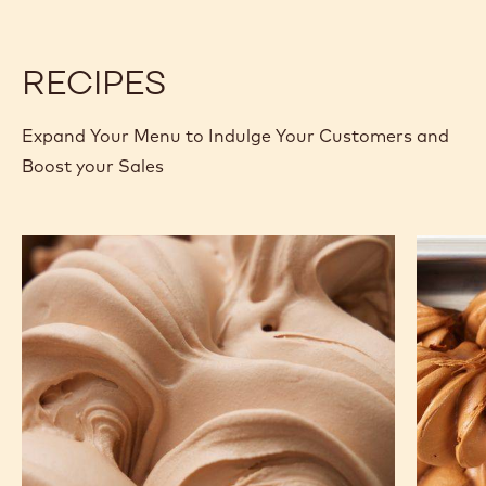
2.5KG
CREPE
CREPE
BAG
-
-
2.5KG
2.5KG
BAG
BAG
RECIPES
Expand Your Menu to Indulge Your Customers and
Boost your Sales
Porcini
Chocola
Milk
Gelato
Chocolate
Gelato