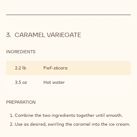
CARAMEL VARIEGATE
INGREDIENTS
:
CARAMEL
VARIEGATE
2.2 lb
Fwf-z6cara
3.5 oz
Hot water
PREPARATION
:
CARAMEL
VARIEGATE
Combine the two ingredients together until smooth.
Use as desired, swirling the caramel into the ice cream.