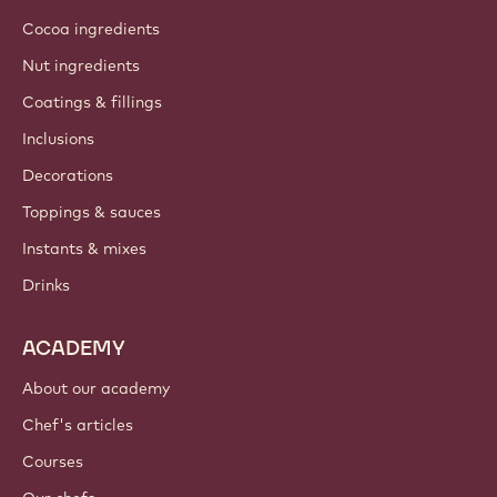
Cocoa ingredients
Nut ingredients
Coatings & fillings
Inclusions
Decorations
Toppings & sauces
Instants & mixes
Drinks
ACADEMY
About our academy
Chef's articles
Courses