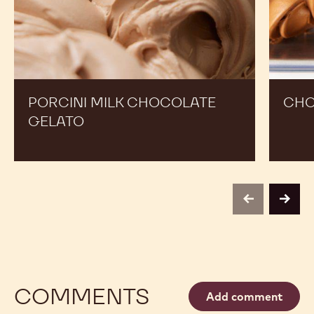
PORCINI MILK CHOCOLATE
CHO
GELATO
previous
next
COMMENTS
Add comment