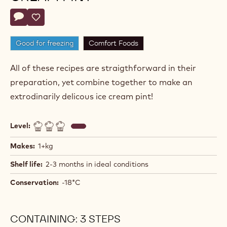
Actions
Write comment
- Hazelnut Caramel Ice Cream Pint
Save
- Hazelnut Caramel Ice Cream Pint
Good for freezing
Comfort Foods
All of these recipes are straigthforward in their
preparation, yet combine together to make an
extrodinarily delicous ice cream pint!
Level:
Makes:
1+kg
Shelf life:
2-3 months in ideal conditions
Conservation:
-18*C
CONTAINING: 3 STEPS