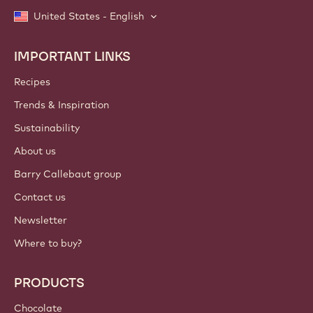
United States - English
IMPORTANT LINKS
Footer
Callebaut
Recipes
Trends & Inspiration
Sustainability
About us
Barry Callebaut group
Contact us
Newsletter
Where to buy?
PRODUCTS
Chocolate