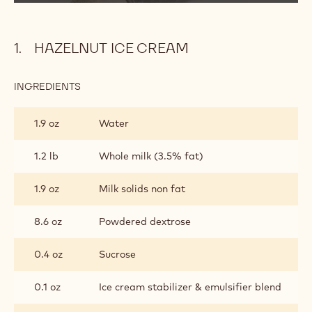
d
Cream
Pint
e
o
HAZELNUT ICE CREAM
:
INGREDIENTS
:
HAZELNUT
ICE
1.9 oz
Water
CREAM
1.2 lb
Whole milk (3.5% fat)
1.9 oz
Milk solids non fat
8.6 oz
Powdered dextrose
0.4 oz
Sucrose
0.1 oz
Ice cream stabilizer & emulsifier blend