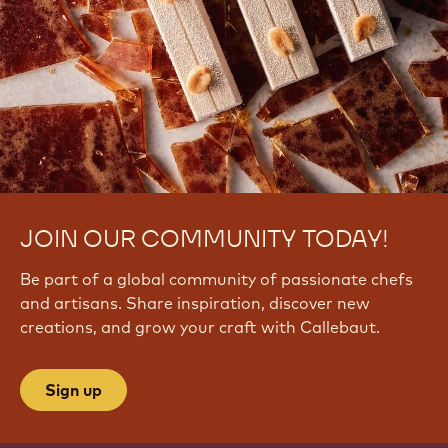
JOIN OUR COMMUNITY TODAY!
Be part of a global community of passionate chefs
and artisans. Share inspiration, discover new
creations, and grow your craft with Callebaut.
Sign up