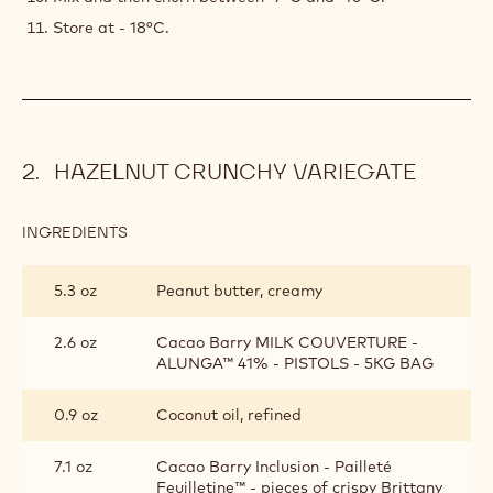
Store at - 18°C.
HAZELNUT CRUNCHY VARIEGATE
INGREDIENTS
:
HAZELNUT
CRUNCHY
5.3 oz
Peanut butter, creamy
VARIEGATE
2.6 oz
Cacao Barry MILK COUVERTURE -
ALUNGA™ 41% - PISTOLS - 5KG BAG
0.9 oz
Coconut oil, refined
7.1 oz
Cacao Barry Inclusion - Pailleté
Feuilletine™ - pieces of crispy Brittany