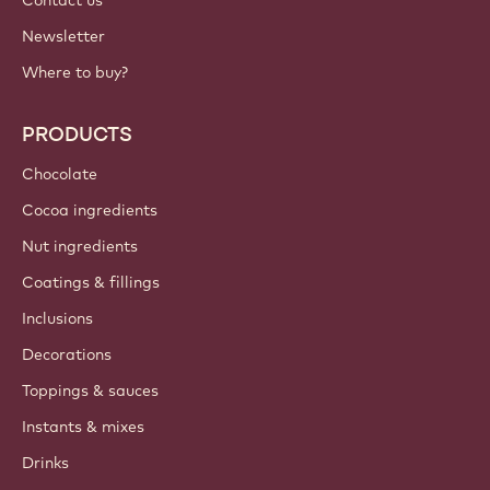
Contact us
Newsletter
Where to buy?
PRODUCTS
Chocolate
Cocoa ingredients
Nut ingredients
Coatings & fillings
Inclusions
Decorations
Toppings & sauces
Instants & mixes
Drinks