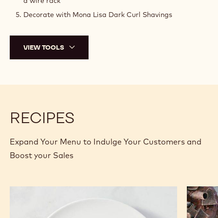
a wire rack
Decorate with Mona Lisa Dark Curl Shavings
VIEW TOOLS
RECIPES
Expand Your Menu to Indulge Your Customers and
Boost your Sales
Cocoa
Old
Beignet
Fashion
Donut
Donut