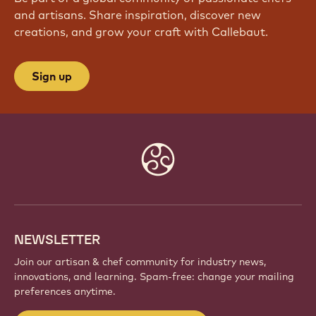
and artisans. Share inspiration, discover new
creations, and grow your craft with Callebaut.
Sign up
Website
info
NEWSLETTER
Join our artisan & chef community for industry news,
innovations, and learning. Spam-free: change your mailing
preferences anytime.