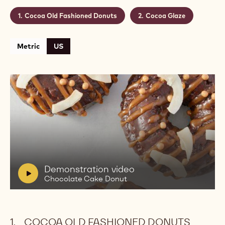
Cocoa Old Fashioned Donuts
Cocoa Glaze
Metric
US
Play
video:
Demonstration
video
Chocolate
V
Demonstration video
Cake
i
Chocolate Cake Donut
Donut
d
e
o
COCOA OLD FASHIONED DONUTS
: