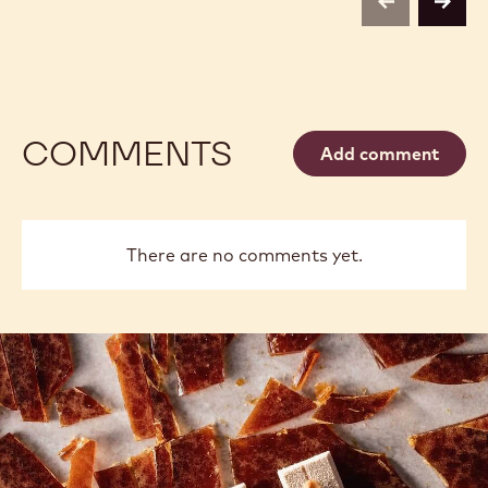
previous
next
COMMENTS
Add comment
There are no comments yet.