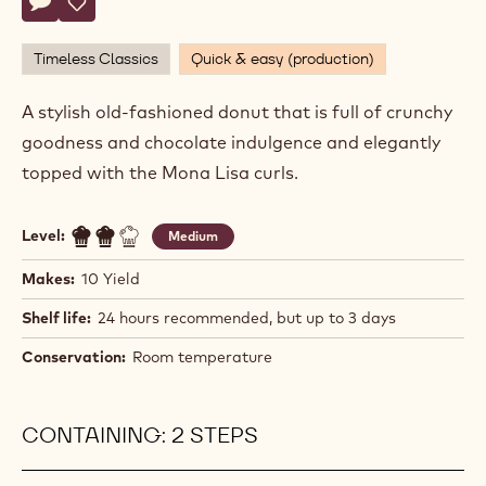
Actions
Write comment
- Chocolate Cake Donut
Save
- Chocolate Cake Donut
Timeless Classics
Quick & easy (production)
A stylish old-fashioned donut that is full of crunchy
goodness and chocolate indulgence and elegantly
topped with the Mona Lisa curls.
Level:
Medium
Makes:
10 Yield
Shelf life:
24 hours recommended, but up to 3 days
Conservation:
Room temperature
CONTAINING: 2 STEPS