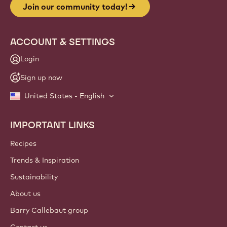
Join our community today!
ACCOUNT & SETTINGS
Login
Sign up now
United States - English
IMPORTANT LINKS
Footer
Callebaut
Recipes
Trends & Inspiration
Sustainability
About us
Barry Callebaut group