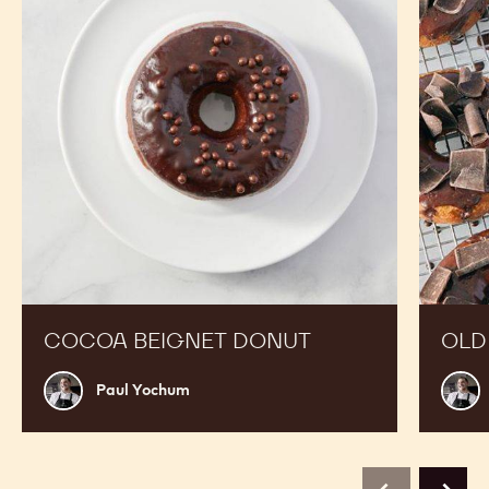
COCOA BEIGNET DONUT
OLD
Paul
Paul
Paul Yochum
Yochum
Yoch