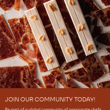
JOIN OUR COMMUNITY TODAY!
Be part of a global community of passionate chefs