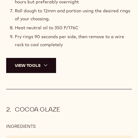
hours but preferably overnight
Roll dough to 12mm and portion using the desired rings
of your choosing.
Heat neutral oil to 350 F/176C
Fry rings 90 seconds per side, then remove to a wire
rack to cool completely
VIEW TOOLS
COCOA GLAZE
INGREDIENTS
:
COCOA
GLAZE