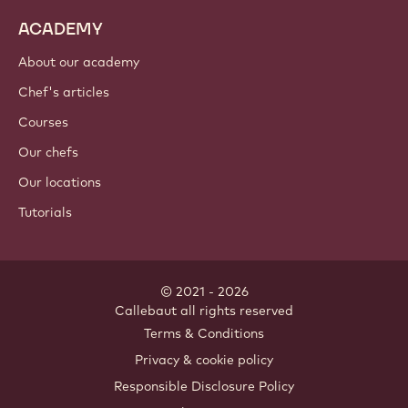
ACADEMY
About our academy
Chef's articles
Courses
Our chefs
Our locations
Tutorials
© 2021 - 2026
Callebaut
.
all rights reserved
Footer
Terms & Conditions
-
Privacy & cookie policy
meta
Responsible Disclosure Policy
navigation