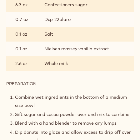
6.3 oz
Confectioners sugar
0.7 oz
Dcp-22plaro
0.1 oz
Salt
0.1 oz
Nielsen massey vanilla extract
2.6 oz
Whole milk
PREPARATION
:
COCOA
GLAZE
Combine wet ingredients in the bottom of a medium
size bowl
Sift sugar and cocoa powder over and mix to combine
Blend with a hand blender to remove any lumps
Dip donuts into glaze and allow excess to drip off over