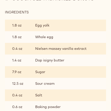
INGREDIENTS
:
COCOA
OLD
1.8 oz
Egg yolk
FASHIONED
DONUTS
1.8 oz
Whole egg
0.4 oz
Nielsen massey vanilla extract
1.4 oz
Dop isigny butter
7.9 oz
Sugar
12.5 oz
Sour cream
0.4 oz
Salt
0.6 oz
Baking powder