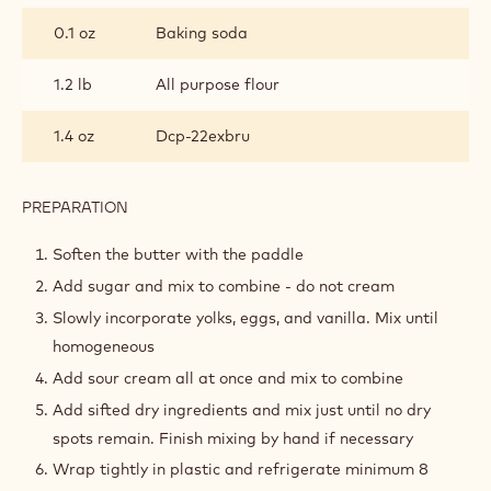
0.1 oz
Baking soda
1.2 lb
All purpose flour
1.4 oz
Dcp-22exbru
PREPARATION
:
COCOA
OLD
Soften the butter with the paddle
FASHIONED
Add sugar and mix to combine - do not cream
DONUTS
Slowly incorporate yolks, eggs, and vanilla. Mix until
homogeneous
Add sour cream all at once and mix to combine
Add sifted dry ingredients and mix just until no dry
spots remain. Finish mixing by hand if necessary
Wrap tightly in plastic and refrigerate minimum 8