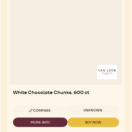
White Chocolate Chunks, 600 ct
Available sizes
UNKNOWN
COMPARE
-
WHITE
CHOCOLATE
MORE INFO
BUY NOW
-
-
CHUNKS,
WHITE
WHITE
600