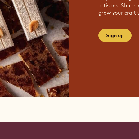
artisans. Share i
grow your craft 
Sign up