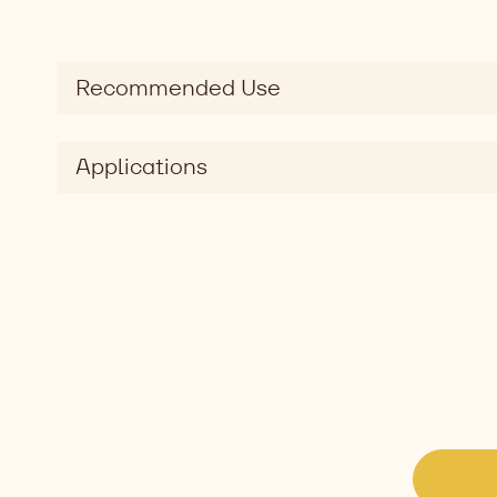
Recommended Use
Applications