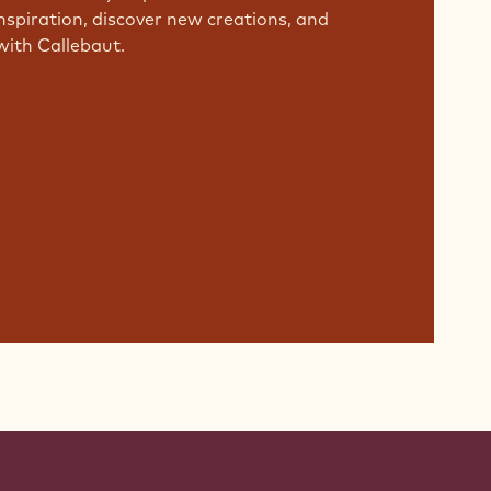
nspiration, discover new creations, and
with Callebaut.