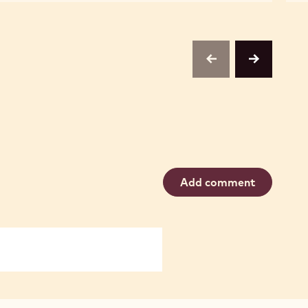
CHOCOLATE
CHOCOLATE
CHIPS,
CHIPS,
1M
1M
previous
next
Add comment