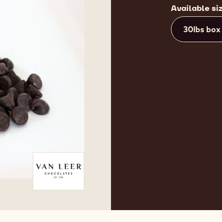
Available si
30lbs box