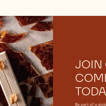
JOIN
COM
TODA
Be part of a glo