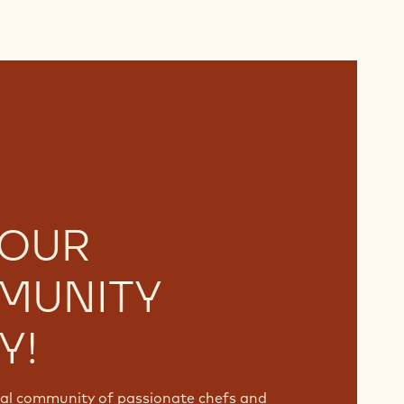
 OUR
MUNITY
Y!
bal community of passionate chefs and