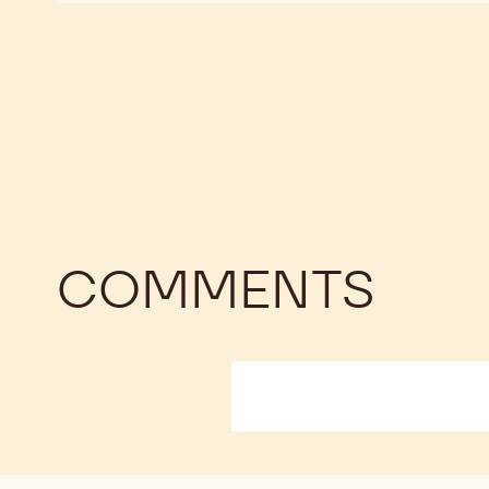
CHOCOLATE
CHOCOLATE
BAKING
BAKING
STICK
STICK
COMMENTS