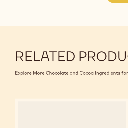
RELATED PRODU
Explore More Chocolate and Cocoa Ingredients for