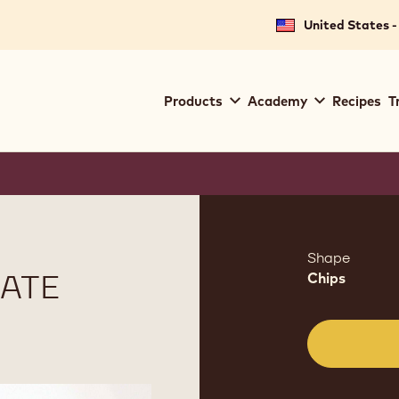
United States -
Main
Products
Academy
Recipes
T
navigation
Callebaut
Product
informat
Shape
ATE
Chips