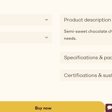
Product description
Semi-sweet chocolate chi
needs.
Specifications & pa
Certifications & sust
Ac
Buy now
W
-