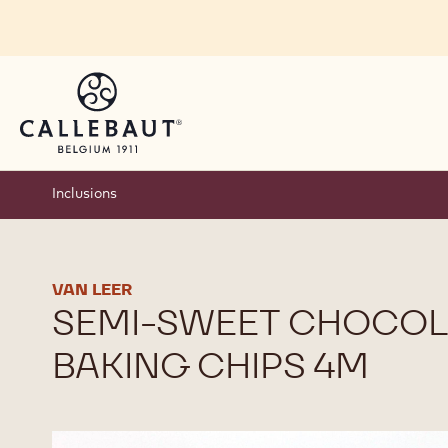
Skip to main content
Inclusions
VAN LEER
SEMI-SWEET CHOCOL
BAKING CHIPS 4M