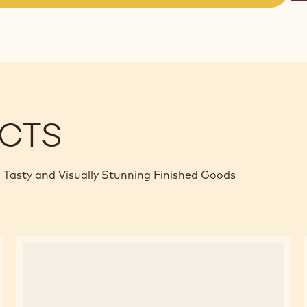
(opens
a
modal
window)
CTS
 Tasty and Visually Stunning Finished Goods