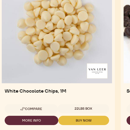
White Chocolate Chips, 1M
S
Available sizes
22LBS BOX
COMPARE
-
WHITE
CHOCOLATE
MORE INFO
BUY NOW
-
-
CHIPS,
WHITE
WHITE
1M