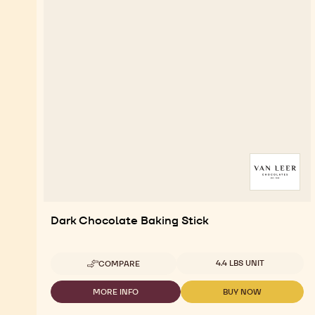
Dark Chocolate Baking Stick
Available sizes
4.4 LBS UNIT
COMPARE
-
DARK
CHOCOLATE
MORE INFO
BUY NOW
-
-
BAKING
DARK
DARK
STICK