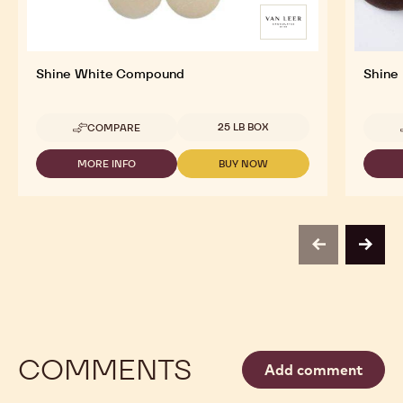
Shine White Compound
Shine
Available sizes
25 LB BOX
COMPARE
-
SHINE
WHITE
MORE INFO
BUY NOW
-
-
COMPOUND
SHINE
SHINE
WHITE
WHITE
COMPOUND
COMPOUND
previous
next
COMMENTS
Add comment