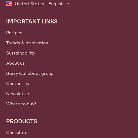
United States - English
IMPORTANT LINKS
Footer
Callebaut
Recipes
Trends & Inspiration
Sustainability
About us
Barry Callebaut group
Contact us
Newsletter
Where to buy?
PRODUCTS
Chocolate