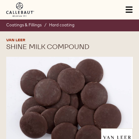
Skip to main content
Tog
mai
nav
Coatings & Fillings
/
Hard coating
VAN LEER
SHINE MILK COMPOUND