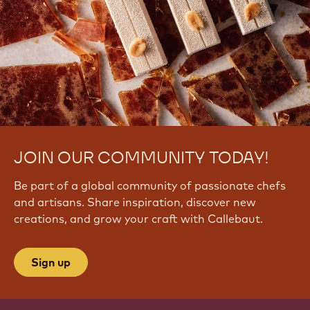
JOIN OUR COMMUNITY TODAY!
Be part of a global community of passionate chefs
and artisans. Share inspiration, discover new
creations, and grow your craft with Callebaut.
Sign up