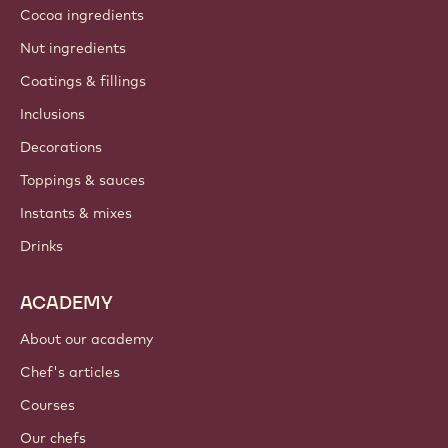
Cocoa ingredients
Nut ingredients
Coatings & fillings
Inclusions
Decorations
Toppings & sauces
Instants & mixes
Drinks
ACADEMY
About our academy
Chef's articles
Courses
Our chefs