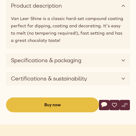
Product description
Van Leer Shine is a classic hard-set compound coating
perfect for dipping, coating and decorating. It's easy
to melt (no tempering required!), fast setting and has
a great chocolaty taste!
Specifications & packaging
Certifications & sustainability
Actions
Buy now
Write commen
- Shine Milk C
Save
- Shine M
Comp
- Shi
(opens
a
modal
window)