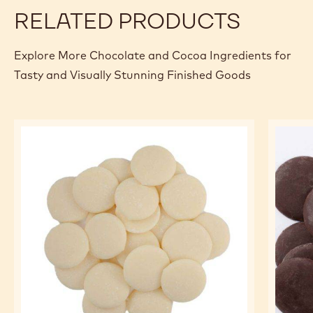
RELATED PRODUCTS
Explore More Chocolate and Cocoa Ingredients for
Tasty and Visually Stunning Finished Goods