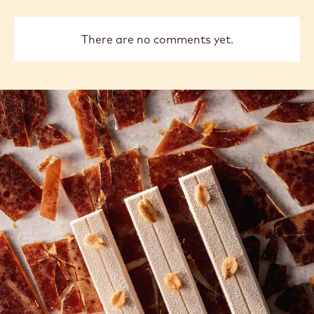
There are no comments yet.