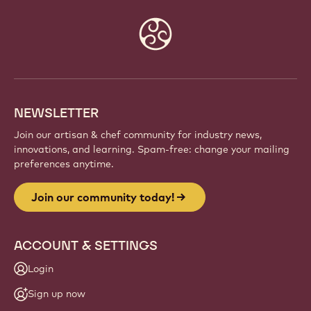
Website
info
NEWSLETTER
Join our artisan & chef community for industry news,
innovations, and learning. Spam-free: change your mailing
preferences anytime.
Join our community today!
ACCOUNT & SETTINGS
Login
Sign up now