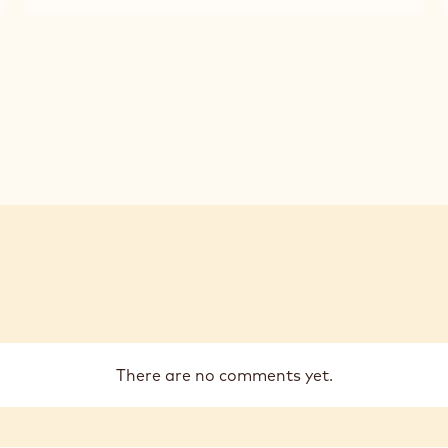
CALLEBAUT
CALLEBAUT
2,5KG
-
-
CALLETS
MILK
MILK
CHOCOLATE
CHOCOLATE
-
-
823
823
-
-
2,5KG
2,5KG
CALLETS
CALLETS
There are no comments yet.