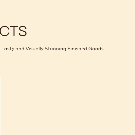
CTS
 Tasty and Visually Stunning Finished Goods