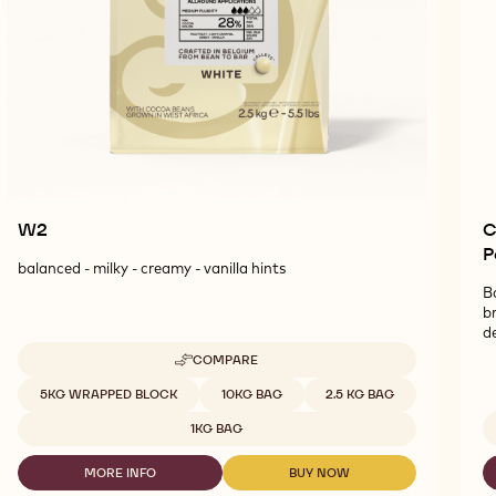
W2
C
P
balanced - milky - creamy - vanilla hints
B
b
d
COMPARE
-
W2
Available sizes
5KG WRAPPED BLOCK
10KG BAG
2.5 KG BAG
1KG BAG
MORE INFO
BUY NOW
-
-