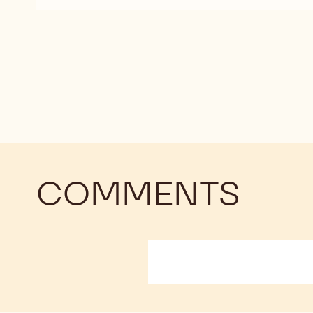
DARK
DARK
CHOCOLATE
CHOCOLATE
-
-
811
811
-
-
2.5KG
2.5KG
CALLETS
CALLETS
COMMENTS