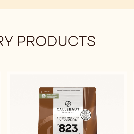
Y PRODUCTS