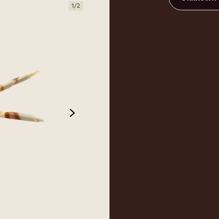
1
/
2
next