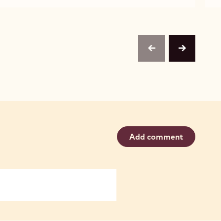
W2
W2
previous
next
Add comment