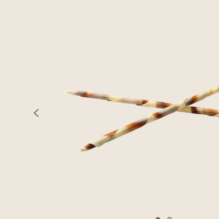
previous