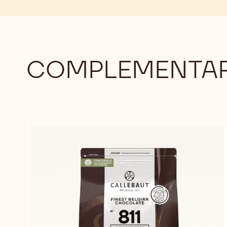
-
LARGE
900G
PENCILS
-
900G
COMPLEMENTAR