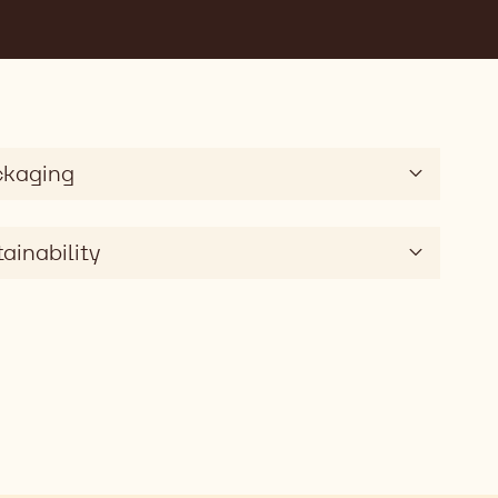
ckaging
ainability
0g