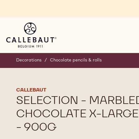
Skip to main content
Decorations
/
Chocolate pencils & rolls
CALLEBAUT
SELECTION - MARBLE
CHOCOLATE X-LARGE
- 900G