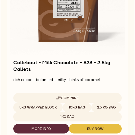
Callebaut - Milk Chocolate - 823 - 2,5kg
Callets
rich cocoa - balanced - milky - hints of caramel
COMPARE
-
CALLEBAUT
Available sizes
5KG WRAPPED BLOCK
10KG BAG
2.5 KG BAG
-
MILK
1KG BAG
CHOCOLATE
-
MORE INFO
BUY NOW
823
-
-
-