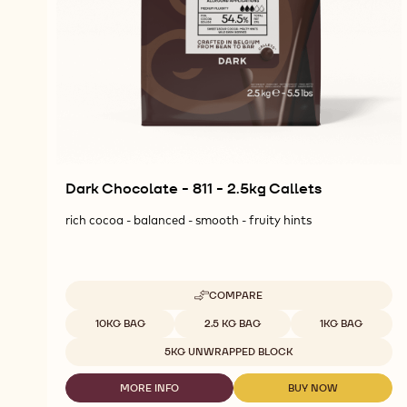
Dark Chocolate - 811 - 2.5kg Callets
rich cocoa - balanced - smooth - fruity hints
COMPARE
-
DARK
Available sizes
10KG BAG
2.5 KG BAG
1KG BAG
CHOCOLATE
-
5KG UNWRAPPED BLOCK
811
-
MORE INFO
BUY NOW
2.5KG
-
-
CALLETS