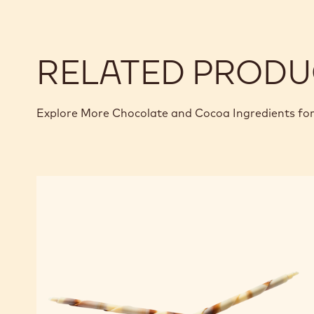
RELATED PRODU
Explore More Chocolate and Cocoa Ingredients for