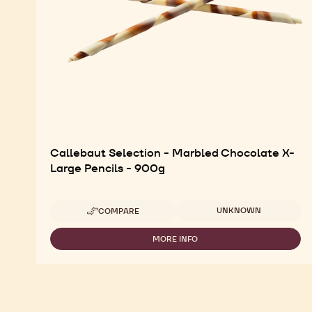
Callebaut Selection - Marbled Chocolate X-
Large Pencils - 900g
Available sizes
UNKNOWN
COMPARE
-
CALLEBAUT
SELECTION
MORE INFO
-
-
CALLEBAUT
MARBLED
SELECTION
CHOCOLATE
-
X-
MARBLED
LARGE
CHOCOLATE
PENCILS
X-