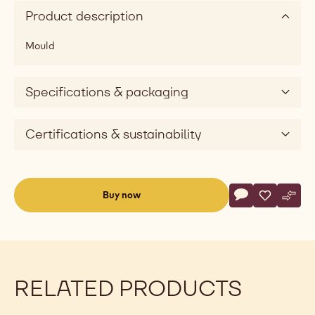
Product description
Mould
Specifications & packaging
Certifications & sustainability
Actions
Buy now
Write commen
- Mould - Half-
Save
- Mould - 
Comp
- Mou
(opens
a
modal
window)
RELATED PRODUCTS