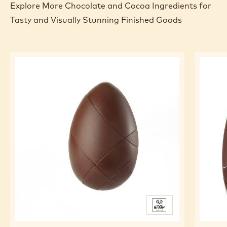
Explore More Chocolate and Cocoa Ingredients for
Tasty and Visually Stunning Finished Goods