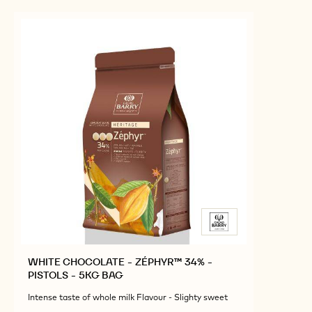
WHITE CHOCOLATE - ZÉPHYR™ 34% -
PISTOLS - 5KG BAG
Intense taste of whole milk Flavour - Slighty sweet