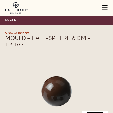
Skip to main content
Tog
mai
nav
Moulds
CACAO BARRY
MOULD - HALF-SPHERE 6 CM -
TRITAN