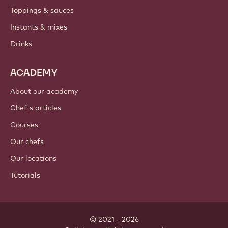
Toppings & sauces
Instants & mixes
Drinks
ACADEMY
About our academy
Chef's articles
Courses
Our chefs
Our locations
Tutorials
© 2021 - 2026