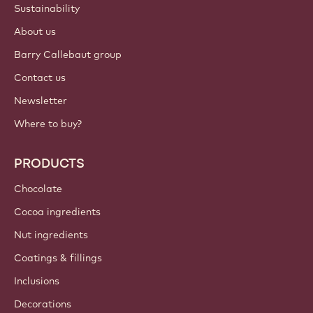
Sustainability
About us
Barry Callebaut group
Contact us
Newsletter
Where to buy?
PRODUCTS
Chocolate
Cocoa ingredients
Nut ingredients
Coatings & fillings
Inclusions
Decorations