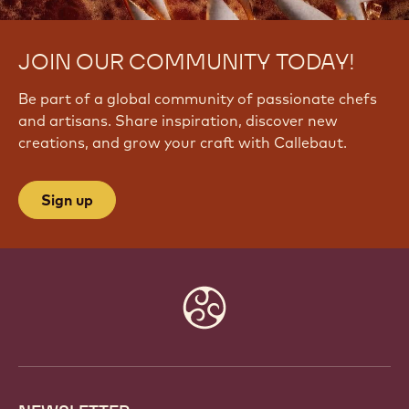
JOIN OUR COMMUNITY TODAY!
Be part of a global community of passionate chefs
and artisans. Share inspiration, discover new
creations, and grow your craft with Callebaut.
Sign up
Website
info