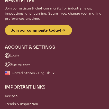
NEWSLETTER
Join our artisan & chef community for industry news,
innovations, and learning. Spam-free: change your mailing
preferences anytime.
Join our community today!
ACCOUNT & SETTINGS
Login
Sign up now
United States - English
IMPORTANT LINKS
Footer
Callebaut
Recipes
Trends & Inspiration