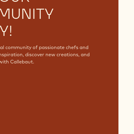
MUNITY
Y!
bal community of passionate chefs and
nspiration, discover new creations, and
with Callebaut.