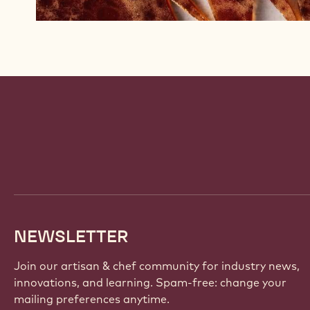
Website
info
NEWSLETTER
Join our artisan & chef community for industry news,
innovations, and learning. Spam-free: change your
mailing preferences anytime.