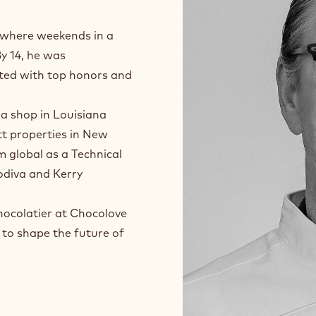
, where weekends in a
By 14, he was
ated with top honors and
 a shop in Louisiana
t properties in New
m global as a Technical
Godiva and Kerry
hocolatier at Chocolove
 to shape the future of