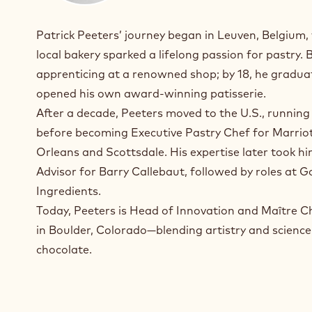
Patrick Peeters’ journey began in Leuven, Belgium
local bakery sparked a lifelong passion for pastry. 
apprenticing at a renowned shop; by 18, he gradu
opened his own award-winning patisserie.
After a decade, Peeters moved to the U.S., running
before becoming Executive Pastry Chef for Marriot
Orleans and Scottsdale. His expertise later took hi
Advisor for Barry Callebaut, followed by roles at 
Ingredients.
Today, Peeters is Head of Innovation and Maître C
in Boulder, Colorado—blending artistry and science
chocolate.