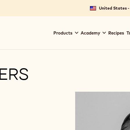
United States -
Main
Products
Academy
Recipes
T
navigation
Callebaut
TERS