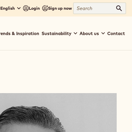
Search
 English
Login
Sign up now
Sear
rends & Inspiration
Sustainability
About us
Contact