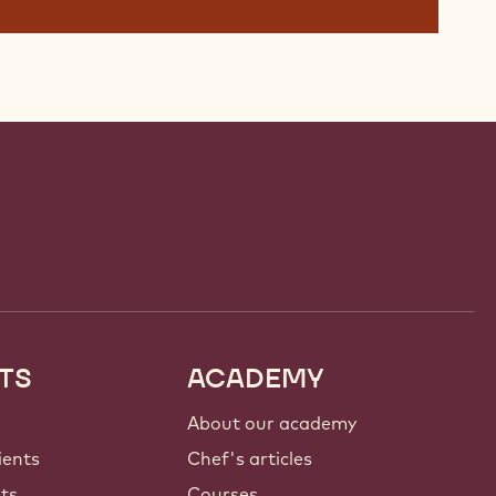
TS
ACADEMY
About our academy
ients
Chef's articles
nts
Courses