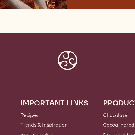
IMPORTANT LINKS
PRODUC
Footer
Callebaut
Recipes
Chocolate
Trends & Inspiration
Cocoa ingred
Sustainability
Nut ingredie