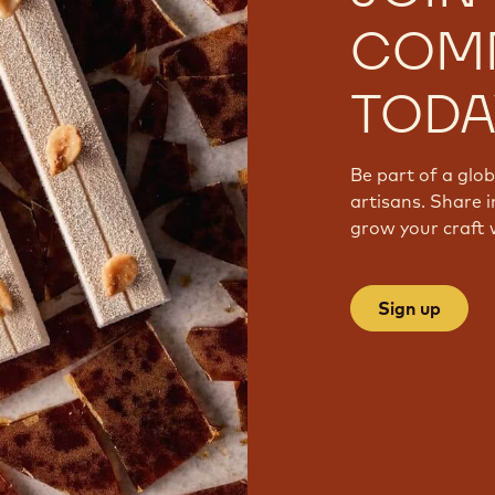
COM
TODA
Be part of a glo
artisans. Share i
grow your craft 
Sign up