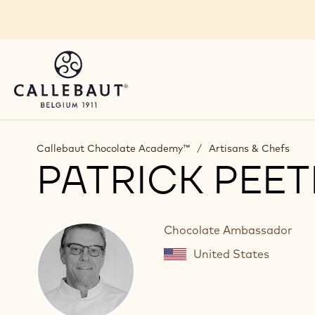
Skip to main content
Callebaut Chocolate Academy™
/
Artisans & Chefs
PATRICK PEE
Chocolate Ambassador
United States