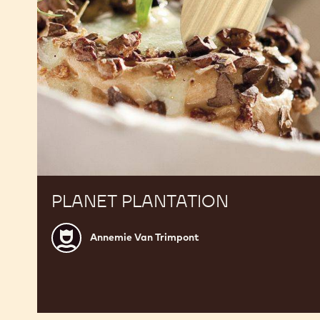
PLANET PLANTATION
Annemie
Annemie Van Trimpont
Van
Trimpont