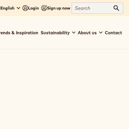
Search
 English
Login
Sign up now
Sear
rends & Inspiration
Sustainability
About us
Contact