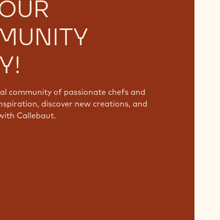
 OUR
MUNITY
Y!
bal community of passionate chefs and
nspiration, discover new creations, and
with Callebaut.