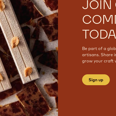
JOIN
COM
TODA
Be part of a glo
artisans. Share i
grow your craft 
Sign up