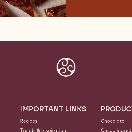
IMPORTANT LINKS
PRODUC
Footer
Callebaut
Recipes
Chocolate
Trends & Inspiration
Cocoa ingred