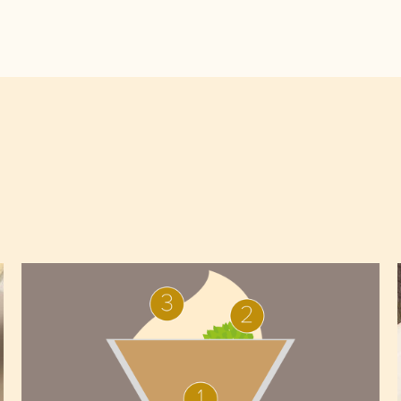
Arriba
chocolate
mousse,
yoghurt
sponge
and