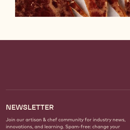
Website
info
NEWSLETTER
Join our artisan & chef community for industry news,
innovations, and learning. Spam-free: change your