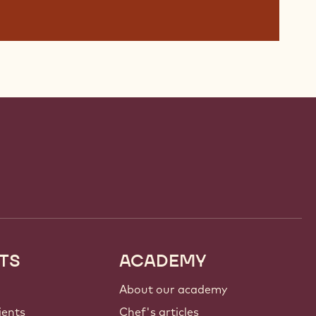
TS
ACADEMY
About our academy
ients
Chef's articles