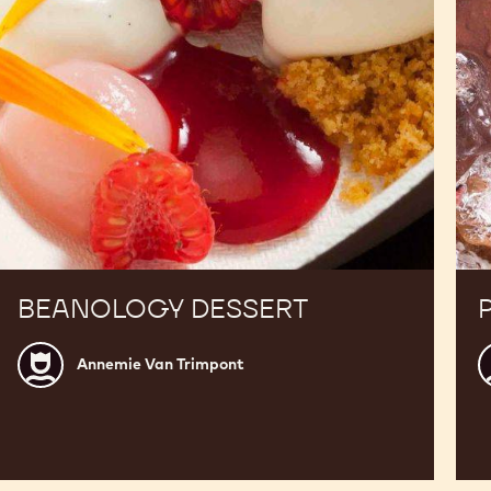
BEANOLOGY DESSERT
Annemie
A
Annemie Van Trimpont
Van
V
Trimpont
T