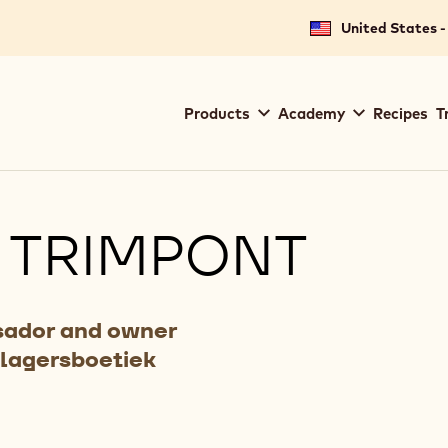
United States -
Main
Products
Academy
Recipes
T
navigation
Callebaut
 TRIMPONT
ador and owner
Slagersboetiek