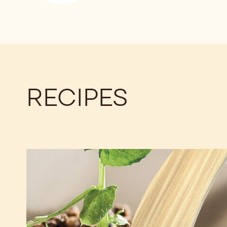
RECIPES
Planet
Plantation