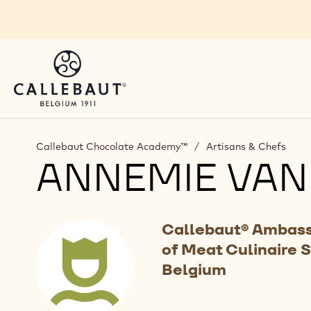
Skip to main content
Callebaut Chocolate Academy™
/
Artisans & Chefs
ANNEMIE VAN
Callebaut® Ambass
of Meat Culinaire 
Belgium