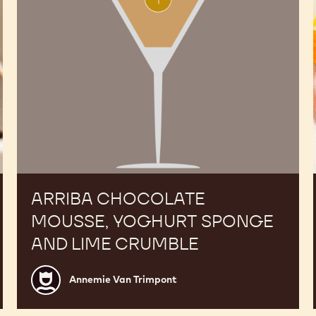
lime
crumble
ARRIBA CHOCOLATE
MOUSSE, YOGHURT SPONGE
AND LIME CRUMBLE
Annemie
Annemie Van Trimpont
Van
Trimpont