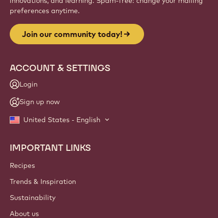
innovations, and learning. Spam-free: change your mailing
preferences anytime.
Join our community today!
ACCOUNT & SETTINGS
Login
Sign up now
United States - English
IMPORTANT LINKS
Footer
Callebaut
Recipes
Trends & Inspiration
Sustainability
About us