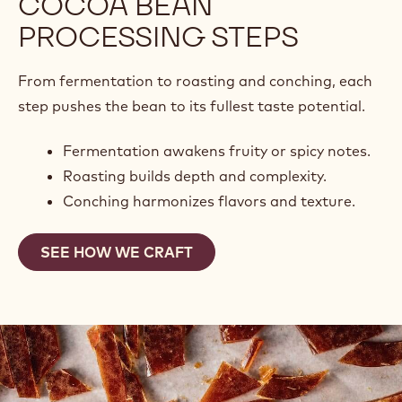
COCOA BEAN
PROCESSING STEPS
From fermentation to roasting and conching, each
step pushes the bean to its fullest taste potential.
Fermentation awakens fruity or spicy notes.
Roasting builds depth and complexity.
Conching harmonizes flavors and texture.
SEE HOW WE CRAFT