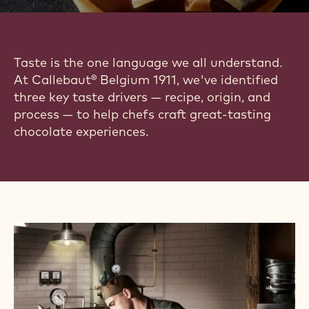
Taste is the one language we all understand.
At Callebaut® Belgium 1911, we've identified
three key taste drivers — recipe, origin, and
process — to help chefs craft great-tasting
chocolate experiences.