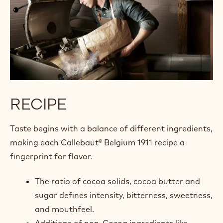
RECIPE
Taste begins with a balance of different ingredients,
making each Callebaut® Belgium 1911 recipe a
fingerprint for flavor.
The ratio of cocoa solids, cocoa butter and
sugar defines intensity, bitterness, sweetness,
and mouthfeel.
Additions of non-Cocoa ingredients like