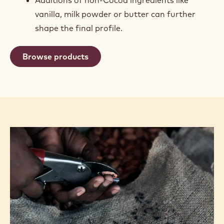
vanilla, milk powder or butter can further
shape the final profile.
Browse products