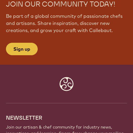
JOIN OUR COMMUNITY TODAY!
Be part of a global community of passionate chefs
and artisans. Share inspiration, discover new
creations, and grow your craft with Callebaut.
Sign up
Website
info
NEWSLETTER
Join our artisan & chef community for industry news,