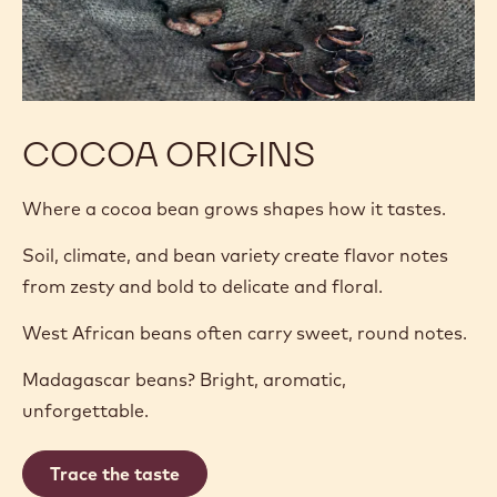
COCOA ORIGINS
Where a cocoa bean grows shapes how it tastes.
Soil, climate, and bean variety create flavor notes
from zesty and bold to delicate and floral.
West African beans often carry sweet, round notes.
Madagascar beans? Bright, aromatic,
unforgettable.
Trace the taste