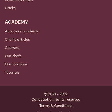
Drinks
ACADEMY
About our academy
Chef's articles
Courses
Our chefs
Our locations
Tutorials
© 2021 - 2026
Callebaut
.
all rights reserved
Footer
Terms & Conditions
-