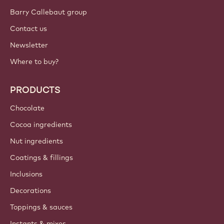
Barry Callebaut group
Contact us
Newsletter
Where to buy?
PRODUCTS
Chocolate
Cocoa ingredients
Nut ingredients
Coatings & fillings
Inclusions
Decorations
Toppings & sauces
Instants & mixes