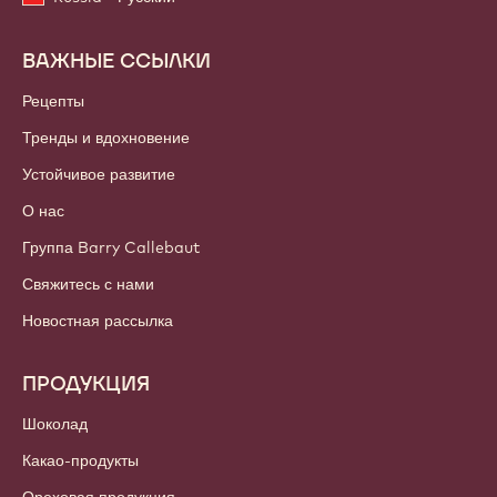
ВАЖНЫЕ ССЫЛКИ
Footer
Callebaut
Рецепты
Тренды и вдохновение
Устойчивое развитие
О нас
Группа Barry Callebaut
Свяжитесь с нами
Новостная рассылка
ПРОДУКЦИЯ
Шоколад
Какао-продукты
Ореховая продукция