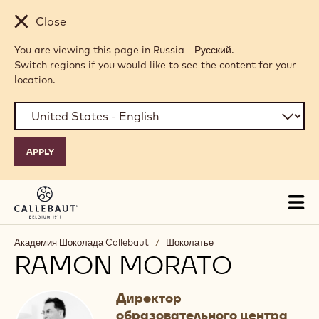
Skip to main content
Close
You are viewing this page in Russia - Русский.
Switch regions if you would like to see the content for your
location.
Tog
mai
nav
Академия Шоколада Callebaut
/
Шоколатье
RAMON MORATO
Директор
образовательного центра