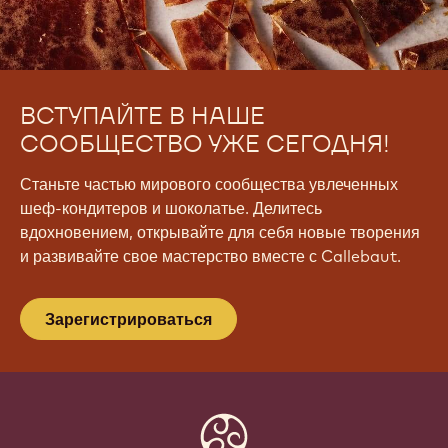
ВСТУПАЙТЕ В НАШЕ
СООБЩЕСТВО УЖЕ СЕГОДНЯ!
Станьте частью мирового сообщества увлеченных
шеф-кондитеров и шоколатье. Делитесь
вдохновением, открывайте для себя новые творения
и развивайте свое мастерство вместе с Callebaut.
Зарегистрироваться
Website