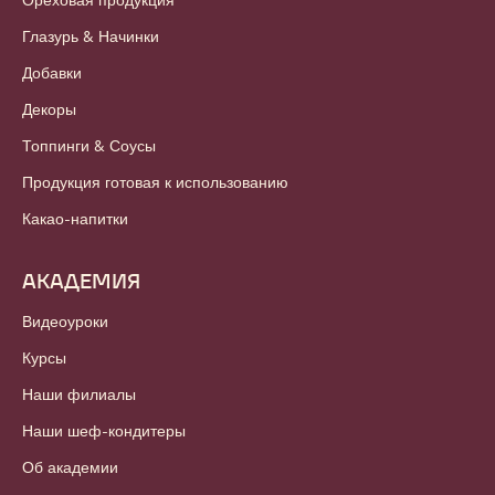
Глазурь & Начинки
Добавки
Декоры
Топпинги & Соусы
Продукция готовая к использованию
Какао-напитки
АКАДЕМИЯ
Видеоуроки
Курсы
Наши филиалы
Наши шеф-кондитеры
Об академии