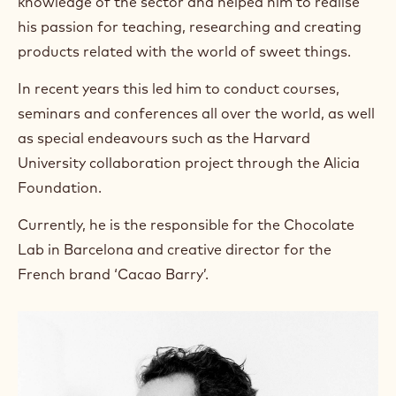
knowledge of the sector and helped him to realise
his passion for teaching, researching and creating
products related with the world of sweet things.
In recent years this led him to conduct courses,
seminars and conferences all over the world, as well
as special endeavours such as the Harvard
University collaboration project through the Alicia
Foundation.
Currently, he is the responsible for the Chocolate
Lab in Barcelona and creative director for the
French brand ‘Cacao Barry’.