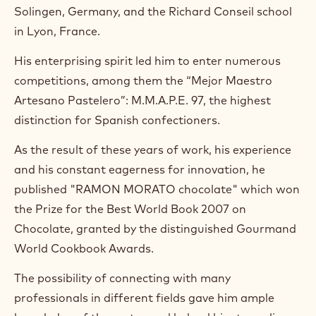
n
Solingen, Germany, and the Richard Conseil school
s
i
in Lyon, France.
n
a
His enterprising spirit led him to enter numerous
n
competitions, among them the “Mejor Maestro
e
w
Artesano Pastelero”: M.M.A.P.E. 97, the highest
w
distinction for Spanish confectioners.
i
n
As the result of these years of work, his experience
d
o
and his constant eagerness for innovation, he
w
published "RAMON MORATO chocolate" which won
.
the Prize for the Best World Book 2007 on
Chocolate, granted by the distinguished Gourmand
World Cookbook Awards.
The possibility of connecting with many
professionals in different fields gave him ample