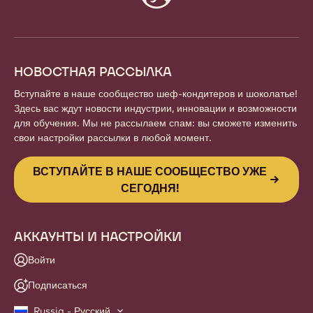
info
НОВОСТНАЯ РАССЫЛКА
Вступайте в наше сообщество шеф-кондитеров и шоколатье!
Здесь вас ждут новости индустрии, инновации и возможности
для обучения. Мы не рассылаем спам: вы сможете изменить
свои настройки рассылки в любой момент.
ВСТУПАЙТЕ В НАШЕ СООБЩЕСТВО УЖЕ
СЕГОДНЯ!
АККАУНТЫ И НАСТРОЙКИ
Войти
Подписаться
Russia - Русский