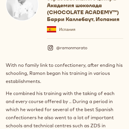
Академия шоколада
(CHOCOLATE ACADEMY™)
Барри Каллебаут, Испания
Испания
@ramonmorato
(
I
n
s
With no family link to confectionery, after ending his
t
schooling, Ramon began his training in various
a
g
establishments.
r
a
He combined his training with the taking of each
m
and every course offered by .. During a period in
)
.
which he worked for several of the best Spanish
O
confectioners he also went to a lot of important
p
e
schools and technical centres such as ZDS in