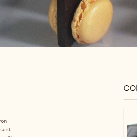
CON
ron
esent