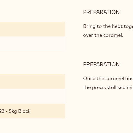
PREPARATION
:
SPE
CAR
Bring to the heat tog
over the caramel.
PREPARATION
:
SPE
CAR
Once the caramel has 
the precrystallised mi
23 - 5kg Block