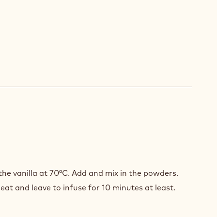
ER
ACHE
he vanilla at 70°C. Add and mix in the powders.
COLATE
at and leave to infuse for 10 minutes at least.