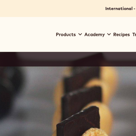
International -
Main
Products
Academy
Recipes
T
navigation
Callebaut