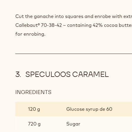
Cut the ganache into squares and enrobe with extr
Callebaut® 70-38-42 – containing 42% cocoa butter
for enrobing.
SPECULOOS CARAMEL
INGREDIENTS
:
SPECULOOS
CARAMEL
120 g
Glucose syrup de 60
720 g
Sugar