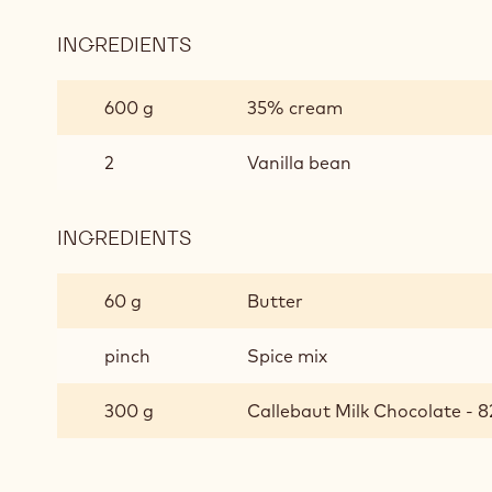
INGREDIENTS
:
SPECULOOS
CARAMEL
600 g
35% cream
2
Vanilla bean
INGREDIENTS
:
SPECULOOS
CARAMEL
60 g
Butter
pinch
Spice mix
300 g
Callebaut Milk Chocolate - 8