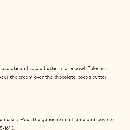
ER
ACHE
chocolate and cocoa butter in one bowl. Take out
COLATE
pour the cream over the chocolate-cocoa butter
ER
ACHE
 emulsify. Pour the ganache in a frame and leave to
COLATE
5-16°C.