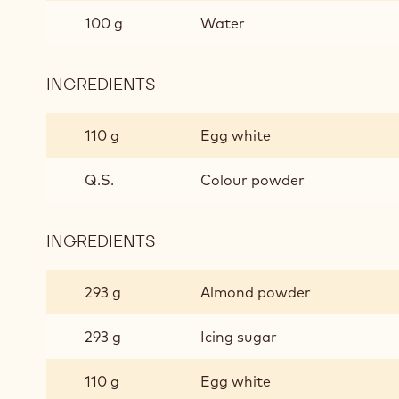
100 g
Water
INGREDIENTS
:
MACARONS
DE
110 g
Egg white
PARIS
Q.S.
Colour powder
INGREDIENTS
:
MACARONS
DE
293 g
Almond powder
PARIS
293 g
Icing sugar
110 g
Egg white