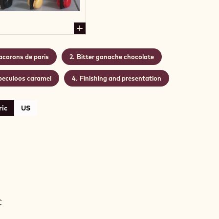
carons de paris
Bitter ganache chocolate
peculoos caramel
Finishing and presentation
ic
US
ARONS
C
S