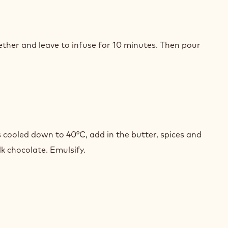
CULOOS
AMEL
ether and leave to infuse for 10 minutes. Then pour
CULOOS
AMEL
cooled down to 40°C, add in the butter, spices and
lk chocolate. Emulsify.