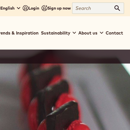
Search
 English
Login
Sign up now
Sear
rends & Inspiration
Sustainability
About us
Contact