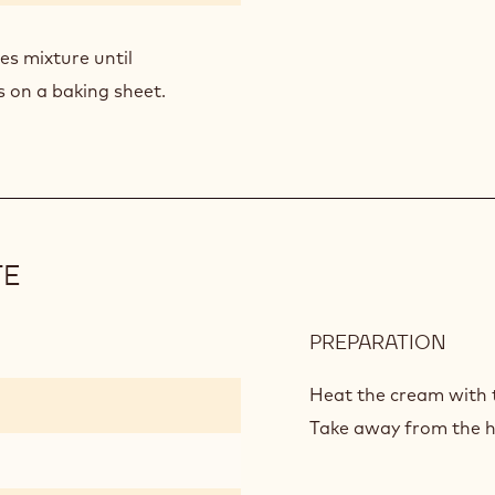
es mixture until
 on a baking sheet.
TE
PREPARATION
:
BITT
GAN
Heat the cream with t
CHO
Take away from the he