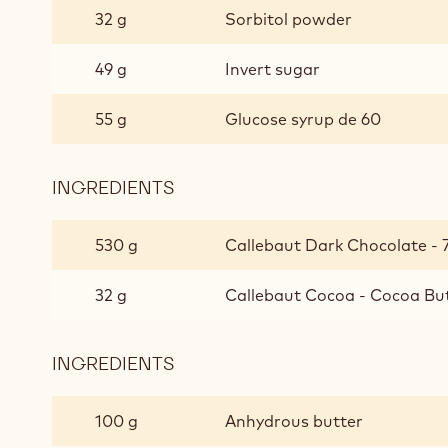
32 g
Sorbitol powder
49 g
Invert sugar
55 g
Glucose syrup de 60
INGREDIENTS
:
BITTER
GANACHE
530 g
Callebaut Dark Chocolate - 
CHOCOLATE
32 g
Callebaut Cocoa - Cocoa But
INGREDIENTS
:
BITTER
GANACHE
100 g
Anhydrous butter
CHOCOLATE