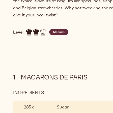
the typical flavours of Belgium like speculoos, sirop
and Belgian strawberries. Why not tweaking the re
give it your local twist?
Level:
Medium
MACARONS DE PARIS
INGREDIENTS
:
MACARONS
DE
285 g
Sugar
PARIS