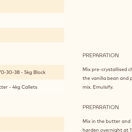
PREPARATION
:
BITT
GAN
Mix pre-crystallised 
70-30-38 - 5kg Block
CHO
the vanilla bean and 
ter - 4kg Callets
mix. Emulsify.
PREPARATION
:
BITT
GAN
Mix in the butter and
CHO
harden overnight at 1