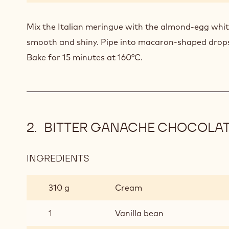
Mix the Italian meringue with the almond-egg whit
smooth and shiny. Pipe into macaron-shaped drops
Bake for 15 minutes at 160°C.
BITTER GANACHE CHOCOLA
INGREDIENTS
:
BITTER
GANACHE
310 g
Cream
CHOCOLATE
1
Vanilla bean