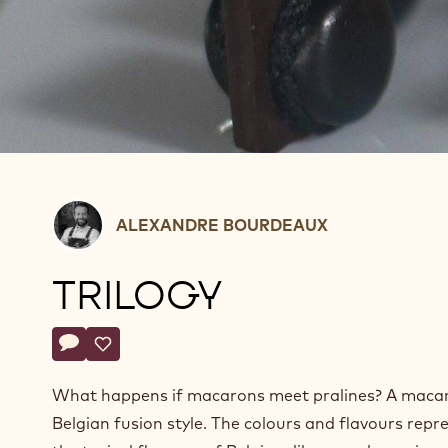
Alexandre
ALEXANDRE BOURDEAUX
Bourdeaux
TRILOGY
Actions
Write a comment
- Trilogy
Save
- Trilogy
What happens if macarons meet pralines? A maca
Belgian fusion style. The colours and flavours repr