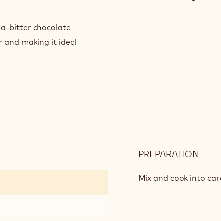
a-bitter chocolate
 and making it ideal
PREPARATION
:
SPE
CAR
Mix and cook into car