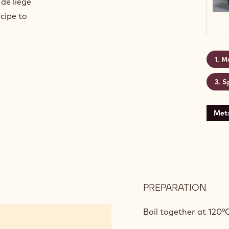
 de liège
cipe to
Ma
S
Metr
PREPARATION
:
MAC
DE
Boil together at 120°
PARI