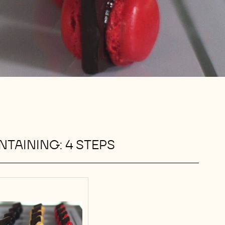
TAINING: 4 STEPS