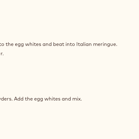
ARONS
to the egg whites and beat into Italian meringue.
S
r.
ARONS
ders. Add the egg whites and mix.
S