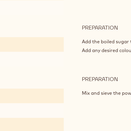
PREPARATION
:
MAC
DE
Add the boiled sugar 
PARI
Add any desired colou
PREPARATION
:
MAC
DE
Mix and sieve the pow
PARI