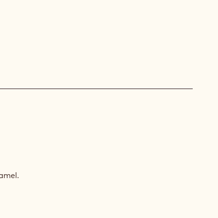
CULOOS
AMEL
amel.