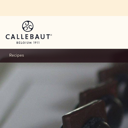
Skip to main content
Recipes