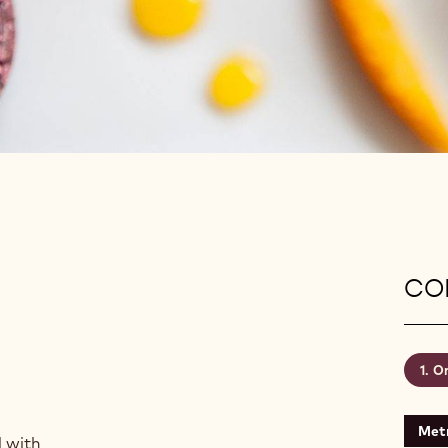
CON
Or
Metr
d with