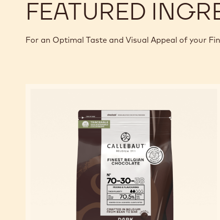
FEATURED INGR
For an Optimal Taste and Visual Appeal of your Fi