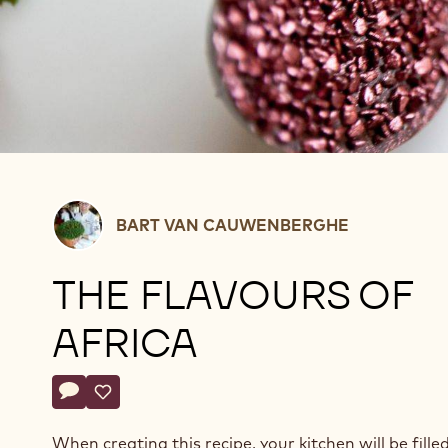
Bart
BART VAN CAUWENBERGHE
Van
Cauwenberghe
THE FLAVOURS OF
AFRICA
Actions
Write a comment
- The flavours of africa
Save
- The flavours of africa
When creating this recipe, your kitchen will be fille