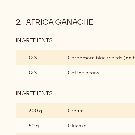
AFRICA GANACHE
INGREDIENTS
:
AFRICA
GANACHE
Q.S.
Cardamom black seeds (no 
Q.S.
Coffee beans
INGREDIENTS
:
AFRICA
GANACHE
200 g
Cream
50 g
Glucose