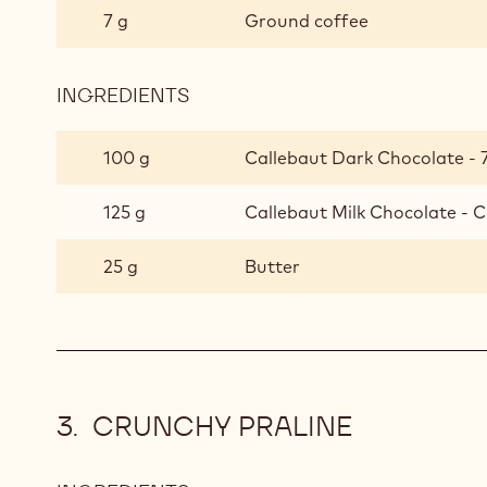
7 g
Ground coffee
INGREDIENTS
:
AFRICA
GANACHE
100 g
Callebaut Dark Chocolate - 
125 g
Callebaut Milk Chocolate - C
25 g
Butter
CRUNCHY PRALINE