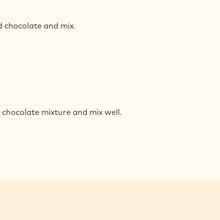
NCHY
INE
d chocolate and mix.
NCHY
INE
 chocolate mixture and mix well.