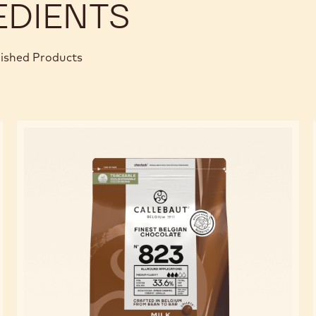
EDIENTS
nished Products