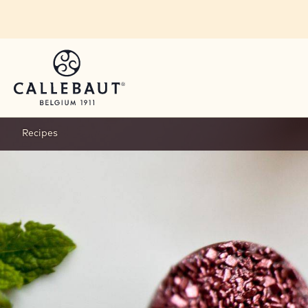
Skip to main content
Recipes