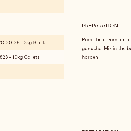
PREPARATION
:
AFRI
GAN
Pour the cream onto 
70-30-38 - 5kg Block
ganache. Mix in the b
823 - 10kg Callets
harden.