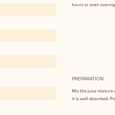
hours or even overnig
PREPARATION
:
ORA
GEL
Mix the juice mixture 
it is well absorbed. P