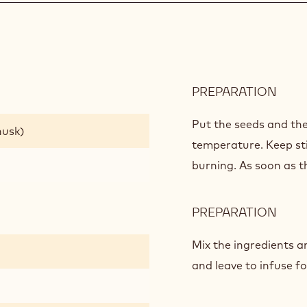
PREPARATION
:
AFRI
GAN
Put the seeds and the
husk)
temperature. Keep st
burning. As soon as t
PREPARATION
:
AFRI
GAN
Mix the ingredients a
and leave to infuse fo