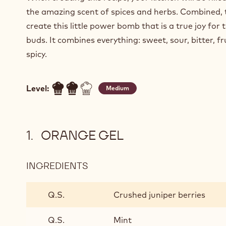
the amazing scent of spices and herbs. Combined, 
create this little power bomb that is a true joy for 
buds. It combines everything: sweet, sour, bitter, fr
spicy.
Level:
Medium
ORANGE GEL
INGREDIENTS
:
ORANGE
GEL
Q.S.
Crushed juniper berries
Q.S.
Mint