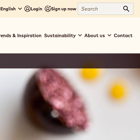
Search
 English
Login
Sign up now
Sear
rends & Inspiration
Sustainability
About us
Contact