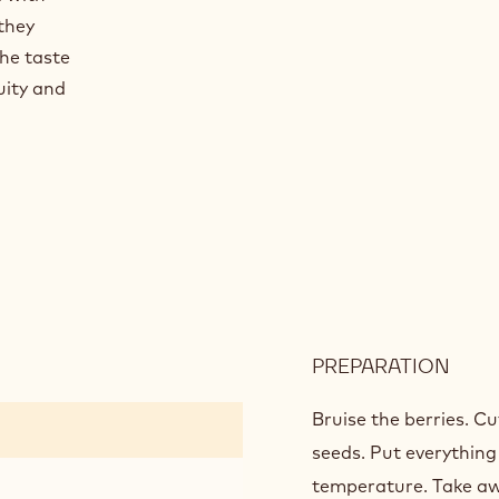
they
the taste
uity and
PREPARATION
:
ORA
GEL
Bruise the berries. Cu
seeds. Put everything 
temperature. Take aw