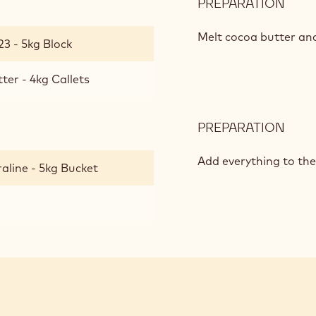
PREPARATION
:
CRU
PRAL
Melt cocoa butter an
23 - 5kg Block
ter - 4kg Callets
PREPARATION
:
CRU
PRAL
Add everything to the
aline - 5kg Bucket