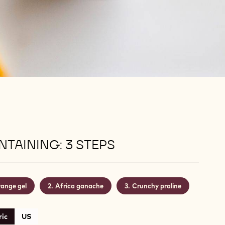
TAINING: 3 STEPS
ange gel
Africa ganache
Crunchy praline
ic
US