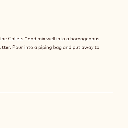
CA
ACHE
the Callets™ and mix well into a homogenous
utter. Pour into a piping bag and put away to