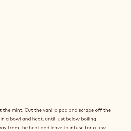
NGE
t the mint. Cut the vanilla pod and scrape off the
in a bowl and heat, until just below boiling
ay from the heat and leave to infuse for a few