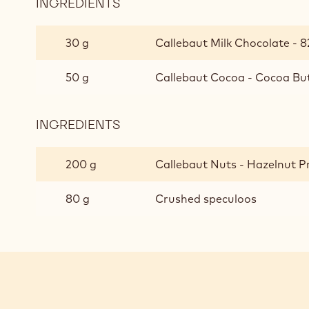
INGREDIENTS
:
CRUNCHY
PRALINE
30 g
Callebaut Milk Chocolate - 8
50 g
Callebaut Cocoa - Cocoa But
INGREDIENTS
:
CRUNCHY
PRALINE
200 g
Callebaut Nuts - Hazelnut Pr
80 g
Crushed speculoos