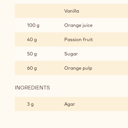
Vanilla
100 g
Orange juice
40 g
Passion fruit
50 g
Sugar
60 g
Orange pulp
INGREDIENTS
:
ORANGE
GEL
3 g
Agar