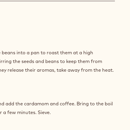
CA
ACHE
 beans into a pan to roast them at a high
irring the seeds and beans to keep them from
hey release their aromas, take away from the heat.
CA
ACHE
nd add the cardamom and coffee. Bring to the boil
r a few minutes. Sieve.