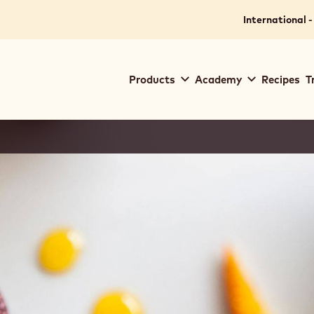
International -
Main
Products
Academy
Recipes
T
navigation
Callebaut