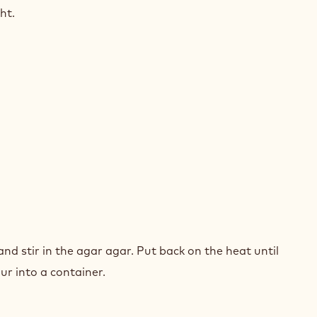
ht.
NGE
and stir in the agar agar. Put back on the heat until
our into a container.