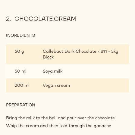
Pre-heat the oven to 180c
Sieve the flour, baking powder and salt together
Rub the vegan margarine into the flour mixture
Add the sugar and dried fruit to Callebaut 811 dark
chocolate callets
Add the milk and mix quickly to a soft dough
Roll out 4cm high and cut into shapes
Bake for 11-15 minutes
CHOCOLATE CREAM
INGREDIENTS
:
CHOCOLATE
CREAM
50 g
Callebaut Dark Chocolate - 811 - 5kg
Block