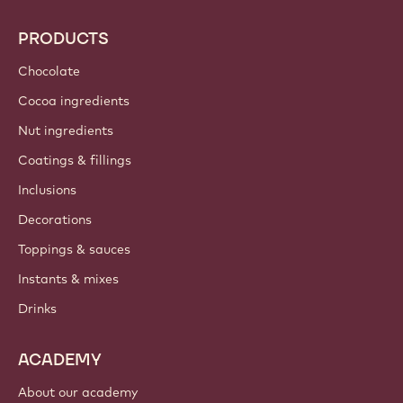
Callebaut
Recipes
Trends & Inspiration
Sustainability
About us
Barry Callebaut group
Contact us
Newsletter
Where to buy?
PRODUCTS
Chocolate
Cocoa ingredients
Nut ingredients
Coatings & fillings