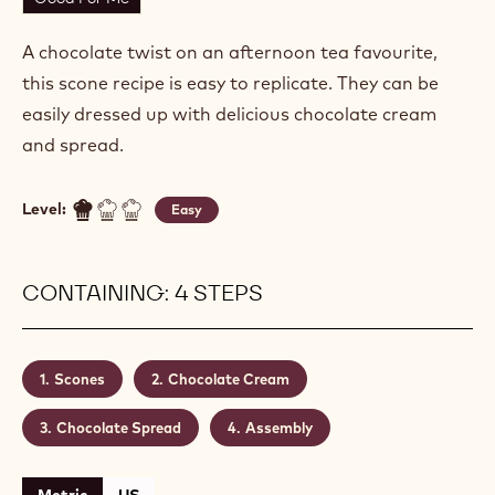
SPRING SCONES
Actions
Write a comment
- Spring Scones
Save
- Spring Scones
Good For Me
A chocolate twist on an afternoon tea favourite,
this scone recipe is easy to replicate. They can be
easily dressed up with delicious chocolate cream
and spread.
Level:
Easy