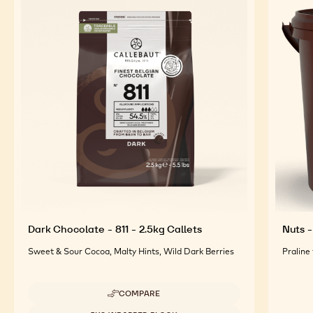
FEATURED INGREDIENTS
For an Optimal Taste and Visual Appeal of your
Finished Products