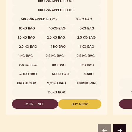
Dark Chocolate - 811 - 2.5kg Callets
Nuts -
Sweet & Sour Cocoa, Malty Hints, Wild Dark Berries
Praline
COMPARE
-
DARK
Available sizes
5KG WRAPPED BLOCK
CHOCOLATE
-
5KG WRAPPED BLOCK
811
-
5KG WRAPPED BLOCK
10KG BAG
2.5KG
CALLETS
10KG BAG
10KG BAG
5KG BAG
1.5 KG BAG
2.5 KG BAG
2.5 KG BAG
2.5 KG BAG
1 KG BAG
1 KG BAG
1 KG BAG
2.5 KG BAG
2.5 KG BAG