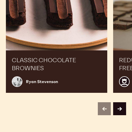
Boost your Sales
Classic
Reduce
Chocolate
Sugar
Brownies
&
Gluten
Free
Alfajors