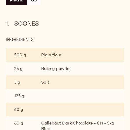
CONTAINING: 4 STEPS
Scones
Chocolate Cream
Chocolate Spread
Assembly
Metric
US
SCONES
INGREDIENTS
:
SCONES
500 g
Plain flour