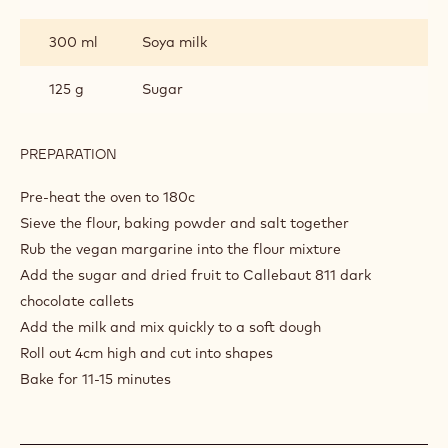
25 g
Baking powder
3 g
Salt
125 g
60 g
60 g
Callebaut Dark Chocolate - 811 - 5kg
Block
300 ml
Soya milk
125 g
Sugar
PREPARATION
:
SCONES