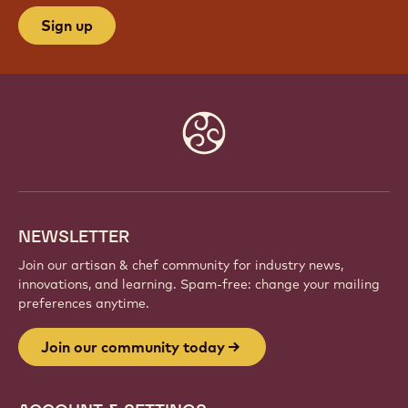
JOIN OUR COMMUNITY TODAY
Be part of a global community of passionate chefs
and artisans. Share inspiration, discover new
creations, and grow your craft with Callebaut.
Sign up
Website
info