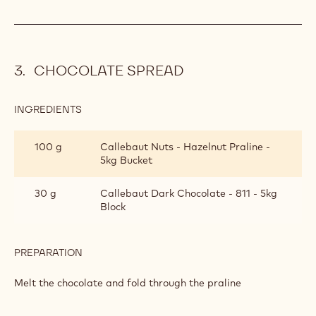
50 ml
Soya milk
200 ml
Vegan cream
PREPARATION
:
CHOCOLATE
CREAM
Bring the milk to the boil and pour over the chocolate
Whip the cream and then fold through the ganache
CHOCOLATE SPREAD
INGREDIENTS
:
CHOCOLATE
SPREAD