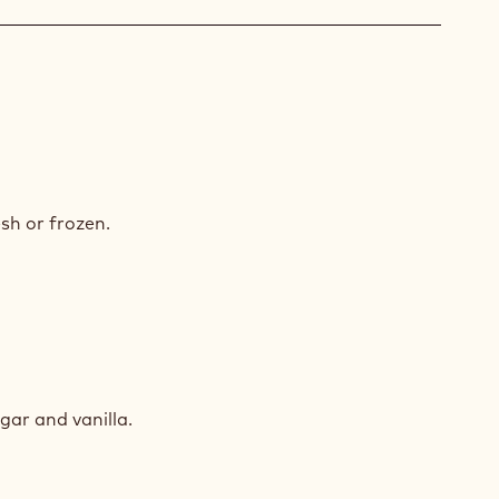
ÉRA
COLATE
ACHE
ED
RY
sh or frozen.
ED
RY
ugar and vanilla.