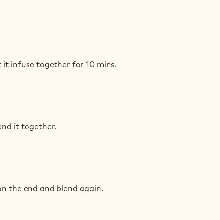
ÉRA
COLATE
ACHE
IAGE
RES
 it infuse together for 10 mins.
ÉRA
IAGE
COLATE
RES
nd it together.
ACHE
ÉRA
IAGE
COLATE
RES
on the end and blend again.
ACHE