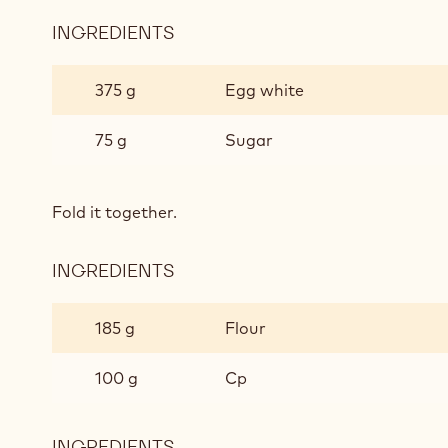
INGREDIENTS
:
CHOCOLATE
SPONGE
375 g
Egg white
75 g
Sugar
Fold it together.
INGREDIENTS
:
CHOCOLATE
SPONGE
185 g
Flour
100 g
Cp
INGREDIENTS
: