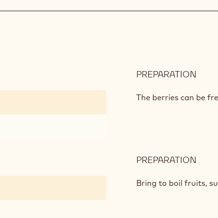
L'OP
TEA
CHO
GAN
PREPARATION
:
MIX
BER
The berries can be fre
JAM
PREPARATION
:
MIX
BER
Bring to boil fruits, s
JAM