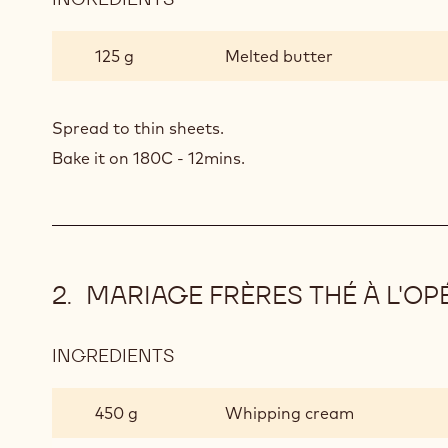
CHOCOLATE
SPONGE
125 g
Melted butter
Spread to thin sheets.
Bake it on 180C - 12mins.
MARIAGE FRÈRES THÉ À L'O
INGREDIENTS
:
MARIAGE
FRÈRES
450 g
Whipping cream
THÉ