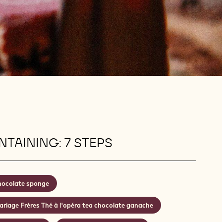
TAINING: 7 STEPS
ocolate sponge
riage Frères Thé à l'opéra tea chocolate ganache