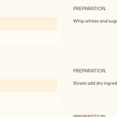
PREPARATION
:
CHO
SPO
Whip whites and sugar
PREPARATION
:
CHO
SPO
Slowly add dry ingred
PREPARATION
: