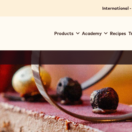
International -
Main
Products
Academy
Recipes
T
navigation
Callebaut