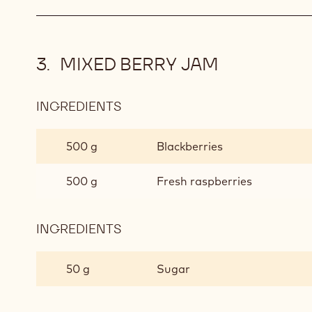
L'OPÉRA
TEA
CHOCOLATE
GANACHE
MIXED BERRY JAM
INGREDIENTS
:
MIXED
BERRY
500 g
Blackberries
JAM
500 g
Fresh raspberries
INGREDIENTS
:
MIXED
BERRY
50 g
Sugar
JAM