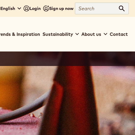
Search
 English
Login
Sign up now
Sear
rends & Inspiration
Sustainability
About us
Contact