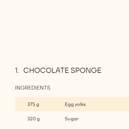
CHOCOLATE SPONGE
INGREDIENTS
:
CHOCOLATE
SPONGE
375 g
Egg yolks
320 g
Sugar