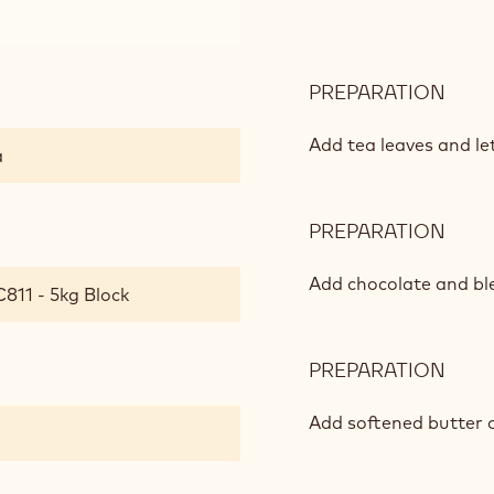
À
L'OP
TEA
CHO
PREPARATION
:
GAN
MAR
FRÈ
Add tea leaves and let
a
THÉ
À
L'OP
PREPARATION
:
TEA
MAR
CHO
FRÈ
Add chocolate and ble
811 - 5kg Block
GAN
THÉ
À
L'OP
PREPARATION
:
TEA
MAR
CHO
FRÈ
Add softened butter 
GAN
THÉ
À