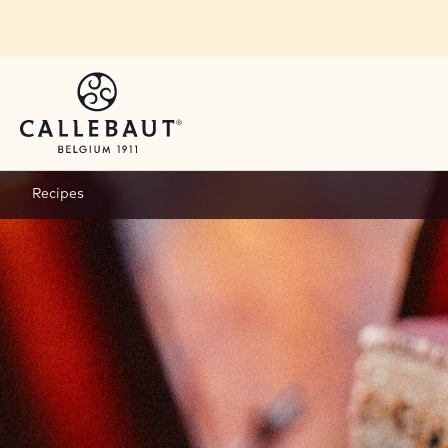
Skip to main content
Recipes