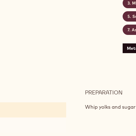
M
S
A
Metr
PREPARATION
:
CHO
SPO
Whip yolks and sugar 