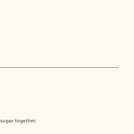
COLATE
NGE
IAGE
RES
 sugar together.