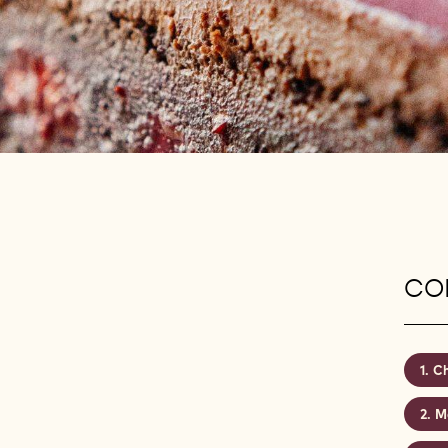
CON
Ch
Ma