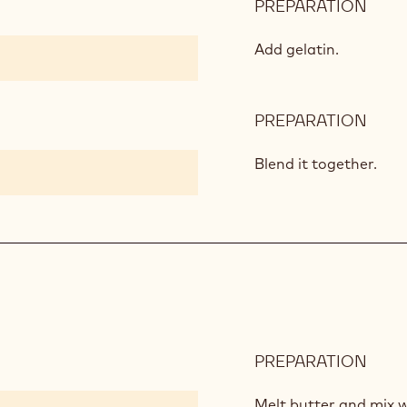
PREPARATION
:
MIX
BER
Add gelatin.
JAM
PREPARATION
:
MIX
BER
Blend it together.
JAM
PREPARATION
:
DAR
CHO
Melt butter and mix 