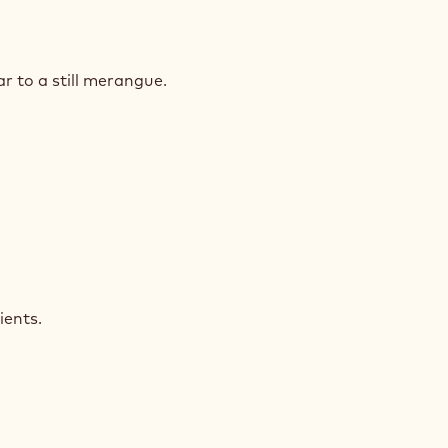
COLATE
NGE
 to a still merangue.
COLATE
NGE
ients.