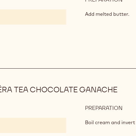
CHO
SPO
Add melted butter.
PÉRA TEA CHOCOLATE GANACHE
PREPARATION
:
MAR
FRÈ
Boil cream and invert
THÉ