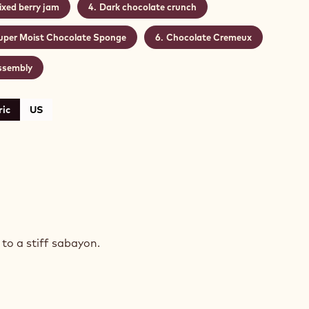
ixed berry jam
Dark chocolate crunch
uper Moist Chocolate Sponge
Chocolate Cremeux
ssembly
ic
US
COLATE
NGE
to a stiff sabayon.