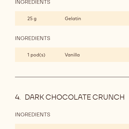
INGREDIENTS
:
MIXED
BERRY
25 g
Gelatin
JAM
INGREDIENTS
:
MIXED
BERRY
1 pod(s)
Vanilla
JAM
DARK CHOCOLATE CRUNCH
INGREDIENTS
:
DARK
CHOCOLATE