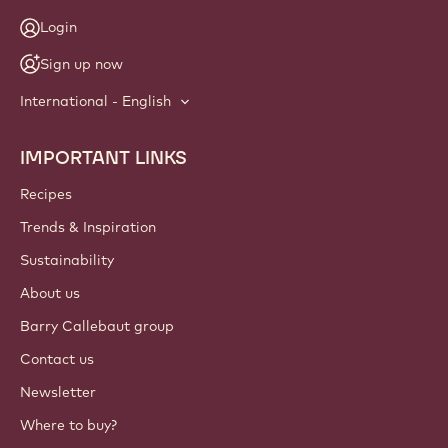
Login
Sign up now
International - English
IMPORTANT LINKS
Footer
Callebaut
Recipes
Trends & Inspiration
Sustainability
About us
Barry Callebaut group
Contact us
Newsletter
Where to buy?