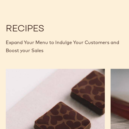
RECIPES
Expand Your Menu to Indulge Your Customers and
Boost your Sales
Murcia
Carame
Orange
Peanut
Ganache
Molded
Enrobed
Bars
Bonbons