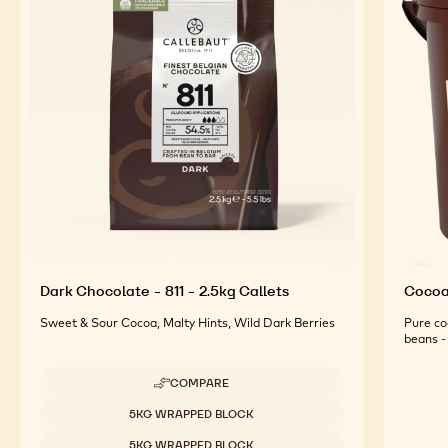
Dark Chocolate - 811 - 2.5kg Callets
Cocoa 
Sweet & Sour Cocoa, Malty Hints, Wild Dark Berries
Pure co
beans - 
COMPARE
-
DARK
Available sizes
5KG WRAPPED BLOCK
CHOCOLATE
-
5KG WRAPPED BLOCK