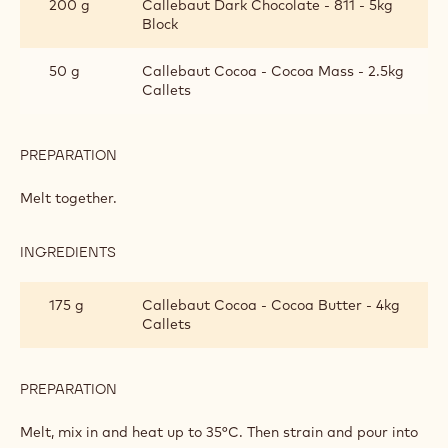
200 g
Callebaut Dark Chocolate - 811 - 5kg
PAINT
Block
50 g
Callebaut Cocoa - Cocoa Mass - 2.5kg
Callets
PREPARATION
:
DARK
CHOCOLATE
Melt together.
PAINT
INGREDIENTS
:
DARK
CHOCOLATE
175 g
Callebaut Cocoa - Cocoa Butter - 4kg
PAINT
Callets
PREPARATION
:
DARK
CHOCOLATE
Melt, mix in and heat up to 35°C. Then strain and pour into
PAINT