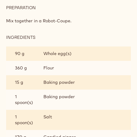
PREPARATION
:
GINGER
BISCUITS
Mix together in a Robot-Coupe.
INGREDIENTS
:
GINGER
BISCUITS
90 g
Whole egg(s)
360 g
Flour
15 g
Baking powder
1
Baking powder
spoon(s)
1
Salt
spoon(s)
170 g
Candied ginger