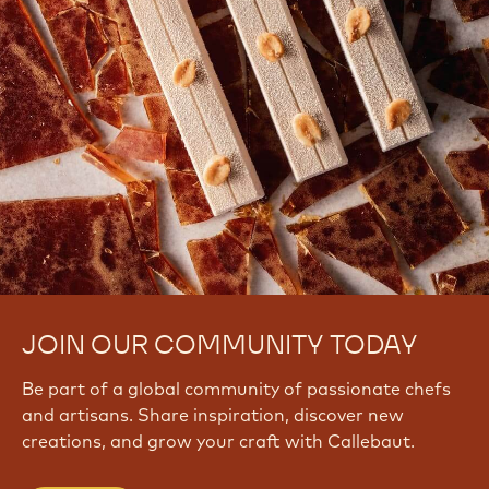
JOIN OUR COMMUNITY TODAY
Be part of a global community of passionate chefs
and artisans. Share inspiration, discover new
creations, and grow your craft with Callebaut.