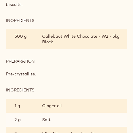
biscuits.
INGREDIENTS
:
HOLLY
FILLING
500 g
Callebaut White Chocolate - W2 - 5kg
Block
PREPARATION
:
HOLLY
FILLING
Pre-crystallise.
INGREDIENTS
:
HOLLY
FILLING
1 g
Ginger oil
2 g
Salt