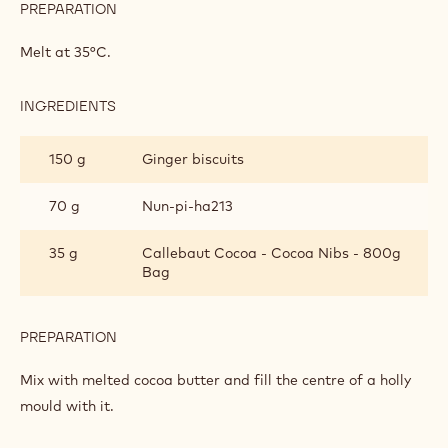
PREPARATION
:
GINGER
BISCUIT
Melt at 35°C.
CRUNCH
INGREDIENTS
:
GINGER
BISCUIT
150 g
Ginger biscuits
CRUNCH
70 g
Nun-pi-ha213
35 g
Callebaut Cocoa - Cocoa Nibs - 800g
Bag
PREPARATION
:
GINGER
BISCUIT
Mix with melted cocoa butter and fill the centre of a holly
CRUNCH
mould with it.