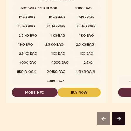
811
-
5KG WRAPPED BLOCK
10KG BAG
2.5KG
CALLETS
10KG BAG
10KG BAG
5KG BAG
1.5 KG BAG
2.5 KG BAG
2.5 KG BAG
2.5 KG BAG
1 KG BAG
1 KG BAG
1 KG BAG
2.5 KG BAG
2.5 KG BAG
2.5 KG BAG
1KG BAG
1KG BAG
400G BAG
400G BAG
2.5KG
5KG BLOCK
2,01KG BAG
UNKNOWN
2.5KG BOX
MORE INFO
BUY NOW
-
-
DARK
DARK
CHOCOLATE
CHOCOLATE
-
-
811
811
-
-
previous
next
2.5KG
2.5KG
CALLETS
CALLETS