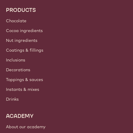
PRODUCTS
Chocolate
Cocoa ingredients
Nut ingredients
Coatings & fillings
Inclusions
Decorations
Toppings & sauces
Instants & mixes
Drinks
ACADEMY
About our academy