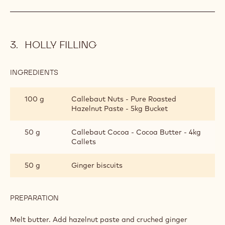
HOLLY FILLING
INGREDIENTS
:
HOLLY
FILLING
100 g
Callebaut Nuts - Pure Roasted
Hazelnut Paste - 5kg Bucket
50 g
Callebaut Cocoa - Cocoa Butter - 4kg
Callets
50 g
Ginger biscuits
PREPARATION
:
HOLLY
FILLING
Melt butter. Add hazelnut paste and cruched ginger