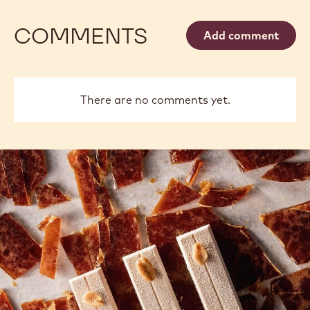
COMMENTS
Add comment
There are no comments yet.