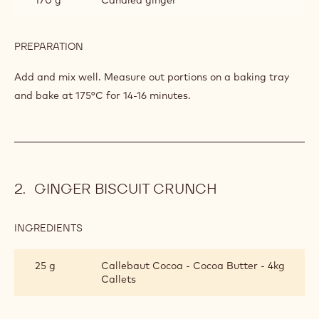
PREPARATION
:
GINGER
BISCUITS
Add and mix well. Measure out portions on a baking tray
and bake at 175°C for 14-16 minutes.
GINGER BISCUIT CRUNCH
INGREDIENTS
:
GINGER
BISCUIT
25 g
Callebaut Cocoa - Cocoa Butter - 4kg
CRUNCH
Callets