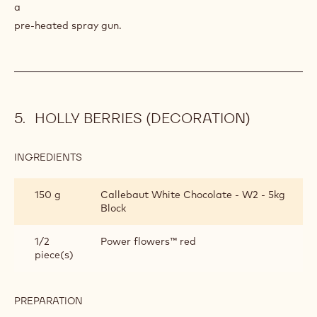
a
pre-heated spray gun.
HOLLY BERRIES (DECORATION)
INGREDIENTS
:
HOLLY
BERRIES
150 g
Callebaut White Chocolate - W2 - 5kg
(DECORATION)
Block
1/2
Power flowers™ red
piece(s)
PREPARATION
:
HOLLY