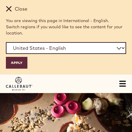
Skip to main content
Close
You are viewing this page in International - English.
Switch regions if you would like to see the content for your
location.
Tog
mai
nav