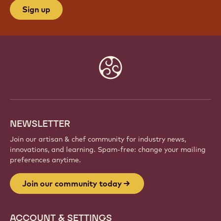
Sign up
Website
info
NEWSLETTER
Join our artisan & chef community for industry news,
innovations, and learning. Spam-free: change your mailing
preferences anytime.
Join our community today
ACCOUNT & SETTINGS