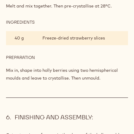
BERRIES
Melt and mix together. Then pre-crystallise at 28°C.
(DECORATION)
INGREDIENTS
:
HOLLY
BERRIES
40 g
Freeze-dried strawberry slices
(DECORATION)
PREPARATION
:
HOLLY
BERRIES
Mix in, shape into holly berries using two hemispherical
(DECORATION)
moulds and leave to crystallise. Then unmould.
FINISHING AND ASSEMBLY: