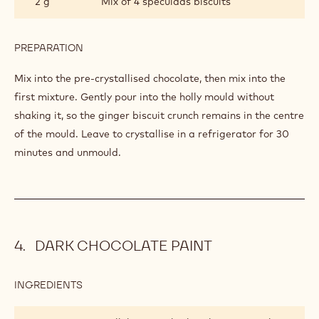
2 g
Mix of 4 speculaas biscuits
PREPARATION
:
HOLLY
FILLING
Mix into the pre-crystallised chocolate, then mix into the
first mixture. Gently pour into the holly mould without
shaking it, so the ginger biscuit crunch remains in the centre
of the mould. Leave to crystallise in a refrigerator for 30
minutes and unmould.
DARK CHOCOLATE PAINT
INGREDIENTS
:
DARK
CHOCOLATE