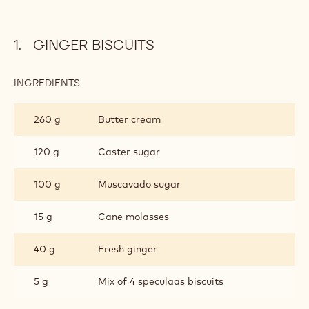
GINGER BISCUITS
INGREDIENTS
:
GINGER
BISCUITS
260 g
Butter cream
120 g
Caster sugar
100 g
Muscavado sugar
15 g
Cane molasses
40 g
Fresh ginger
5 g
Mix of 4 speculaas biscuits