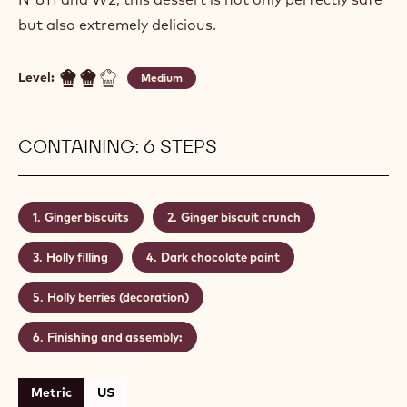
but also extremely delicious.
Level:
Medium
CONTAINING: 6 STEPS
Ginger biscuits
Ginger biscuit crunch
Holly filling
Dark chocolate paint
Holly berries (decoration)
Finishing and assembly:
Metric
US