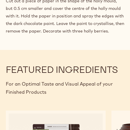
Cut out a piece of paper in the shape of the holly mould,
but 0.5 cm smaller and cover the centre of the holly mould
with it. Hold the paper in position and spray the edges with
the dark chocolate paint. Leave the paint to crystallise, then
remove the paper. Decorate with three holly berries.
FEATURED INGREDIENTS
For an Optimal Taste and Visual Appeal of your
Finished Products