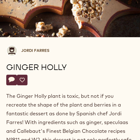
Jordi
JORDI FARRES
Farres
GINGER HOLLY
Actions
Write a comment
- Ginger Holly
Save
- Ginger Holly
The Ginger Holly plant is toxic, but not if you
recreate the shape of the plant and berries in a
fantastic dessert as done by Spanish chef Jordi
Farres! With ingredients such as ginger, speculaas
and Callebaut's Finest Belgian Chocolate recipes
N°811 and W2, this dessert is not only perfectly safe