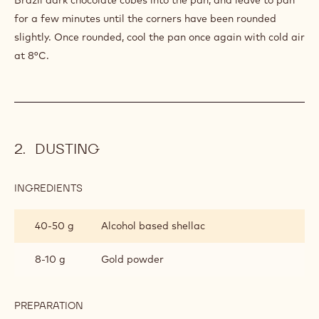
for a few minutes until the corners have been rounded
slightly. Once rounded, cool the pan once again with cold air
at 8°C.
DUSTING
INGREDIENTS
:
DUSTING
40-50 g
Alcohol based shellac
8-10 g
Gold powder
PREPARATION
:
DUSTING