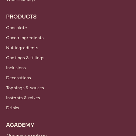
PRODUCTS
Chocolate
Cocoa ingredients
Nut ingredients
Coatings & fillings
Inclusions
Decorations
Toppings & sauces
Instants & mixes
Drinks
ACADEMY