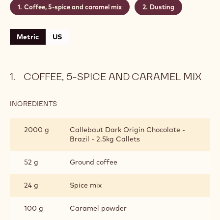
Coffee, 5-spice and caramel mix
Dusting
Metric
US
COFFEE, 5-SPICE AND CARAMEL MIX
INGREDIENTS
:
COFFEE,
5-
2000 g
Callebaut Dark Origin Chocolate -
SPICE
Brazil - 2.5kg Callets
AND
CARAMEL
MIX
52 g
Ground coffee
24 g
Spice mix
100 g
Caramel powder