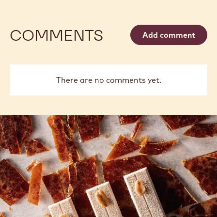
COMMENTS
Add comment
There are no comments yet.