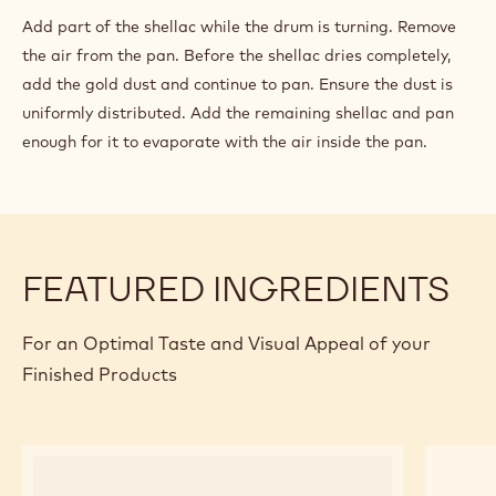
Add part of the shellac while the drum is turning. Remove
the air from the pan. Before the shellac dries completely,
add the gold dust and continue to pan. Ensure the dust is
uniformly distributed. Add the remaining shellac and pan
enough for it to evaporate with the air inside the pan.
FEATURED INGREDIENTS
For an Optimal Taste and Visual Appeal of your
Finished Products