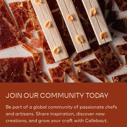
JOIN OUR COMMUNITY TODAY
Be part of a global community of passionate chefs
and artisans. Share inspiration, discover new
creations, and grow your craft with Callebaut.