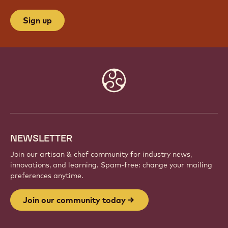
Sign up
Website
info
NEWSLETTER
Join our artisan & chef community for industry news,
innovations, and learning. Spam-free: change your mailing
preferences anytime.
Join our community today