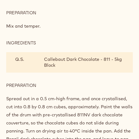
PREPARATION
:
COFFEE,
5-
Mix and temper.
SPICE
AND
CARAMEL
INGREDIENTS
:
MIX
COFFEE,
5-
Q.S.
Callebaut Dark Chocolate - 811 - 5kg
SPICE
Block
AND
CARAMEL
MIX
PREPARATION
:
COFFEE,
5-
Spread out in a 0.5 cm-high frame, and once crystallised,
SPICE
cut into 0.8 by 0.8 cm cubes, approximately. Paint the walls
AND
of the drum with pre-crystallised 811NV dark chocolate
CARAMEL
MIX
couverture, so the chocolate cubes do not slide during
panning. Turn on drying air to 40°C inside the pan. Add the
Brazil dark chocolate cubes into the pan, and leave to pan