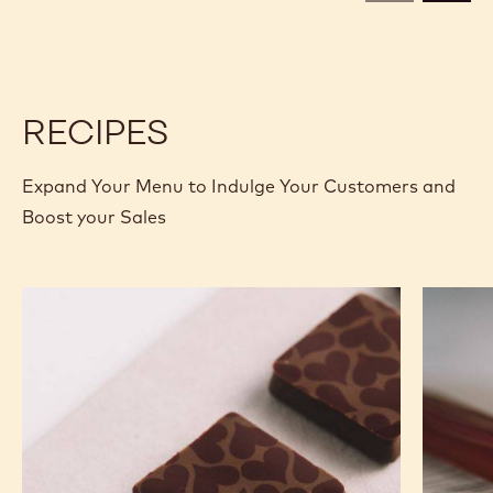
CALLETS
CALLETS
RECIPES
Expand Your Menu to Indulge Your Customers and
Boost your Sales
Murcia
Carame
Orange
Peanut
Ganache
Molded
Enrobed
Bars
Bonbons