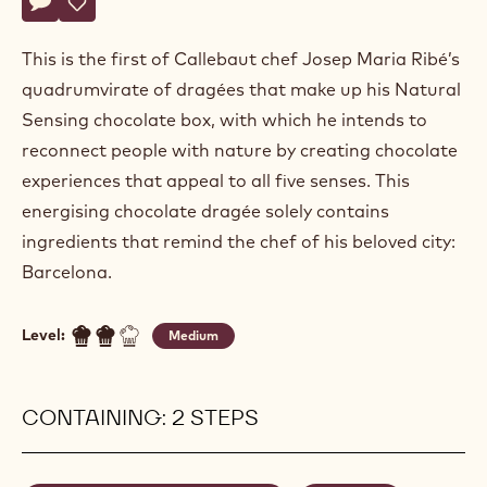
Actions
Write a comment
- Dragees "City"
Save
- Dragees "City"
This is the first of Callebaut chef Josep Maria Ribé’s
quadrumvirate of dragées that make up his Natural
Sensing chocolate box, with which he intends to
reconnect people with nature by creating chocolate
experiences that appeal to all five senses. This
energising chocolate dragée solely contains
ingredients that remind the chef of his beloved city:
Barcelona.
Level:
Medium
CONTAINING: 2 STEPS