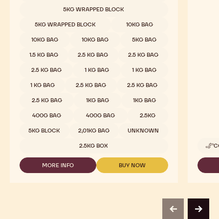
-
5KG WRAPPED BLOCK
811
-
5KG WRAPPED BLOCK
10KG BAG
2.5KG
CALLETS
10KG BAG
10KG BAG
5KG BAG
1.5 KG BAG
2.5 KG BAG
2.5 KG BAG
2.5 KG BAG
1 KG BAG
1 KG BAG
1 KG BAG
2.5 KG BAG
2.5 KG BAG
2.5 KG BAG
1KG BAG
1KG BAG
400G BAG
400G BAG
2.5KG
5KG BLOCK
2,01KG BAG
UNKNOWN
2.5KG BOX
C
MORE INFO
BUY NOW
-
-
DARK
DARK
CHOCOLATE
CHOCOLATE
-
-
811
811
-
-
previous
next
2.5KG
2.5KG