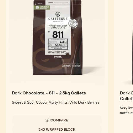
Dark Chocolate - 811 - 2.5kg Callets
Dark O
Callet
Sweet & Sour Cocoa, Malty Hints, Wild Dark Berries
Very int
notes o
COMPARE
-
DARK
Available sizes
5KG WRAPPED BLOCK
CHOCOLATE