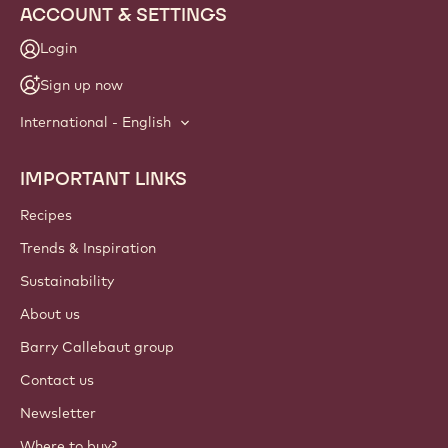
ACCOUNT & SETTINGS
Login
Sign up now
International - English
IMPORTANT LINKS
Footer
Callebaut
Recipes
Trends & Inspiration
Sustainability
About us
Barry Callebaut group
Contact us
Newsletter
Where to buy?