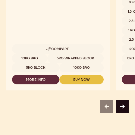
Dark Chocolate - 70-30-42 - 5kg Block
Dark C
Roasted Cocoa, Sour Notes, Slightly Bitter
Sweet &
Availab
5
10
1.5 
2.5
1 K
2.5
COMPARE
40
-
DARK
Available sizes
10KG BAG
5KG WRAPPED BLOCK
5KG