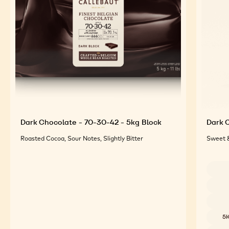
For an Optimal Taste and Visual Appeal of your
Finished Products