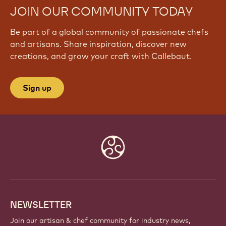
JOIN OUR COMMUNITY TODAY
Be part of a global community of passionate chefs
and artisans. Share inspiration, discover new
creations, and grow your craft with Callebaut.
Sign up
Website
info
NEWSLETTER
Join our artisan & chef community for industry news,