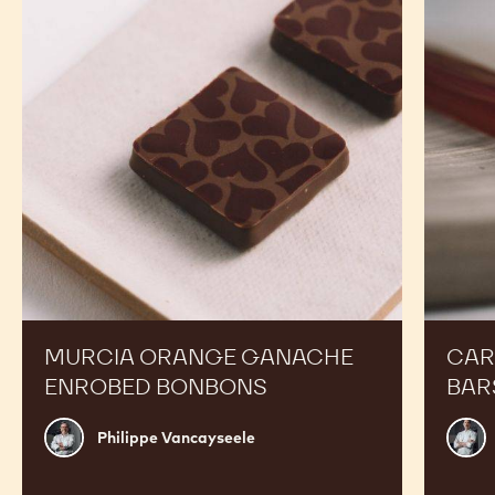
Ganache
Molded
Enrobed
Bars
Bonbons
MURCIA ORANGE GANACHE
CAR
ENROBED BONBONS
BAR
Philippe
Russ
Philippe Vancayseele
Vancayseele
Thay