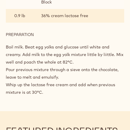
Block
0.9 lb
36% cream lactose free
PREPARATION
:
DARK
CHOCOLATE
Boil milk. Beat egg yolks and glucose until white and
BAVAROIS
creamy. Add milk to the egg yolk mixture little by liittle. Mix
well and poach the whole at 82°C.
Pour previous mixture through a sieve onto the chocolate,
leave to melt and emulsify.
Whip up the lactose free cream and add when previous
mixture is at 30°C.