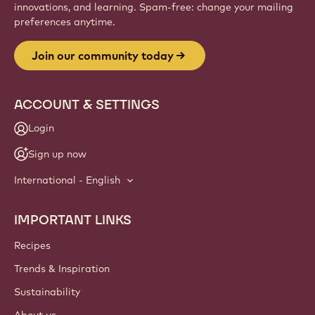
innovations, and learning. Spam-free: change your mailing
preferences anytime.
Join our community today
ACCOUNT & SETTINGS
Login
Sign up now
International - English
IMPORTANT LINKS
Footer
Callebaut
Recipes
Trends & Inspiration
Sustainability