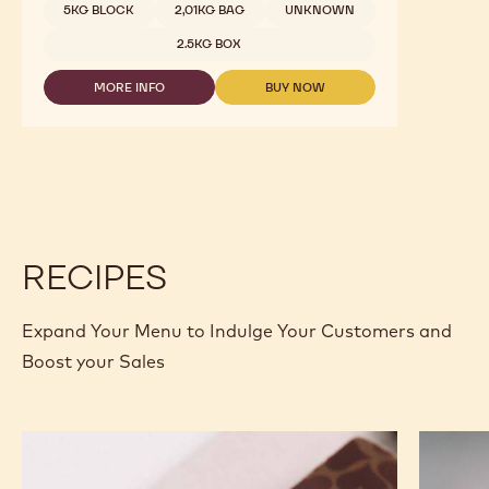
5KG BLOCK
2,01KG BAG
UNKNOWN
2.5KG BOX
MORE INFO
BUY NOW
-
-
DARK
DARK
CHOCOLATE
CHOCOLATE
-
-
811
811
-
-
2.5KG
2.5KG
CALLETS
CALLETS
RECIPES
Expand Your Menu to Indulge Your Customers and
Boost your Sales
Murcia
Carame
Orange
Peanut