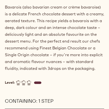
Bavarois (also bavarian cream or crème bavaroise)
is a delicate French chocolate dessert with a creamy,
aerated texture. This recipe yields a bavarois with a
deep, dark colour and an intense chocolate taste –
deliciously light and an absolute favourite on the
dessert menu. For the perfect end result our chefs
recommend using Finest Belgian Chocolate or a
Single Origin chocolate – if you're more into explicit
and aromatic flavour nuances – with standard
fluidity, indicated with 3drops on the packaging.
Level:
CONTAINING: 1 STEP