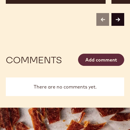
previous
next
COMMENTS
Add comment
There are no comments yet.