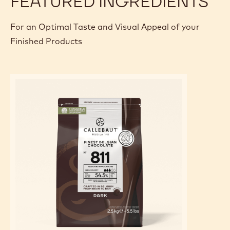
FEATURED INGREDIENTS
For an Optimal Taste and Visual Appeal of your
Finished Products