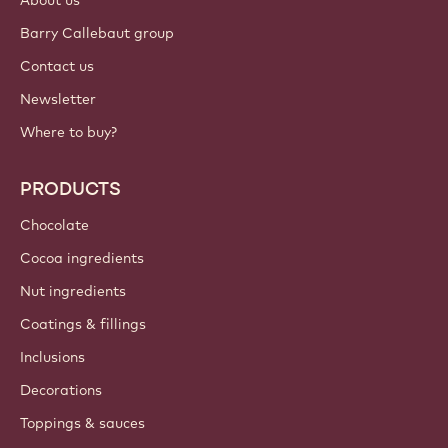
About us
Barry Callebaut group
Contact us
Newsletter
Where to buy?
PRODUCTS
Chocolate
Cocoa ingredients
Nut ingredients
Coatings & fillings
Inclusions
Decorations
Toppings & sauces