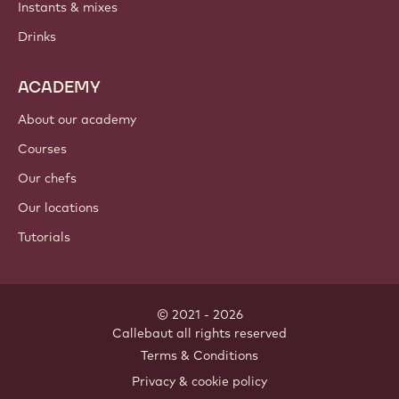
Instants & mixes
Drinks
ACADEMY
About our academy
Courses
Our chefs
Our locations
Tutorials
© 2021 - 2026
Callebaut
.
all rights reserved
Footer
Terms & Conditions
-
Privacy & cookie policy
meta