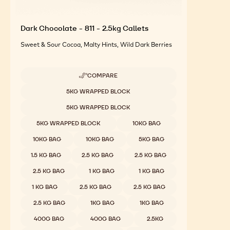
Dark Chocolate - 811 - 2.5kg Callets
Sweet & Sour Cocoa, Malty Hints, Wild Dark Berries
COMPARE
-
DARK
Available sizes
5KG WRAPPED BLOCK
CHOCOLATE
-
5KG WRAPPED BLOCK
811
-
5KG WRAPPED BLOCK
10KG BAG
2.5KG
CALLETS
10KG BAG
10KG BAG
5KG BAG
1.5 KG BAG
2.5 KG BAG
2.5 KG BAG
2.5 KG BAG
1 KG BAG
1 KG BAG
1 KG BAG
2.5 KG BAG
2.5 KG BAG
2.5 KG BAG
1KG BAG
1KG BAG
400G BAG
400G BAG
2.5KG