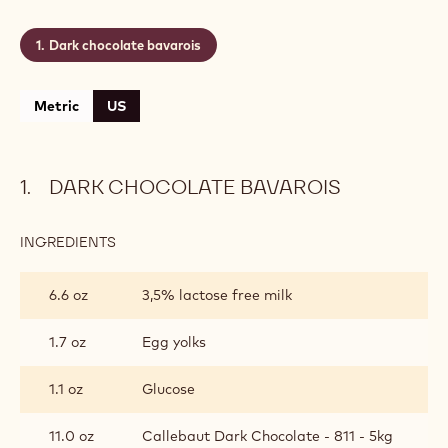
Dark chocolate bavarois
Metric
US
DARK CHOCOLATE BAVAROIS
INGREDIENTS
:
DARK
CHOCOLATE
6.6 oz
3,5% lactose free milk
BAVAROIS
1.7 oz
Egg yolks
1.1 oz
Glucose
11.0 oz
Callebaut Dark Chocolate - 811 - 5kg