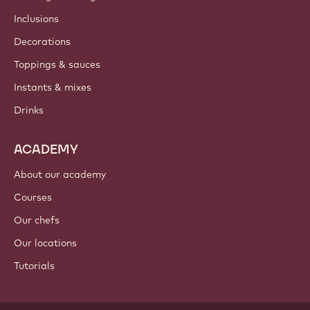
Newsletter
Where to buy?
PRODUCTS
Chocolate
Cocoa ingredients
Nut ingredients
Coatings & fillings
Inclusions
Decorations
Toppings & sauces
Instants & mixes
Drinks