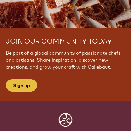
JOIN OUR COMMUNITY TODAY
Be part of a global community of passionate chefs