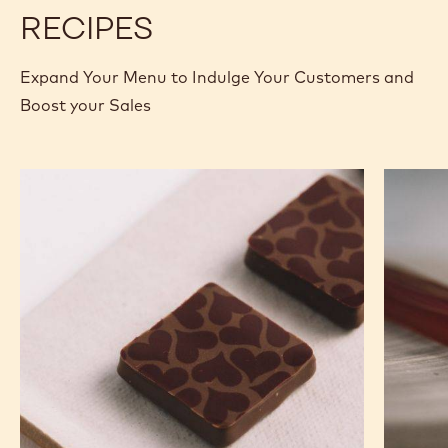
400G BAG
400G BAG
2.5KG
5KG BLOCK
2,01KG BAG
UNKNOWN
2.5KG BOX
MORE INFO
BUY NOW
-
-
DARK
DARK
CHOCOLATE
CHOCOLATE
-
-
811
811
-
-
2.5KG
2.5KG
CALLETS
CALLETS
RECIPES
Expand Your Menu to Indulge Your Customers and
Boost your Sales
Murcia
Carame