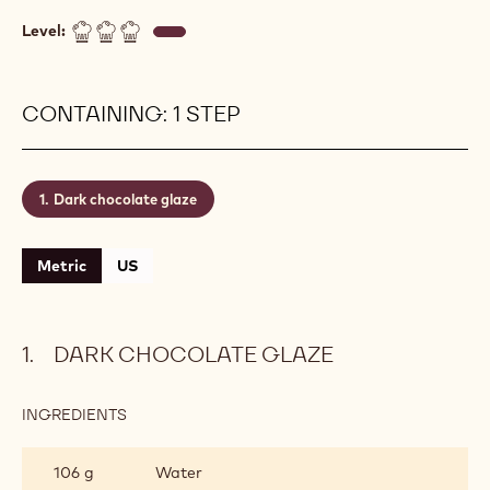
layer and sticks beautifully to your patisserie
without running off. Always apply onto frozen
patisserie. Our chefs recommend using a Finest
Belgian Chocolate such as recipe n° 811 with
standard three-drop fluidity
(&#x1f4a7;&#x1f4a7;&#x1f4a7;) to achieve the
perfect end result. This glazing can be kept in the
fridge for about one week.
Level:
CONTAINING: 1 STEP
Dark chocolate glaze