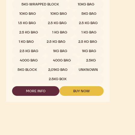
Dark Chocolate - 811 - 2.5kg Callets
Sweet & Sour Cocoa, Malty Hints, Wild Dark Berries
COMPARE
-
DARK
Available sizes
5KG WRAPPED BLOCK
CHOCOLATE
-
5KG WRAPPED BLOCK
811
-
5KG WRAPPED BLOCK
10KG BAG
2.5KG
CALLETS
10KG BAG
10KG BAG
5KG BAG
1.5 KG BAG
2.5 KG BAG
2.5 KG BAG
2.5 KG BAG
1 KG BAG
1 KG BAG
1 KG BAG
2.5 KG BAG
2.5 KG BAG
2.5 KG BAG
1KG BAG
1KG BAG