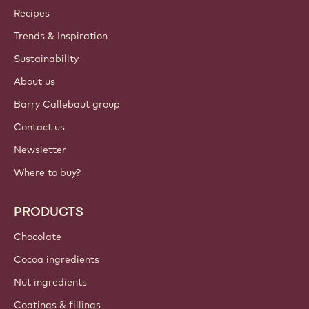
Join our community today
ACCOUNT & SETTINGS
Login
Sign up now
International - English
IMPORTANT LINKS
Footer
Callebaut
Recipes
Trends & Inspiration
Sustainability
About us
Barry Callebaut group
Contact us