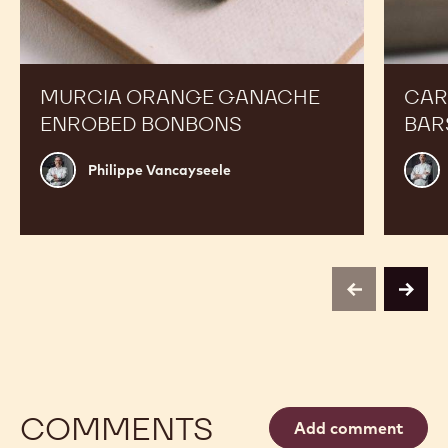
Orange
Peanut
Ganache
Molded
Enrobed
Bars
Bonbons
MURCIA ORANGE GANACHE
CAR
ENROBED BONBONS
BAR
Philippe
Russ
Philippe Vancayseele
Vancayseele
Thay