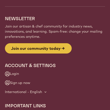
and artisans. Share inspiration, discover new
creations, and grow your craft with Callebaut.
Sign up
Website
info
NEWSLETTER
Join our artisan & chef community for industry news,
innovations, and learning. Spam-free: change your mailing
preferences anytime.