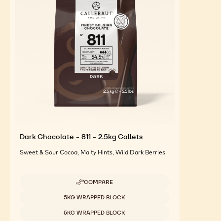
FEATURED INGREDIENTS
For an Optimal Taste and Visual Appeal of your
Finished Products