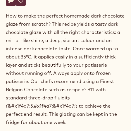
Callebaut®
CALLEBAUT® CHOCOLATE ACADEMY™ CENTRE BELGIUM
CHOCOLATE
ACADEMY™
DARK CHOCOLATE GLAZE
centre
Actions
Belgium
Write a comment
- Dark chocolate glaze
Save
- Dark chocolate glaze
How to make the perfect homemade dark chocolate
glaze from scratch? This recipe yields a tasty dark
chocolate glaze with all the right characteristics: a
mirror-like shine, a deep, vibrant colour and an
intense dark chocolate taste. Once warmed up to
about 35°C, it applies easily in a sufficiently thick