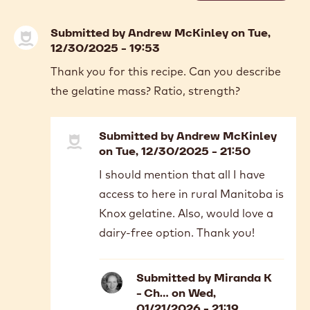
previous
next
COMMENTS
Add comment
Submitted by
Andrew McKinley
on Tue,
12/30/2025 - 19:53
Thank you for this recipe. Can you describe
the gelatine mass? Ratio, strength?