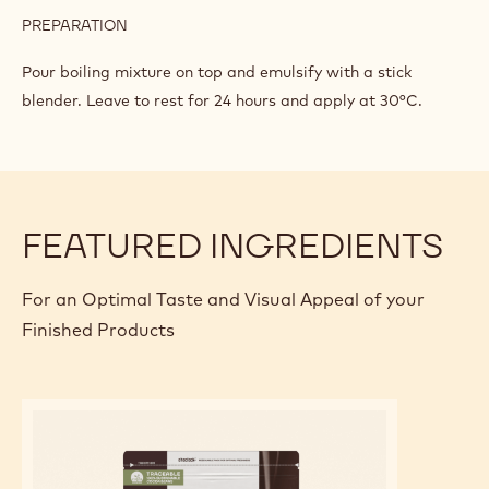
GLAZE
INGREDIENTS
:
DARK
CHOCOLATE
213 g
Callebaut Dark Chocolate - 811 - 5kg
GLAZE
Block
142 g
Sweetened concentrated milk
113 g
Gelatin mass
PREPARATION
:
DARK
CHOCOLATE
Pour boiling mixture on top and emulsify with a stick
GLAZE
blender. Leave to rest for 24 hours and apply at 30°C.