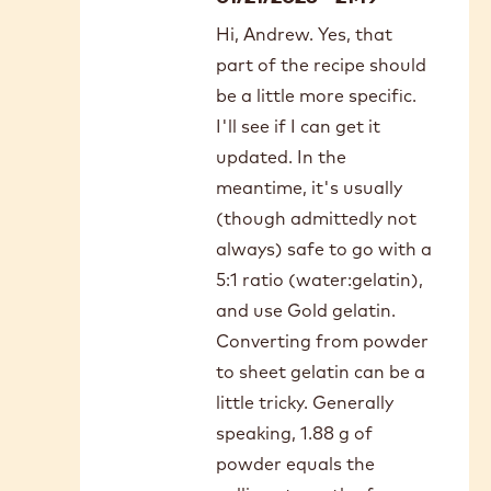
Submitted by
Andrew McKinley
on Tue, 12/30/2025 - 21:50
In
I should mention that all I have
reply
access to here in rural Manitoba is
to
Thank
Knox gelatine. Also, would love a
you
dairy-free option. Thank you!
for
this
recipe…
Submitted by
Miranda K
by
- Ch…
on Wed,
Andrew
01/21/2026 - 21:19
McKinley
In
Hi, Andrew. Yes, that
reply
part of the recipe should
to
I
be a little more specific.
should
I'll see if I can get it
mention
updated. In the
that
meantime, it's usually
all