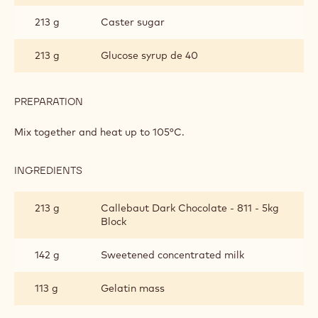
Metric
US
DARK CHOCOLATE GLAZE
INGREDIENTS
:
DARK
CHOCOLATE
106 g
Water
GLAZE
213 g
Caster sugar
213 g
Glucose syrup de 40
PREPARATION
:
DARK
CHOCOLATE
Mix together and heat up to 105°C.