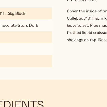
FINI
AND
Cover the inside of a
11 - 5kg Block
PRE
Callebaut® 811, sprin
Chocolate Stars Dark
leave to set. Pipe ma
frothed liquid croiss
shavings on top. Deco
EDIENTS