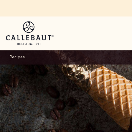
Skip to main content
Recipes