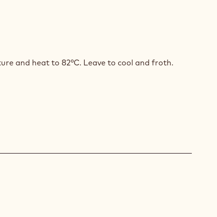
ID
ISSANT
ture and heat to 82°C. Leave to cool and froth.