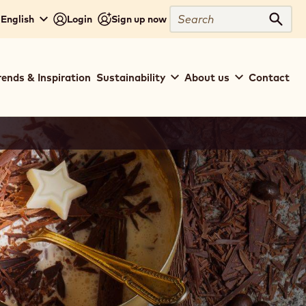
Search
 English
Login
Sign up now
Sear
rends & Inspiration
Sustainability
About us
Contact