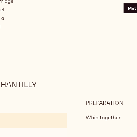
rriage
Metr
el
 a
d
HANTILLY
PREPARATION
:
MAS
AND
Whip together.
COF
CHA