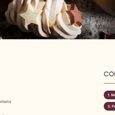
CON
Ma
ntains
Fi