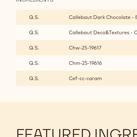
FINISHING
AND
Q.S.
Callebaut Dark Chocolate - 8
PRESENTATION
Q.S.
Callebaut Deco&Textures - 
Q.S.
Chw-25-19617
Q.S.
Chm-25-19616
Q.S.
Cef-cc-caram
FEATURED INGR