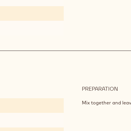
PREPARATION
:
LIQU
CRO
Mix together and leav