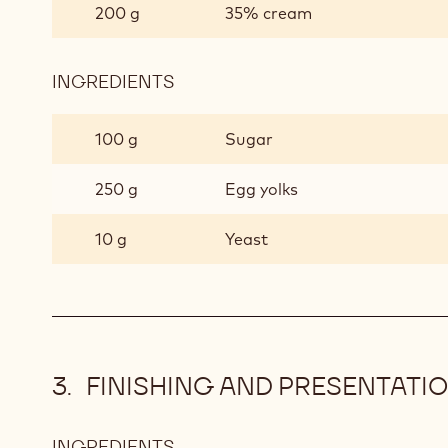
200 g
35% cream
INGREDIENTS
:
LIQUID
CROISSANT
100 g
Sugar
250 g
Egg yolks
10 g
Yeast
FINISHING AND PRESENTATI
INGREDIENTS
: