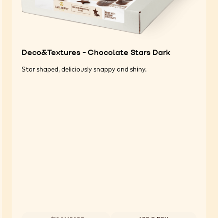
Deco&Textures - Chocolate Stars Dark
Star shaped, deliciously snappy and shiny.
Available sizes