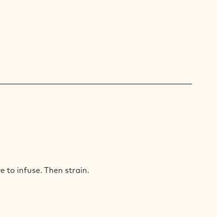
ID
ISSANT
e to infuse. Then strain.