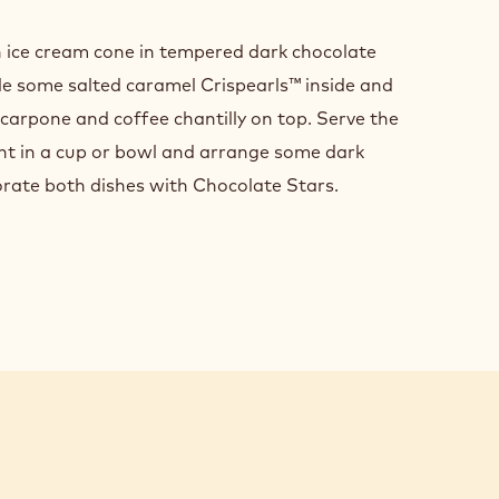
SHING
n ice cream cone in tempered dark chocolate
SENTATION
kle some salted caramel Crispearls™ inside and
scarpone and coffee chantilly on top. Serve the
ant in a cup or bowl and arrange some dark
rate both dishes with Chocolate Stars.