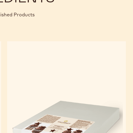
nished Products