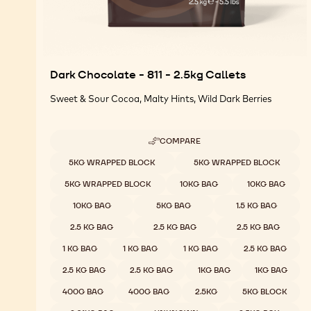
Dark Chocolate - 811 - 2.5kg Callets
Sweet & Sour Cocoa, Malty Hints, Wild Dark Berries
COMPARE
-
DARK
Available sizes
5KG WRAPPED BLOCK
5KG WRAPPED BLOCK
CHOCOLATE
-
5KG WRAPPED BLOCK
10KG BAG
10KG BAG
811
-
10KG BAG
5KG BAG
1.5 KG BAG
2.5KG
CALLETS
2.5 KG BAG
2.5 KG BAG
2.5 KG BAG
1 KG BAG
1 KG BAG
1 KG BAG
2.5 KG BAG
2.5 KG BAG
2.5 KG BAG
1KG BAG
1KG BAG
400G BAG
400G BAG
2.5KG
5KG BLOCK