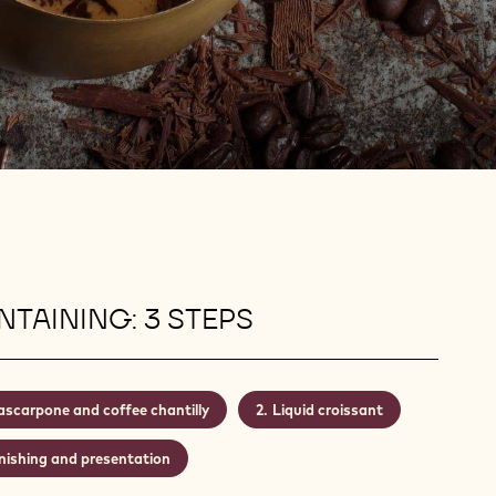
TAINING: 3 STEPS
scarpone and coffee chantilly
Liquid croissant
nishing and presentation