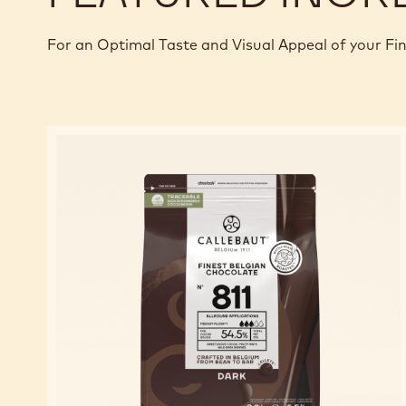
For an Optimal Taste and Visual Appeal of your Fi