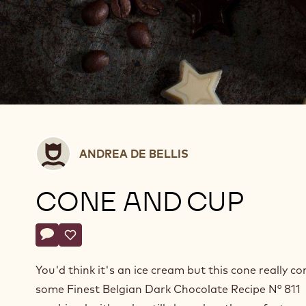
Andrea
ANDREA DE BELLIS
De
Bellis
CONE AND CUP
Actions
Write a comment
- Cone and cup
Save
- Cone and cup
You'd think it's an ice cream but this cone really co
some Finest Belgian Dark Chocolate Recipe N° 811