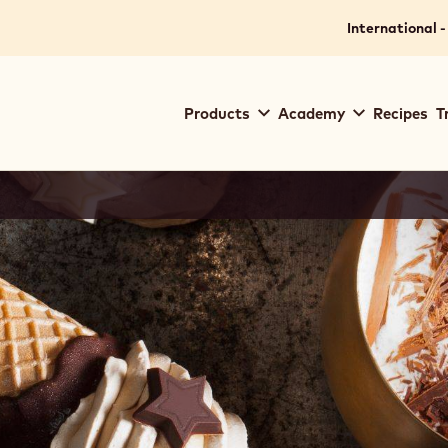
International -
Main
Products
Academy
Recipes
T
navigation
Callebaut