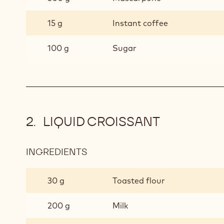
15 g
Instant coffee
100 g
Sugar
LIQUID CROISSANT
INGREDIENTS
:
LIQUID
CROISSANT
30 g
Toasted flour
200 g
Milk