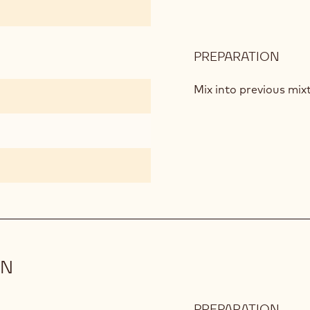
PREPARATION
:
LIQU
CRO
Mix into previous mix
ON
PREPARATION
: