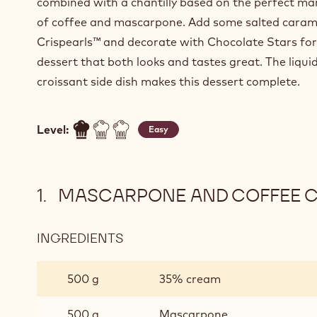
combined with a chantilly based on the perfect ma
of coffee and mascarpone. Add some salted caram
Crispearls™ and decorate with Chocolate Stars for
dessert that both looks and tastes great. The liqui
croissant side dish makes this dessert complete.
Level:
Easy
MASCARPONE AND COFFEE C
INGREDIENTS
:
MASCARPONE
AND
500 g
35% cream
COFFEE
CHANTILLY
500 g
Mascarpone