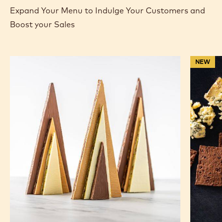
Expand Your Menu to Indulge Your Customers and
Boost your Sales
Geometric
Ruby
NEW
Chocolate
Chocola
Bark
Salami
Christmas
with
Trees
Chocola
Cracker