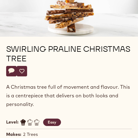
SWIRLING PRALINE CHRISTMAS
TREE
Actions
Write a comment
- Swirling Praline Christmas Tree
Save
- Swirling Praline Christmas Tree
A Christmas tree full of movement and flavour. This
is a centrepiece that delivers on both looks and
personality.
Level:
Easy
Makes:
2 Trees