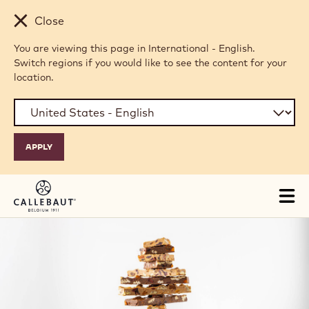
Skip to main content
Close
You are viewing this page in International - English.
Switch regions if you would like to see the content for your
location.
Tog
mai
nav