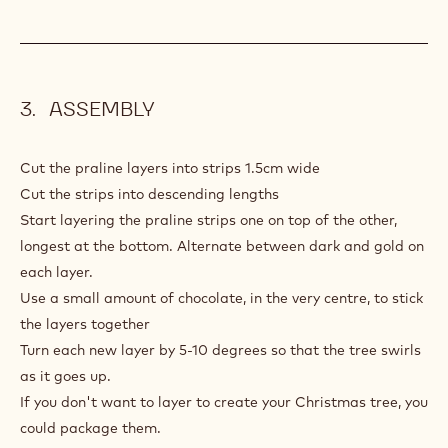
ASSEMBLY
Cut the praline layers into strips 1.5cm wide
Cut the strips into descending lengths
Start layering the praline strips one on top of the other,
longest at the bottom. Alternate between dark and gold on
each layer.
Use a small amount of chocolate, in the very centre, to stick
the layers together
Turn each new layer by 5-10 degrees so that the tree swirls
as it goes up.
If you don't want to layer to create your Christmas tree, you
could package them.