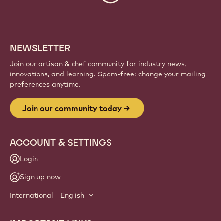
info
NEWSLETTER
Join our artisan & chef community for industry news,
innovations, and learning. Spam-free: change your mailing
preferences anytime.
Join our community today
ACCOUNT & SETTINGS
Login
Sign up now
International - English