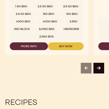
1 KG BAG
2.5 KG BAG
2.5 KG BAG
2.5 KG BAG
1KG BAG
1KG BAG
400G BAG
400G BAG
2.5KG
Availab
5KG BLOCK
2,01KG BAG
UNKNOWN
2.5KG BOX
MORE INFO
BUY NOW
-
-
DARK
DARK
CHOCOLATE
CHOCOLATE
-
-
811
811
-
-
previous
next
2.5KG
2.5KG
CALLETS
CALLETS
RECIPES