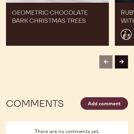
GEOMETRIC CHOCOLATE
RUB
BARK CHRISTMAS TREES
WIT
Mark
Tillin
previous
next
COMMENTS
Add comment
There are no comments yet.