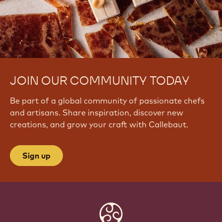
JOIN OUR COMMUNITY TODAY
Be part of a global community of passionate chefs
and artisans. Share inspiration, discover new
creations, and grow your craft with Callebaut.
Sign up
Website