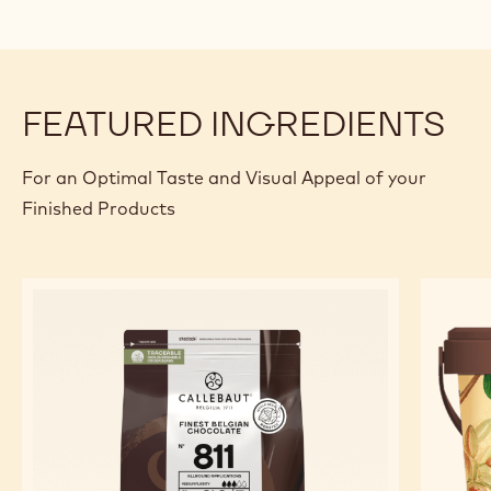
FEATURED INGREDIENTS
For an Optimal Taste and Visual Appeal of your
Finished Products