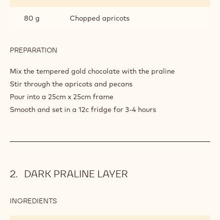
80 g
Chopped apricots
PREPARATION
:
GOLD
PRALINE
Mix the tempered gold chocolate with the praline
LAYER
Stir through the apricots and pecans
Pour into a 25cm x 25cm frame
Smooth and set in a 12c fridge for 3-4 hours
DARK PRALINE LAYER
INGREDIENTS
:
DARK
PRALINE