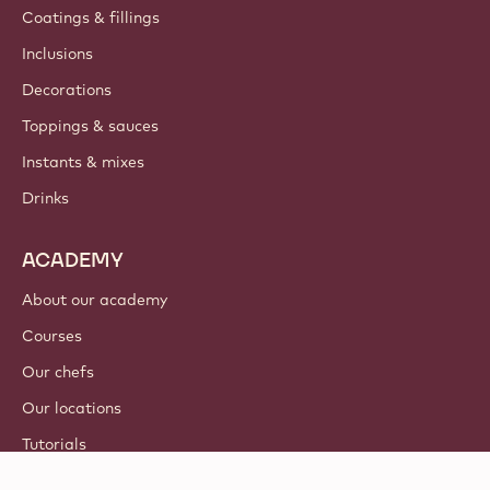
Coatings & fillings
Inclusions
Decorations
Toppings & sauces
Instants & mixes
Drinks
ACADEMY
About our academy
Courses
Our chefs
Our locations
Tutorials