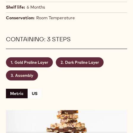
Shelf life:
6 Months
Conservation:
Room Temperature
CONTAINING: 3 STEPS
Gold Praline Layer
Dark Praline Layer
Assembly
Metric
US