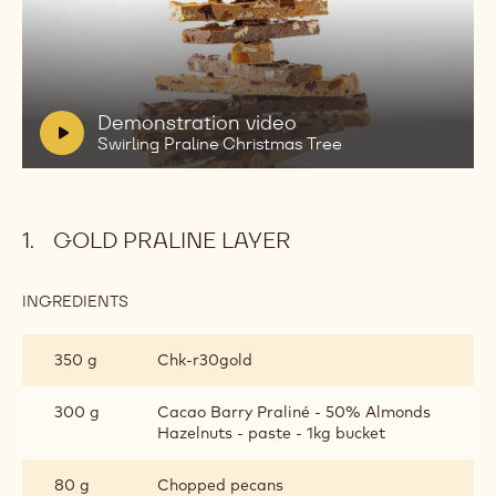
Play
video:
Demonstration
video
Swirling
V
Demonstration video
Praline
i
Swirling Praline Christmas Tree
Christmas
d
Tree
e
o
GOLD PRALINE LAYER
:
INGREDIENTS
:
GOLD
PRALINE
350 g
Chk‐r30gold
LAYER
300 g
Cacao Barry Praliné - 50% Almonds
Hazelnuts - paste - 1kg bucket
80 g
Chopped pecans