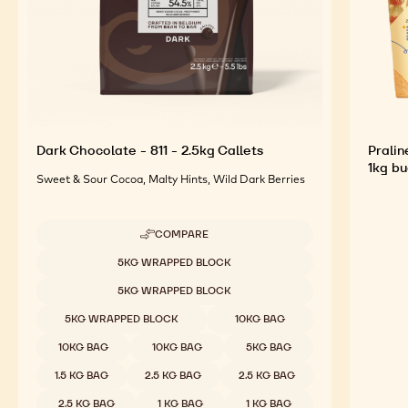
Dark Chocolate - 811 - 2.5kg Callets
Pralin
1kg b
Sweet & Sour Cocoa, Malty Hints, Wild Dark Berries
COMPARE
-
DARK
Available sizes
5KG WRAPPED BLOCK
CHOCOLATE
-
5KG WRAPPED BLOCK
811
-
5KG WRAPPED BLOCK
10KG BAG
2.5KG
CALLETS
10KG BAG
10KG BAG
5KG BAG
1.5 KG BAG
2.5 KG BAG
2.5 KG BAG
2.5 KG BAG
1 KG BAG
1 KG BAG