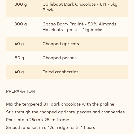
300 g
Callebaut Dark Chocolate - 811 - 5kg
LAYER
Block
300 g
Cacao Barry Praliné - 50% Almonds
Hazelnuts - paste - 1kg bucket
40 g
Chopped apricots
80 g
Chopped pecans
40 g
Dried cranberries
PREPARATION
:
DARK
PRALINE
Mix the tempered 811 dark chocolate with the praline
LAYER
Stir through the chopped apricots, pecans and cranberries
Pour into a 25cm x 25cm frame
Smooth and set in a 12c fridge for 3-4 hours