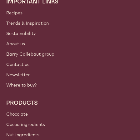
IMPORTANT LINKS
Footer
Callebaut
Recipes
Trends & Inspiration
Sustainability
About us
Barry Callebaut group
Contact us
Newsletter
Where to buy?
PRODUCTS
Chocolate
Cocoa ingredients
Nut ingredients