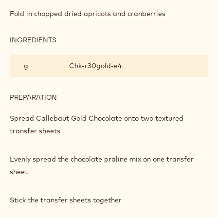
DARK
CHOCOLATE,
Fold in chopped dried apricots and cranberries
GOLD
CHOCOLATE,
CRANBERRY
INGREDIENTS
:
AND
DARK
APRICOT
CHOCOLATE,
g
Chk‐r30gold‐e4
PRALINE
GOLD
BARK
CHOCOLATE,
CRANBERRY
AND
PREPARATION
:
APRICOT
DARK
PRALINE
CHOCOLATE,
Spread Callebaut Gold Chocolate onto two textured
BARK
GOLD
transfer sheets
CHOCOLATE,
CRANBERRY
AND
Evenly spread the chocolate praline mix on one transfer
APRICOT
PRALINE
sheet
BARK
Stick the transfer sheets together