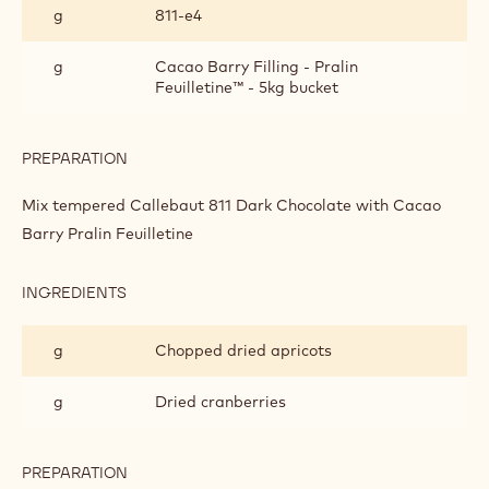
g
811‐e4
GOLD
CHOCOLATE,
CRANBERRY
g
Cacao Barry Filling - Pralin
AND
Feuilletine™ - 5kg bucket
APRICOT
PRALINE
BARK
PREPARATION
:
DARK
CHOCOLATE,
Mix tempered Callebaut 811 Dark Chocolate with Cacao
GOLD
Barry Pralin Feuilletine
CHOCOLATE,
CRANBERRY
AND
INGREDIENTS
:
APRICOT
DARK
PRALINE
CHOCOLATE,
BARK
g
Chopped dried apricots
GOLD
CHOCOLATE,
CRANBERRY
g
Dried cranberries
AND
APRICOT
PRALINE
PREPARATION
:
BARK