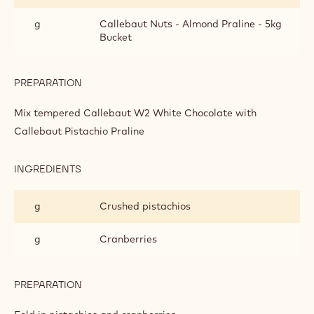
PISTACHIO
PRALINE
g
Callebaut Nuts - Almond Praline - 5kg
BARK
Bucket
PREPARATION
:
WHITE
CHOCOLATE
Mix tempered Callebaut W2 White Chocolate with
AND
Callebaut Pistachio Praline
PISTACHIO
PRALINE
BARK
INGREDIENTS
:
WHITE
CHOCOLATE
g
Crushed pistachios
AND
PISTACHIO
PRALINE
g
Cranberries
BARK
PREPARATION
:
WHITE
CHOCOLATE