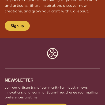
and artisans. Share inspiration, discover new
creations, and grow your craft with Callebaut.
Sign up
Website
info
NEWSLETTER
Join our artisan & chef community for industry news,
innovations, and learning. Spam-free: change your mailing
preferences anytime.