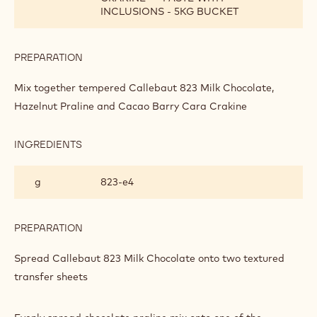
INCLUSIONS - 5KG BUCKET
PREPARATION
:
MILK
CHOCOLATE,
Mix together tempered Callebaut 823 Milk Chocolate,
CARA
Hazelnut Praline and Cacao Barry Cara Crakine
CRAKINE
AND
HAZELNUT
INGREDIENTS
:
PRALINE
MILK
BARK
CHOCOLATE,
g
823‐e4
CARA
CRAKINE
AND
HAZELNUT
PREPARATION
:
PRALINE
MILK
BARK
CHOCOLATE,
Spread Callebaut 823 Milk Chocolate onto two textured
CARA
transfer sheets
CRAKINE
AND
HAZELNUT