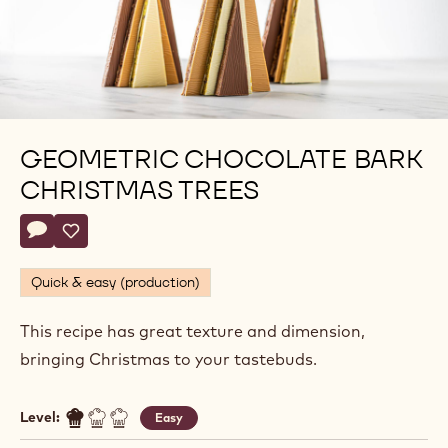
GEOMETRIC CHOCOLATE BARK
CHRISTMAS TREES
Actions
Write a comment
- Geometric Chocolate Bark Christmas Trees
Save
- Geometric Chocolate Bark Christmas Trees
Quick & easy (production)
This recipe has great texture and dimension,
bringing Christmas to your tastebuds.
Level:
Easy