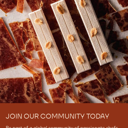
JOIN OUR COMMUNITY TODAY
Be part of a global community of passionate chefs