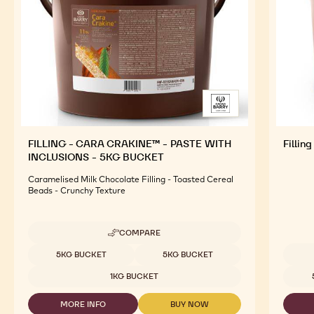
FILLING - CARA CRAKINE™ - PASTE WITH
Fillin
INCLUSIONS - 5KG BUCKET
Caramelised Milk Chocolate Filling - Toasted Cereal
Beads - Crunchy Texture
COMPARE
-
FILLING
Available sizes
5KG BUCKET
5KG BUCKET
-
Availab
CARA
1KG BUCKET
CRAKINE™
-
MORE INFO
BUY NOW
PASTE
-
-