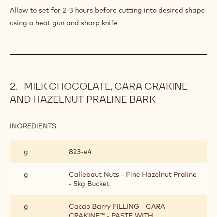
Allow to set for 2-3 hours before cutting into desired shape
using a heat gun and sharp knife
MILK CHOCOLATE, CARA CRAKINE
AND HAZELNUT PRALINE BARK
INGREDIENTS
:
MILK
CHOCOLATE,
g
823‐e4
CARA
CRAKINE
AND
g
Callebaut Nuts - Fine Hazelnut Praline
HAZELNUT
- 5kg Bucket
PRALINE
BARK
g
Cacao Barry FILLING - CARA
CRAKINE™ - PASTE WITH