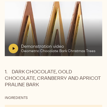
Play
video:
Demonstration
video
Geometric
V
Demonstration video
Chocolate
i
Geometric Chocolate Bark Christmas Trees
Bark
d
Christmas
Trees
e
o
DARK CHOCOLATE, GOLD
:
CHOCOLATE, CRANBERRY AND APRICOT
PRALINE BARK
INGREDIENTS
:
DARK
CHOCOLATE,