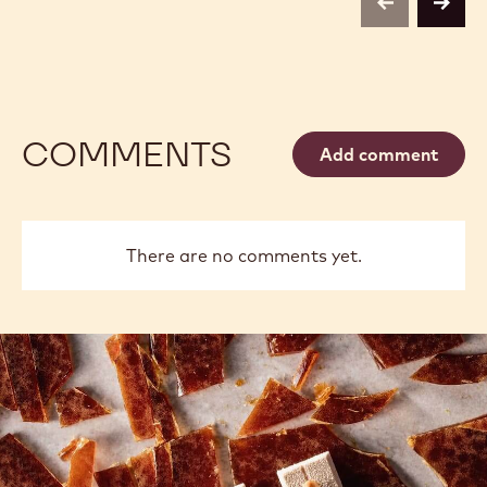
previous
next
COMMENTS
Add comment
There are no comments yet.