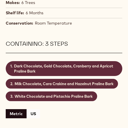
Makes:
6 Trees
Shelf life:
6 Months
Conservation:
Room Temperature
CONTAINING: 3 STEPS
Dark Chocolate, Gold Chocolate, Cranberry and Apricot
Praline Bark
Milk Chocolate, Cara Crakine and Hazelnut Praline Bark
White Chocolate and Pistachio Praline Bark
Metric
US