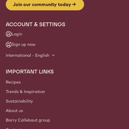
Join our community today
ACCOUNT & SETTINGS
Login
Sign up now
International - English
IMPORTANT LINKS
Footer
Callebaut
Recipes
Trends & Inspiration
Sustainability
About us
Barry Callebaut group