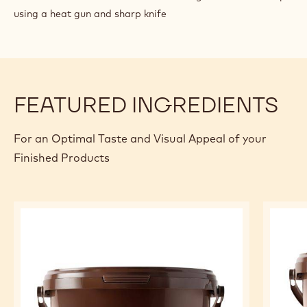
using a heat gun and sharp knife
FEATURED INGREDIENTS
For an Optimal Taste and Visual Appeal of your
Finished Products