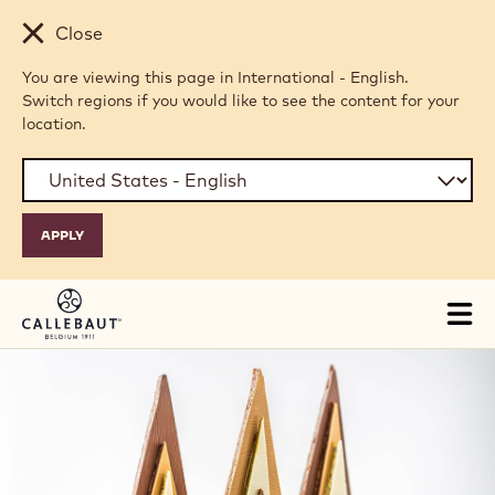
Skip to main content
Close
You are viewing this page in International - English.
Switch regions if you would like to see the content for your
location.
Tog
mai
nav