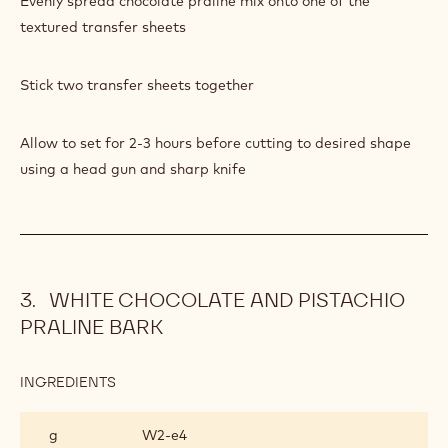
Evenly spread chocolate praline mix onto one of the
PRALINE
BARK
textured transfer sheets
Stick two transfer sheets together
Allow to set for 2-3 hours before cutting to desired shape
using a head gun and sharp knife
WHITE CHOCOLATE AND PISTACHIO
PRALINE BARK
INGREDIENTS
:
WHITE
CHOCOLATE
g
W2‐e4
AND