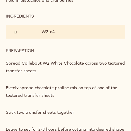
Fold in pistachios and cranberries
AND
PISTACHIO
PRALINE
INGREDIENTS
:
BARK
WHITE
CHOCOLATE
g
W2‐e4
AND
PISTACHIO
PRALINE
BARK
PREPARATION
:
WHITE
CHOCOLATE
Spread Callebaut W2 White Chocolate across two textured
AND
transfer sheets
PISTACHIO
PRALINE
BARK
Evenly spread chocolate praline mix on top of one of the
textured transfer sheets
Stick two transfer sheets together
Leave to set for 2-3 hours before cutting into desired shape