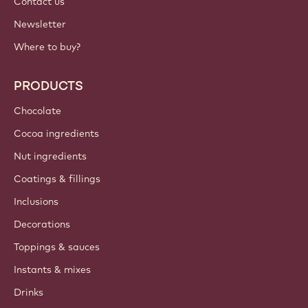
Contact us
Newsletter
Where to buy?
PRODUCTS
Chocolate
Cocoa ingredients
Nut ingredients
Coatings & fillings
Inclusions
Decorations
Toppings & sauces
Instants & mixes
Drinks