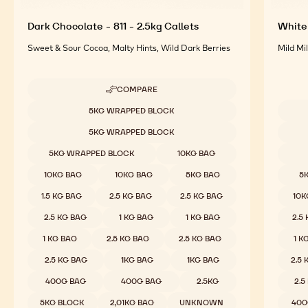
Dark Chocolate - 811 - 2.5kg Callets
White 
Sweet & Sour Cocoa, Malty Hints, Wild Dark Berries
Mild Mi
COMPARE
-
DARK
Available sizes
5KG WRAPPED BLOCK
CHOCOLATE
Availab
-
5KG WRAPPED BLOCK
811
-
5KG WRAPPED BLOCK
10KG BAG
2.5KG
CALLETS
10KG BAG
10KG BAG
5KG BAG
5
1.5 KG BAG
2.5 KG BAG
2.5 KG BAG
10K
2.5 KG BAG
1 KG BAG
1 KG BAG
2.5
1 KG BAG
2.5 KG BAG
2.5 KG BAG
1 K
2.5 KG BAG
1KG BAG
1KG BAG
2.5
400G BAG
400G BAG
2.5KG
2.5
5KG BLOCK
2,01KG BAG
UNKNOWN
400