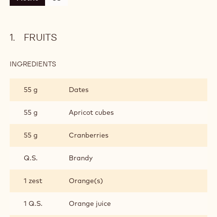
FRUITS
INGREDIENTS
:
FRUITS
55 g
Dates
55 g
Apricot cubes
55 g
Cranberries
Q.S.
Brandy
1 zest
Orange(s)
1 Q.S.
Orange juice