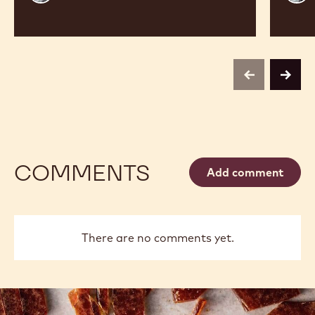
Vancayseele
Thay
previous
next
COMMENTS
Add comment
There are no comments yet.