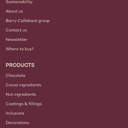
Sustainability
About us
Barry Callebaut group
Contact us
Newsletter
Where to buy?
PRODUCTS
Chocolate
Cocoa ingredients
Nut ingredients
Coatings & fillings
Inclusions
Decorations