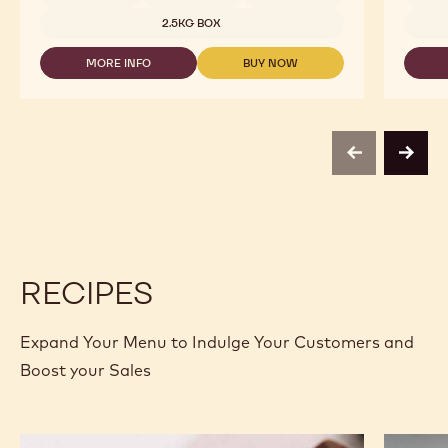
2.5KG BOX
MORE INFO
BUY NOW
-
-
DARK
DARK
CHOCOLATE
CHOCOLATE
-
-
811
811
-
-
previous
next
2.5KG
2.5KG
CALLETS
CALLETS
RECIPES
Expand Your Menu to Indulge Your Customers and
Boost your Sales
Murcia
Carame