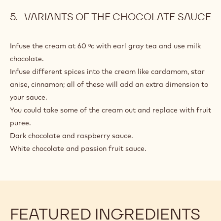
VARIANTS OF THE CHOCOLATE SAUCE
Infuse the cream at 60 ᵒc with earl gray tea and use milk
chocolate.
Infuse different spices into the cream like cardamom, star
anise, cinnamon; all of these will add an extra dimension to
your sauce.
You could take some of the cream out and replace with fruit
puree.
Dark chocolate and raspberry sauce.
White chocolate and passion fruit sauce.
FEATURED INGREDIENTS