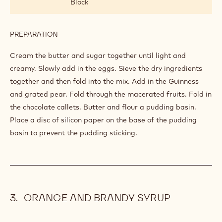
Block
PREPARATION
:
PUDDING
MIX
Cream the butter and sugar together until light and
creamy. Slowly add in the eggs. Sieve the dry ingredients
together and then fold into the mix. Add in the Guinness
and grated pear. Fold through the macerated fruits. Fold in
the chocolate callets. Butter and flour a pudding basin.
Place a disc of silicon paper on the base of the pudding
basin to prevent the pudding sticking.
ORANGE AND BRANDY SYRUP