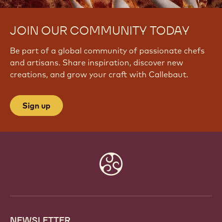
JOIN OUR COMMUNITY TODAY
Be part of a global community of passionate chefs
and artisans. Share inspiration, discover new
creations, and grow your craft with Callebaut.
Sign up
Website
info
NEWSLETTER