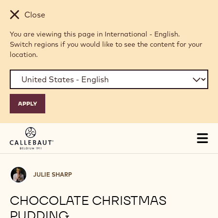
Skip to main content
Close
You are viewing this page in International - English.
Switch regions if you would like to see the content for your
location.
Tog
mai
nav
Julie
JULIE SHARP
Sharp
CHOCOLATE CHRISTMAS
PUDDING