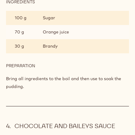
INGREDIENTS
:
ORANGE
AND
100 g
Sugar
BRANDY
SYRUP
70 g
Orange juice
30 g
Brandy
PREPARATION
:
ORANGE
AND
Bring all ingredients to the boil and then use to soak the
BRANDY
pudding.
SYRUP
CHOCOLATE AND BAILEYS SAUCE