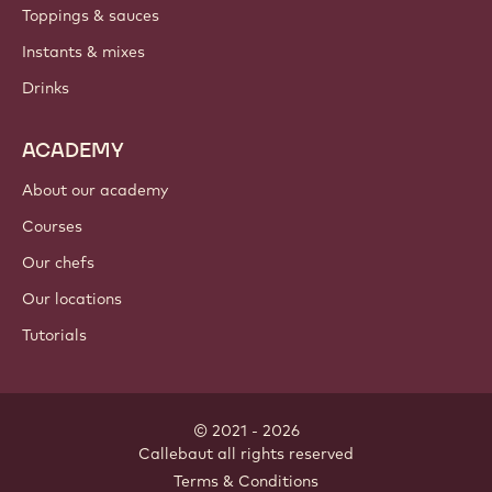
Toppings & sauces
Instants & mixes
Drinks
ACADEMY
About our academy
Courses
Our chefs
Our locations
Tutorials
© 2021 - 2026
Callebaut
.
all rights reserved
Footer
Terms & Conditions