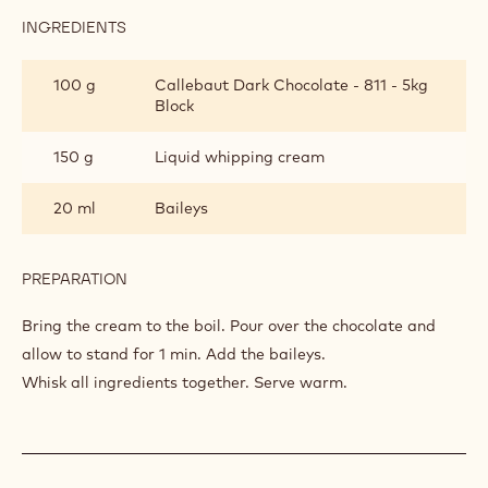
INGREDIENTS
:
CHOCOLATE
AND
100 g
Callebaut Dark Chocolate - 811 - 5kg
BAILEYS
Block
SAUCE
150 g
Liquid whipping cream
20 ml
Baileys
PREPARATION
:
CHOCOLATE
AND
Bring the cream to the boil. Pour over the chocolate and
BAILEYS
allow to stand for 1 min. Add the baileys.
SAUCE
Whisk all ingredients together. Serve warm.