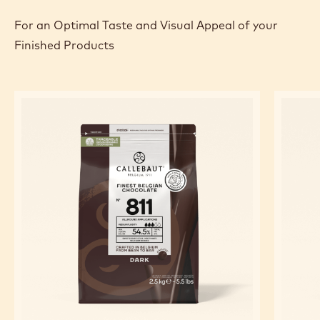
For an Optimal Taste and Visual Appeal of your
Finished Products