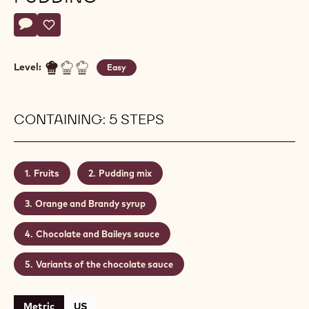
Actions
Write a comment
- Chocolate Christmas pudding
Save
- Chocolate Christmas pudding
Level:
Easy
CONTAINING: 5 STEPS
Fruits
Pudding mix
Orange and Brandy syrup
Chocolate and Baileys sauce
Variants of the chocolate sauce
Metric
US