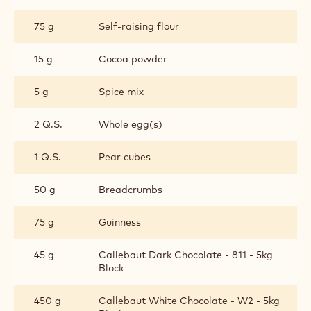
75 g
Self-raising flour
15 g
Cocoa powder
5 g
Spice mix
2 Q.S.
Whole egg(s)
1 Q.S.
Pear cubes
50 g
Breadcrumbs
75 g
Guinness
45 g
Callebaut Dark Chocolate - 811 - 5kg
Block
450 g
Callebaut White Chocolate - W2 - 5kg