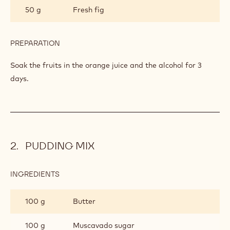
50 g
Fresh fig
PREPARATION
:
FRUITS
Soak the fruits in the orange juice and the alcohol for 3
days.
PUDDING MIX
INGREDIENTS
:
PUDDING
MIX
100 g
Butter
100 g
Muscavado sugar