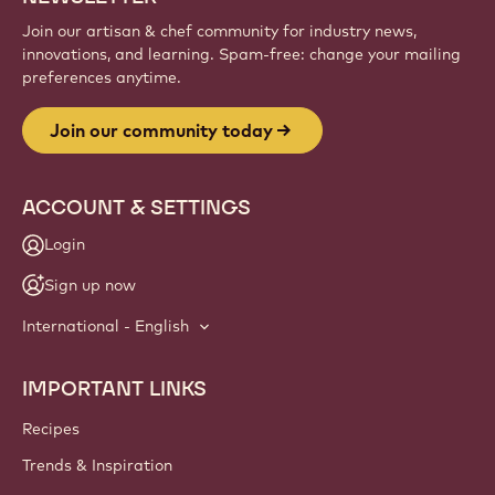
Join our artisan & chef community for industry news,
innovations, and learning. Spam-free: change your mailing
preferences anytime.
Join our community today
ACCOUNT & SETTINGS
Login
Sign up now
International - English
IMPORTANT LINKS
Footer
Callebaut
Recipes
Trends & Inspiration