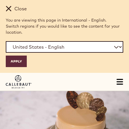
Skip to main content
Close
You are viewing this page in International - English.
Switch regions if you would like to see the content for your
location.
Tog
mai
nav