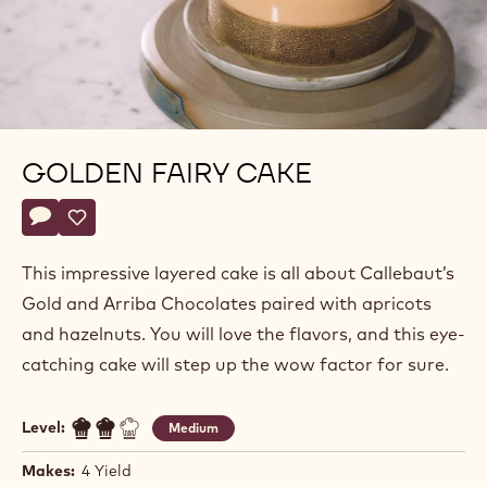
GOLDEN FAIRY CAKE
Actions
Write a comment
- Golden Fairy Cake
Save
- Golden Fairy Cake
This impressive layered cake is all about Callebaut’s
Gold and Arriba Chocolates paired with apricots
and hazelnuts. You will love the flavors, and this eye-
catching cake will step up the wow factor for sure.
Level:
Medium
Makes:
4 Yield