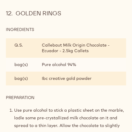
GOLDEN RINGS
INGREDIENTS
:
GOLDEN
RINGS
Q.S.
Callebaut Milk Origin Chocolate -
Ecuador - 2.5kg Callets
bag(s)
Pure alcohol 94%
bag(s)
Ibc creative gold powder
PREPARATION
:
GOLDEN
RINGS
Use pure alcohol to stick a plastic sheet on the marble,
ladle some pre-crystallized milk chocolate on it and
spread to a thin layer. Allow the chocolate to slightly