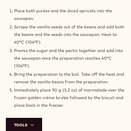
APRICOT
MARMALADE
Place both purées and the diced apricots into the
saucepan.
Scrape the vanilla seeds out of the beans and add both
the beans and the seeds into the saucepan. Heat to
40°C (104°F).
Premix the sugar and the pectin together and add into
the saucepan once the preparation reaches 40°C
(104°F).
Bring the preparation to the boil. Take off the heat and
remove the vanilla beans from the preparation.
Immediately place 90 g (3.2 oz) of marmalade over the
frozen golden crème brulée followed by the biscuit and
place back in the freezer.
TOOLS