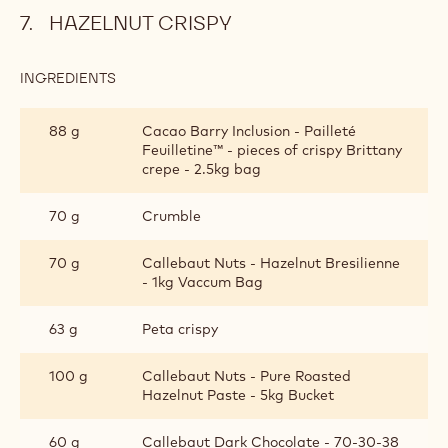
HAZELNUT CRISPY
INGREDIENTS
:
HAZELNUT
CRISPY
88 g
Cacao Barry Inclusion - Pailleté
Feuilletine™ - pieces of crispy Brittany
crepe - 2.5kg bag
70 g
Crumble
70 g
Callebaut Nuts - Hazelnut Bresilienne
- 1kg Vaccum Bag
63 g
Peta crispy
100 g
Callebaut Nuts - Pure Roasted
Hazelnut Paste - 5kg Bucket
60 g
Callebaut Dark Chocolate - 70-30-38