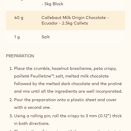
- 5kg Block
40 g
Callebaut Milk Origin Chocolate -
Ecuador - 2.5kg Callets
1 g
Salt
PREPARATION
:
HAZELNUT
CRISPY
Place the crumble, hazelnut bresilienne, peta crispy,
pailleté Feuilletine™, salt, melted milk chocolate
followed by the melted dark chocolate and the praliné
and mix until all the ingredients are well incorporated.
Pour the preparation onto a plastic sheet and cover
with a second one.
Using a rolling pin, roll the crispy to 3 mm (0.12”) thick
in both directions.