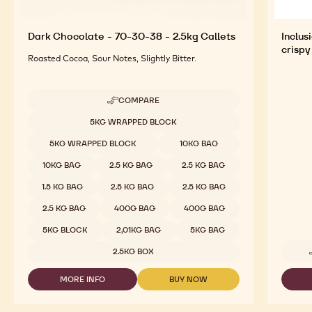
Dark Chocolate - 70-30-38 - 2.5kg Callets
Inclus
crispy
Roasted Cocoa, Sour Notes, Slightly Bitter.
COMPARE
-
DARK
Available sizes
5KG WRAPPED BLOCK
CHOCOLATE
-
5KG WRAPPED BLOCK
10KG BAG
70-
30-
10KG BAG
2.5 KG BAG
2.5 KG BAG
38
-
1.5 KG BAG
2.5 KG BAG
2.5 KG BAG
2.5KG
CALLETS
2.5 KG BAG
400G BAG
400G BAG
5KG BLOCK
2,01KG BAG
5KG BAG
2.5KG BOX
MORE INFO
BUY NOW
-
-
DARK
DARK
CHOCOLATE
CHOCOLATE