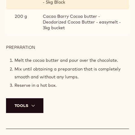
- 5kg Block
200 g
Cacao Barry Cocoa butter -
Deodorized Cocoa Butter - easymelt -
3kg bucket
PREPARATION
:
SPRAYING
MIXTURE
Melt the cocoa butter and pour over the chocolate.
Mix until obtaining a preparation that is completely
smooth and without any lumps.
Reserve in a hot box.
TOOLS