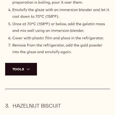
preparation is boiling, pour it over them.
Emulsify the glaze with an immersion blender and let it
cool down to 70°C (158°F).
Once at 70°C (158°F) or below, add the gelatin mass
and mix well using an immersion blender.
Cover with plastic film and place in the refrigerator.
Remove from the refrigerator, add the gold powder
into the glaze and emulsify again.
TOOLS
HAZELNUT BISCUIT