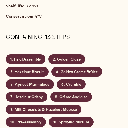
Shelf life:
3 days
Conservation:
4°C
CONTAINING: 13 STEPS
Final Assembly
Golden Glaze
Hazelnut Biscuit
Golden Crème Brûlée
Apricot Marmalade
Crumble
Hazelnut Crispy
Crème Anglaise
Milk Chocolate & Hazelnut Mousse
Pre-Assembly
Spraying Mixture