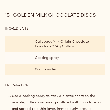
GOLDEN MILK CHOCOLATE DISCS
INGREDIENTS
:
GOLDEN
MILK
Callebaut Milk Origin Chocolate -
CHOCOLATE
Ecuador - 2.5kg Callets
DISCS
Cooking spray
Gold powder
PREPARATION
:
GOLDEN
MILK
Use a cooking spray to stick a plastic sheet on the
CHOCOLATE
marble, ladle some pre-crystallized milk chocolate on it
DISCS
and spread to a thin layer. Immediately, press a