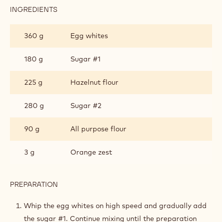
INGREDIENTS
:
HAZELNUT
BISCUIT
360 g
Egg whites
180 g
Sugar #1
225 g
Hazelnut flour
280 g
Sugar #2
90 g
All purpose flour
3 g
Orange zest
PREPARATION
:
HAZELNUT
BISCUIT
Whip the egg whites on high speed and gradually add
the sugar #1. Continue mixing until the preparation