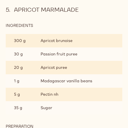
APRICOT MARMALADE
INGREDIENTS
:
APRICOT
MARMALADE
300 g
Apricot brunoise
30 g
Passion fruit puree
20 g
Apricot puree
1 g
Madagascar vanilla beans
5 g
Pectin nh
35 g
Sugar
PREPARATION
: