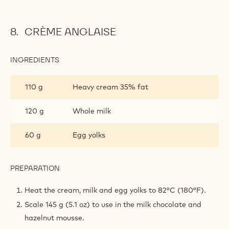
CRÈME ANGLAISE
INGREDIENTS
:
CRÈME
ANGLAISE
110 g
Heavy cream 35% fat
120 g
Whole milk
60 g
Egg yolks
PREPARATION
:
CRÈME
ANGLAISE
Heat the cream, milk and egg yolks to 82°C (180°F).
Scale 145 g (5.1 oz) to use in the milk chocolate and
hazelnut mousse.