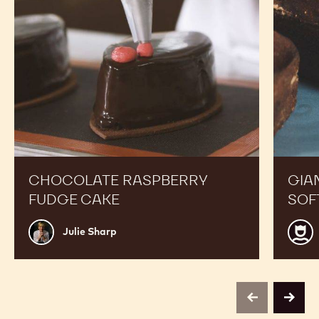
CHOCOLATE RASPBERRY
GIA
FUDGE CAKE
SOF
Julie
Luis
Julie Sharp
Sharp
Robl
previous
next