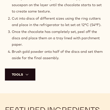
saucepan on the layer until the chocolate starts to set
to create some texture.
Cut into discs of different sizes using the ring cutters
and place in the refrigerator to let set at 12°C (54°F).
Once the chocolate has completely set, peel off the
discs and place them on a tray lined with parchment
paper.
Brush gold powder onto half of the discs and set them
aside for the final assembly.
TOOLS
FEATURED INGREDIENTS