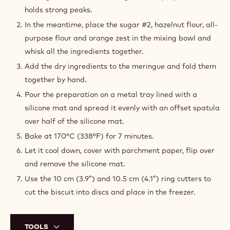
holds strong peaks.
In the meantime, place the sugar #2, hazelnut flour, all-
purpose flour and orange zest in the mixing bowl and
whisk all the ingredients together.
Add the dry ingredients to the meringue and fold them
together by hand.
Pour the preparation on a metal tray lined with a
silicone mat and spread it evenly with an offset spatula
over half of the silicone mat.
Bake at 170°C (338°F) for 7 minutes.
Let it cool down, cover with parchment paper, flip over
and remove the silicone mat.
Use the 10 cm (3.9”) and 10.5 cm (4.1”) ring cutters to
cut the biscuit into discs and place in the freezer.
TOOLS