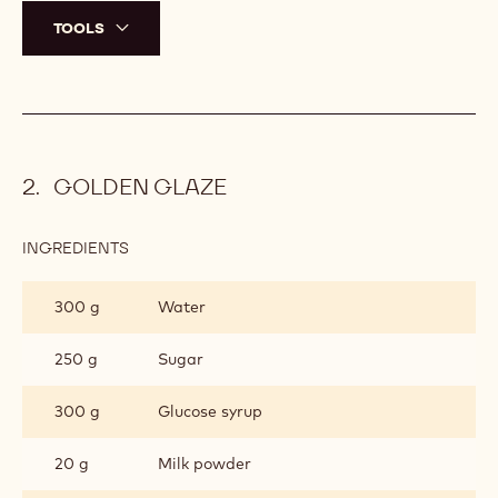
TOOLS
GOLDEN GLAZE
INGREDIENTS
:
GOLDEN
GLAZE
300 g
Water
250 g
Sugar
300 g
Glucose syrup
20 g
Milk powder