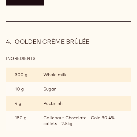
GOLDEN CRÈME BRÛLÉE
INGREDIENTS
:
GOLDEN
CRÈME
300 g
Whole milk
BRÛLÉE
10 g
Sugar
4 g
Pectin nh
180 g
Callebaut Chocolate - Gold 30.4% -
callets - 2.5kg