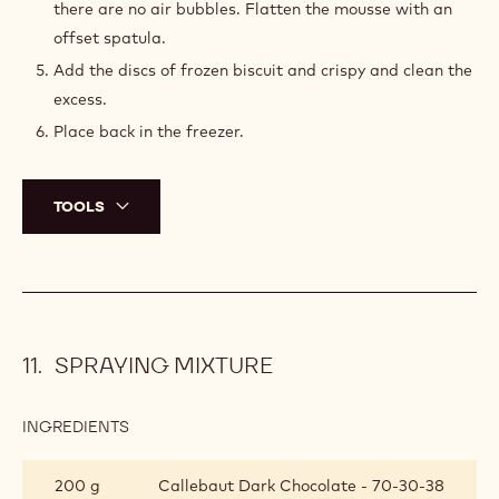
there are no air bubbles. Flatten the mousse with an
offset spatula.
Add the discs of frozen biscuit and crispy and clean the
excess.
Place back in the freezer.
TOOLS
SPRAYING MIXTURE
INGREDIENTS
:
SPRAYING
MIXTURE
200 g
Callebaut Dark Chocolate - 70-30-38