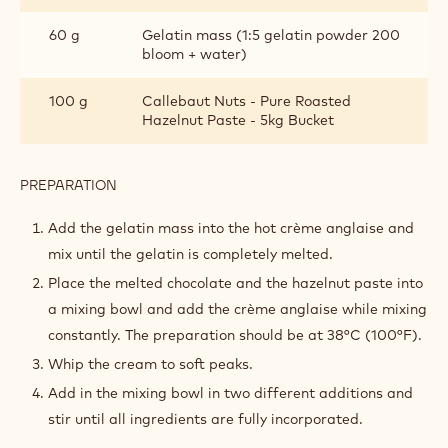
60 g
Gelatin mass (1:5 gelatin powder 200
bloom + water)
100 g
Callebaut Nuts - Pure Roasted
Hazelnut Paste - 5kg Bucket
PREPARATION
:
MILK
CHOCOLATE
Add the gelatin mass into the hot crème anglaise and
&
mix until the gelatin is completely melted.
HAZELNUT
MOUSSE
Place the melted chocolate and the hazelnut paste into
a mixing bowl and add the crème anglaise while mixing
constantly. The preparation should be at 38°C (100°F).
Whip the cream to soft peaks.
Add in the mixing bowl in two different additions and
stir until all ingredients are fully incorporated.