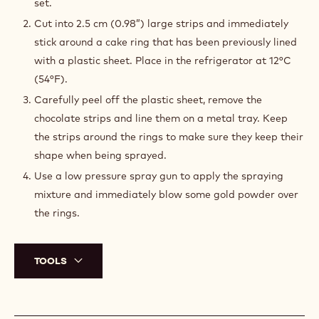
set.
Cut into 2.5 cm (0.98”) large strips and immediately
stick around a cake ring that has been previously lined
with a plastic sheet. Place in the refrigerator at 12°C
(54°F).
Carefully peel off the plastic sheet, remove the
chocolate strips and line them on a metal tray. Keep
the strips around the rings to make sure they keep their
shape when being sprayed.
Use a low pressure spray gun to apply the spraying
mixture and immediately blow some gold powder over
the rings.
TOOLS