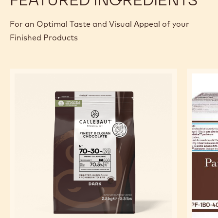
For an Optimal Taste and Visual Appeal of your
Finished Products