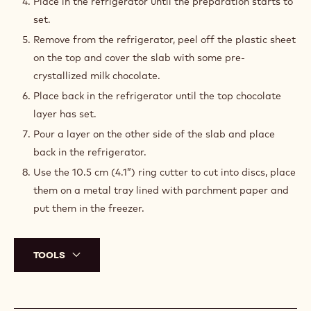
Place in the refrigerator until the preparation starts to
set.
Remove from the refrigerator, peel off the plastic sheet
on the top and cover the slab with some pre-
crystallized milk chocolate.
Place back in the refrigerator until the top chocolate
layer has set.
Pour a layer on the other side of the slab and place
back in the refrigerator.
Use the 10.5 cm (4.1”) ring cutter to cut into discs, place
them on a metal tray lined with parchment paper and
put them in the freezer.
TOOLS