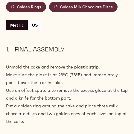
Golden Rings
Golden Milk Chocolate Discs
Metric
US
FINAL ASSEMBLY
Unmold the cake and remove the plastic strip.
Make sure the glaze is at 23°C (73°F) and immediately
pour it over the frozen cake.
Use an offset spatula to remove the excess glaze at the top
and a knife for the bottom part.
Put a golden ring around the cake and place three milk
chocolate discs and two golden ones of each sizes on top of
the cake.