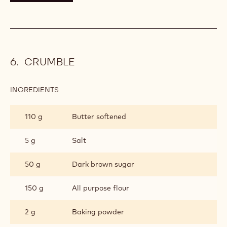
CRUMBLE
INGREDIENTS
:
CRUMBLE
110 g
Butter softened
5 g
Salt
50 g
Dark brown sugar
150 g
All purpose flour
2 g
Baking powder