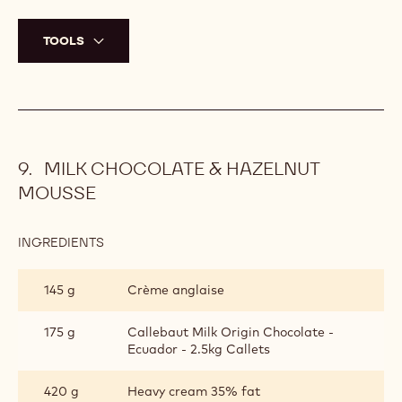
TOOLS
MILK CHOCOLATE & HAZELNUT
MOUSSE
INGREDIENTS
:
MILK
CHOCOLATE
145 g
Crème anglaise
&
HAZELNUT
MOUSSE
175 g
Callebaut Milk Origin Chocolate -
Ecuador - 2.5kg Callets
420 g
Heavy cream 35% fat