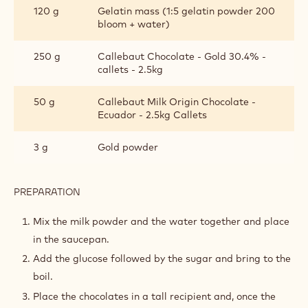
120 g
Gelatin mass (1:5 gelatin powder 200
bloom + water)
250 g
Callebaut Chocolate - Gold 30.4% -
callets - 2.5kg
50 g
Callebaut Milk Origin Chocolate -
Ecuador - 2.5kg Callets
3 g
Gold powder
PREPARATION
:
GOLDEN
GLAZE
Mix the milk powder and the water together and place
in the saucepan.
Add the glucose followed by the sugar and bring to the
boil.
Place the chocolates in a tall recipient and, once the