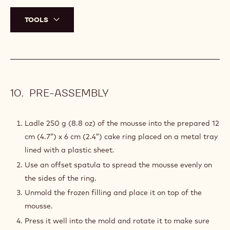
TOOLS
PRE-ASSEMBLY
Ladle 250 g (8.8 oz) of the mousse into the prepared 12
cm (4.7”) x 6 cm (2.4”) cake ring placed on a metal tray
lined with a plastic sheet.
Use an offset spatula to spread the mousse evenly on
the sides of the ring.
Unmold the frozen filling and place it on top of the
mousse.
Press it well into the mold and rotate it to make sure