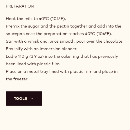
PREPARATION
:
GOLDEN
CRÈME
Heat the milk to 40°C (104°F).
BRÛLÉE
Premix the sugar and the pectin together and add into the
saucepan once the preparation reaches 40°C (104°F).
Stir with a whisk and, once smooth, pour over the chocolate.
Emulsify with an immersion blender.
Ladle 110 g (3.9 oz) into the cake ring that has previously
been lined with plastic film.
Place on a metal tray lined with plastic film and place in
the freezer.
TOOLS