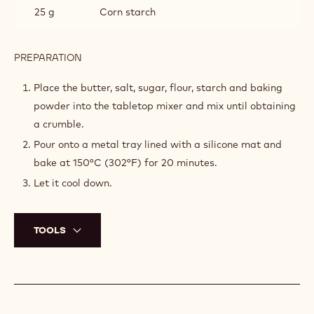
25 g
Corn starch
PREPARATION
:
CRUMBLE
Place the butter, salt, sugar, flour, starch and baking
powder into the tabletop mixer and mix until obtaining
a crumble.
Pour onto a metal tray lined with a silicone mat and
bake at 150°C (302°F) for 20 minutes.
Let it cool down.
TOOLS