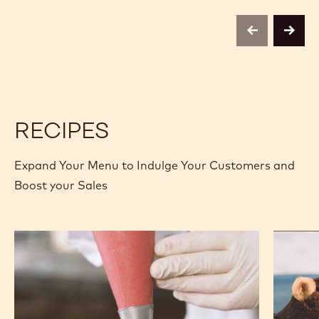
-
-
70-
70-
30-
30-
previous
next
38
38
-
-
2.5KG
2.5KG
CALLETS
CALLETS
RECIPES
Expand Your Menu to Indulge Your Customers and
Boost your Sales
Chocolate
Gianduj
Raspberry
and
Fudge
Hazelnu
Cake
Soft
Cakes