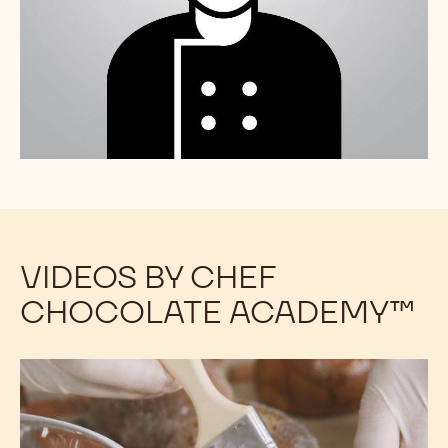
VIDEOS BY CHEF
CHOCOLATE ACADEMY™
Chocolate
Chocolate
Stuffed
Stuffed
Brioche
Brioche