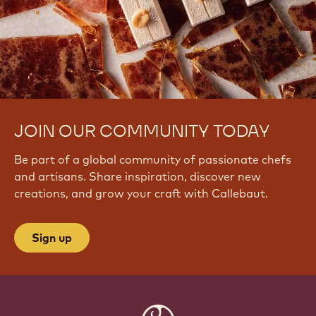
JOIN OUR COMMUNITY TODAY
Be part of a global community of passionate chefs
and artisans. Share inspiration, discover new
creations, and grow your craft with Callebaut.
Sign up