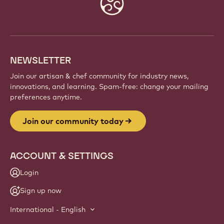
Website
info
NEWSLETTER
Join our artisan & chef community for industry news,
innovations, and learning. Spam-free: change your mailing
preferences anytime.
Join our community today
ACCOUNT & SETTINGS
Login
Sign up now
International - English