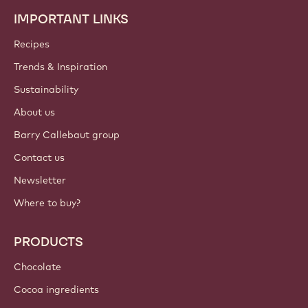
IMPORTANT LINKS
Footer
Callebaut
Recipes
Trends & Inspiration
Sustainability
About us
Barry Callebaut group
Contact us
Newsletter
Where to buy?
PRODUCTS
Chocolate
Cocoa ingredients