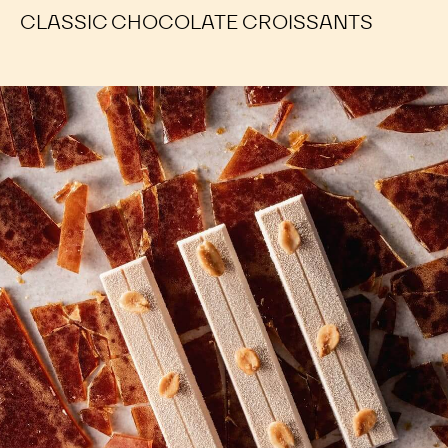
CLASSIC CHOCOLATE CROISSANTS