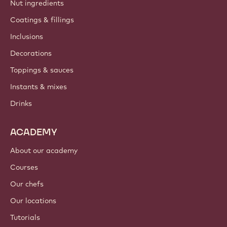
Nut ingredients
Coatings & fillings
Inclusions
Decorations
Toppings & sauces
Instants & mixes
Drinks
ACADEMY
About our academy
Courses
Our chefs
Our locations
Tutorials