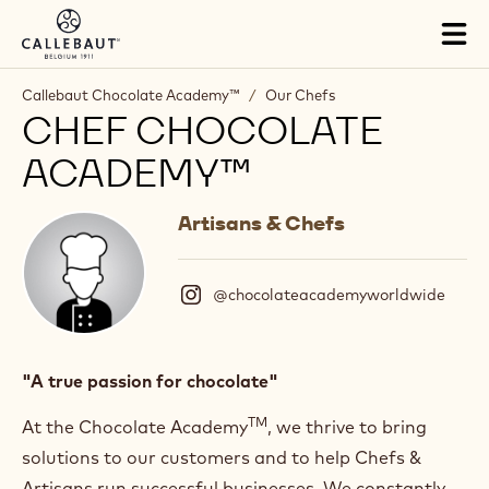
Skip to main content
Tog
mai
nav
Callebaut Chocolate Academy™
/
Our Chefs
CHEF CHOCOLATE
ACADEMY™
Artisans & Chefs
@chocolateacademyworldwide
(
I
n
s
t
"A true passion for chocolate"
a
g
TM
At the Chocolate Academy
, we thrive to bring
r
solutions to our customers and to help Chefs &
a
m
Artisans run successful businesses. We constantly