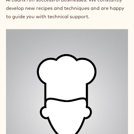
)
develop new recipes and techniques and are happy
.
O
to guide you with technical support.
p
e
n
s
i
n
a
n
e
w
w
i
n
d
o
w
.