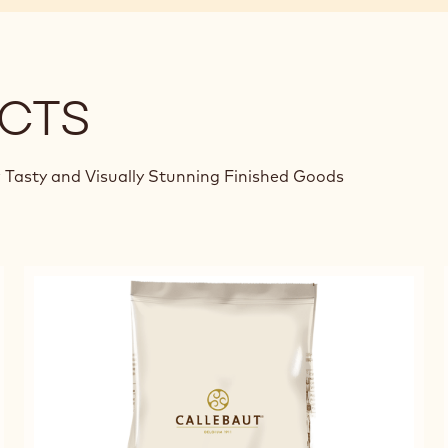
CTS
 Tasty and Visually Stunning Finished Goods