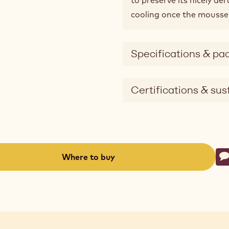
cooling once the mousse h
Specifications & pa
Certifications & sust
Ac
Where to buy
W
-
(opens
a
modal
window)