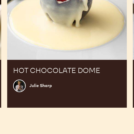
HOT CHOCOLATE DOME
Julie
Julie Sharp
Sharp