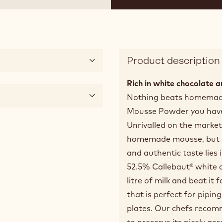
Product description
Rich in white chocolate an
Nothing beats homemade
Mousse Powder you have a
Unrivalled on the market
homemade mousse, but sav
and authentic taste lies 
52.5% Callebaut® white 
litre of milk and beat it 
that is perfect for pipin
plates. Our chefs recom
to preserve its nicely a