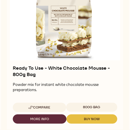
Ready To Use - White Chocolate Mousse -
800g Bag
Powder mix for instant white chocolate mousse
preparations.
Available sizes
800G BAG
COMPARE
-
READY
TO
MORE INFO
BUY NOW
-
-
USE
READY
READY
-