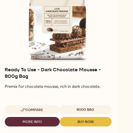
Ready To Use - Dark Chocolate Mousse -
800g Bag
Premix for chocolate mousse, rich in dark chocolate.
Available sizes
800G BAG
COMPARE
-
READY
TO
MORE INFO
BUY NOW
-
-
USE
READY
READY
-