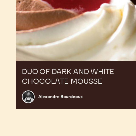
DUO OF DARK AND WHITE
CHOCOLATE MOUSSE
Alexandre
Alexandre Bourdeaux
Bourdeaux