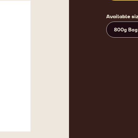
Available si
800g Bag