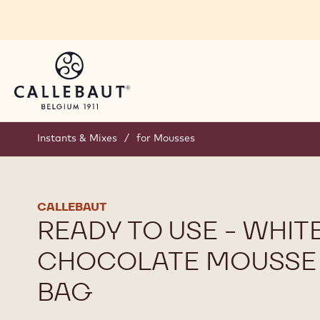
Skip to main content
Instants & Mixes
/
for Mousses
CALLEBAUT
READY TO USE - WHIT
CHOCOLATE MOUSSE 
BAG