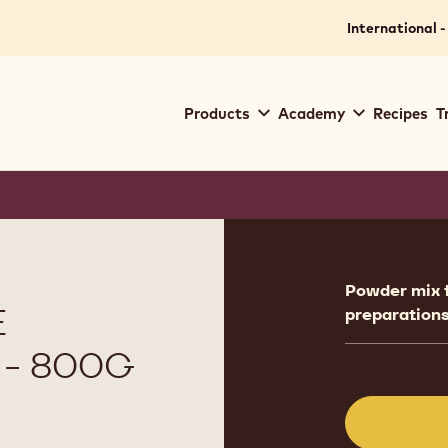
International -
Main
Products
Academy
Recipes
T
navigation
Callebaut
Product
informat
Powder mix 
E
preparations
- 800G