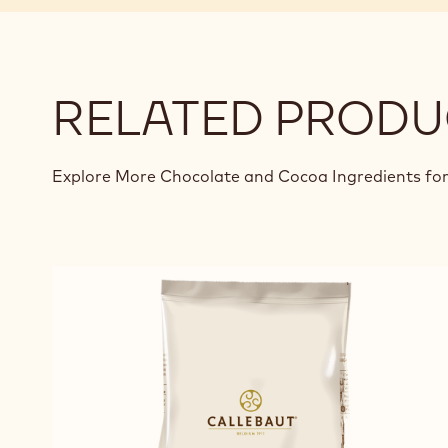
RELATED PRODU
Explore More Chocolate and Cocoa Ingredients for