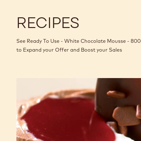
RECIPES
See Ready To Use - White Chocolate Mousse - 800g
to Expand your Offer and Boost your Sales
Duo
of
dark
and
white
chocolate
mousse