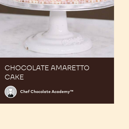
CHOCOLATE AMARETTO
CAKE
Chef
Chef Chocolate Academy™
Chocolate
Academy™