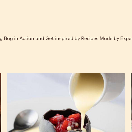
 Bag in Action and Get inspired by Recipes Made by Expe
Hot
Chocolate
Dome