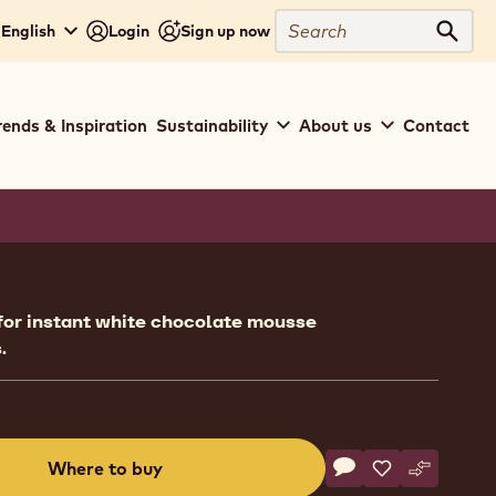
Search
 English
Login
Sign up now
Sear
rends & Inspiration
Sustainability
About us
Contact
ion
for instant white chocolate mousse
.
Actions
Where to buy
Write a comment
- Ready To Use - W
Save
- Ready To Use
Compare
- Ready T
(opens