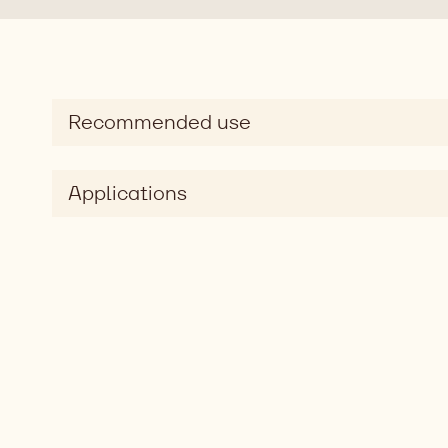
Recommended use
Applications