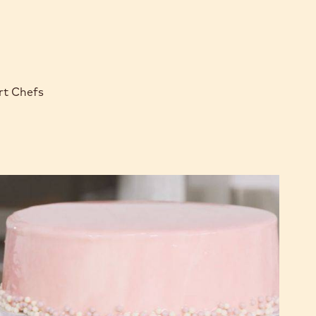
rt Chefs
Chocolate
Amaretto
Cake