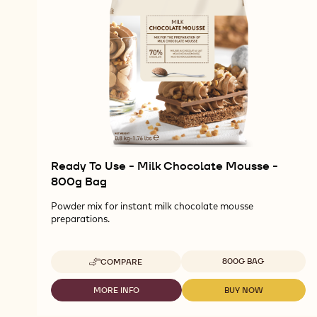
Ready To Use - Milk Chocolate Mousse -
800g Bag
Powder mix for instant milk chocolate mousse
preparations.
Available sizes
800G BAG
COMPARE
-
READY
TO
MORE INFO
BUY NOW
-
-
USE
READY
READY
-