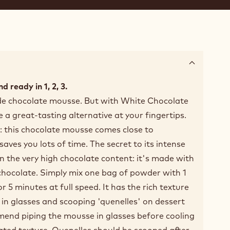
d ready in 1, 2, 3.
 chocolate mousse. But with White Chocolate
 great-tasting alternative at your fingertips.
: this chocolate mousse comes close to
es you lots of time. The secret to its intense
in the very high chocolate content: it's made with
chocolate. Simply mix one bag of powder with 1
for 5 minutes at full speed. It has the rich texture
g in glasses and scooping 'quenelles' on dessert
mend piping the mousse in glasses before cooling
erated texture. Quenelles should be scooped after