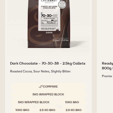
Dark Chocolate - 70-30-38 - 2.5kg Callets
Ready
800g 
Roasted Cocoa, Sour Notes, Slightly Bitter.
Premix 
COMPARE
-
DARK
Available sizes
5KG WRAPPED BLOCK
CHOCOLATE
-
5KG WRAPPED BLOCK
10KG BAG
70-
30-
10KG BAG
2.5 KG BAG
2.5 KG BAG
38