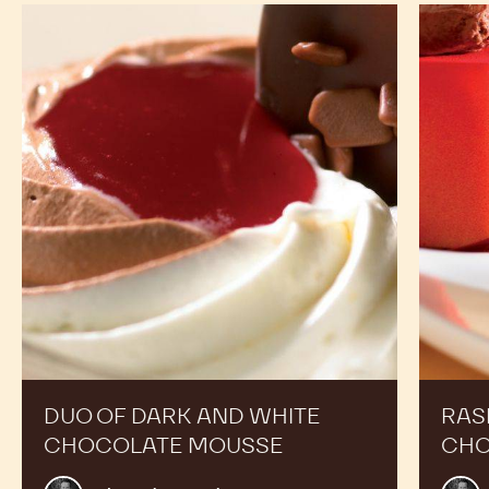
Duo
Raspber
of
and
dark
dark
and
chocola
white
duo
chocolate
dessert
mousse
DUO OF DARK AND WHITE
RAS
CHOCOLATE MOUSSE
CHO