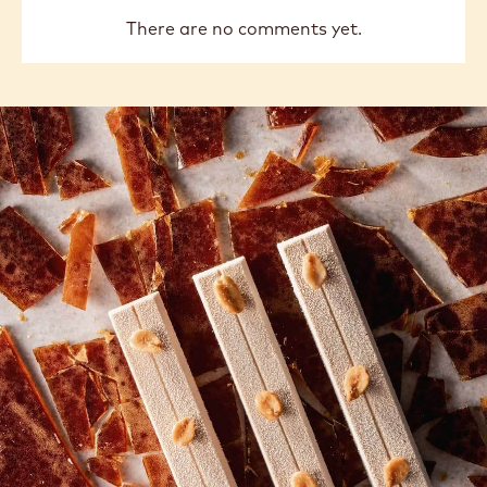
There are no comments yet.