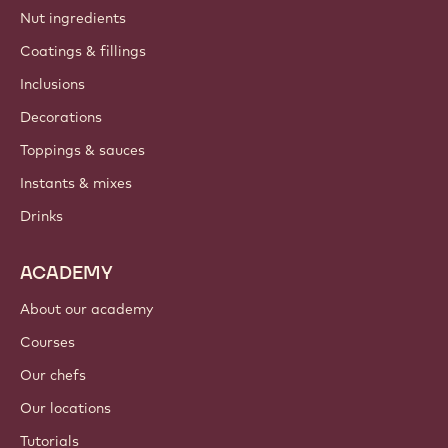
Nut ingredients
Coatings & fillings
Inclusions
Decorations
Toppings & sauces
Instants & mixes
Drinks
ACADEMY
About our academy
Courses
Our chefs
Our locations
Tutorials