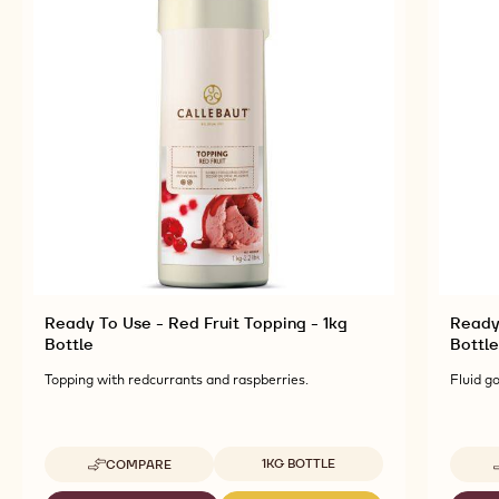
Ready To Use - Red Fruit Topping - 1kg
Ready
Bottle
Bottle
Topping with redcurrants and raspberries.
Fluid g
Available sizes
1KG BOTTLE
COMPARE
-
READY