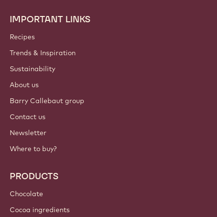
IMPORTANT LINKS
Footer
Callebaut
Recipes
Trends & Inspiration
Sustainability
About us
Barry Callebaut group
Contact us
Newsletter
Where to buy?
PRODUCTS
Chocolate
Cocoa ingredients