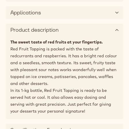
Applications
Product description
The sweet taste of red fruits at your fingertips.
Red Fruit Topping is packed with the taste of
redcurrants and raspberries. It has a bright red colour
and a seedless, smooth texture. Its sweet, fruity taste
with pleasant sour notes works wonderfully well when
topped on ice creams, patisseries, pancakes, waffles
and other desserts.
In its 1-kg bottle, Red Fruit Topping is ready to be
served hot or cool. It also allows easy dosing and
serving with great precision. Just perfect for giving
your desserts your personal signature!