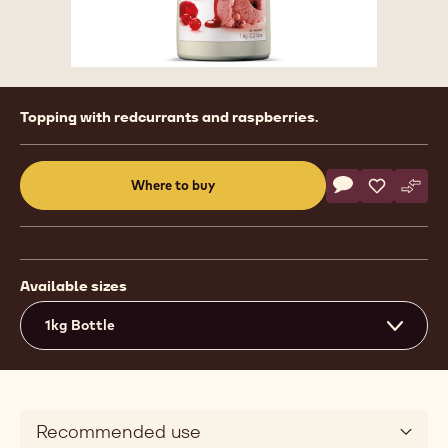
Product
Topping with redcurrants and raspberries.
information
Actions
Where to buy
Write a comme
- Ready To Use 
Save
- Ready To
Comp
- Rea
(opens
a
modal
window)
Available sizes
1kg Bottle
Recommended use