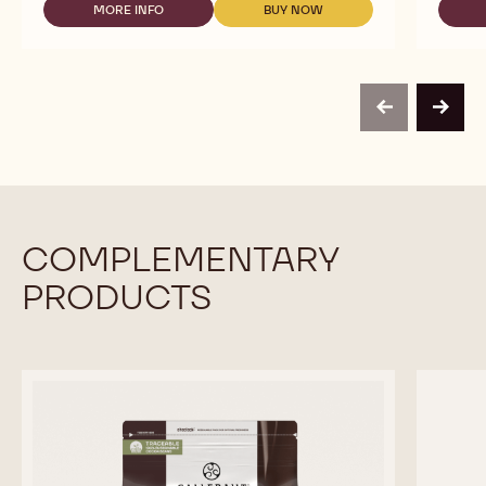
TO
MORE INFO
BUY NOW
-
-
USE
READY
READY
-
TO
TO
RED
USE
USE
FRUIT
-
-
TOPPING
RED
RED
-
previous
next
FRUIT
FRUIT
1KG
TOPPING
TOPPING
BOTTLE
-
-
1KG
1KG
BOTTLE
BOTTLE
COMPLEMENTARY
PRODUCTS