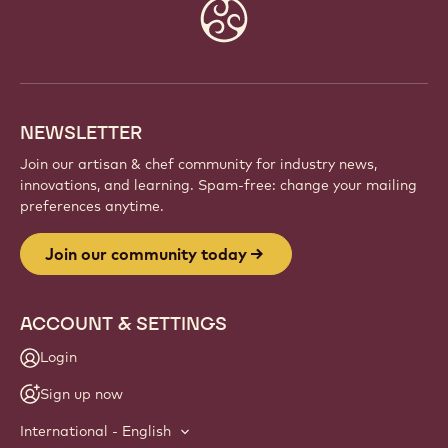
Website
info
NEWSLETTER
Join our artisan & chef community for industry news,
innovations, and learning. Spam-free: change your mailing
preferences anytime.
Join our community today
ACCOUNT & SETTINGS
Login
Sign up now
International - English