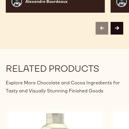
Alexandre
Alex
Alexandre Bourdeaux
Bourdeaux
Bour
previous
next
RELATED PRODUCTS
Explore More Chocolate and Cocoa Ingredients for
Tasty and Visually Stunning Finished Goods