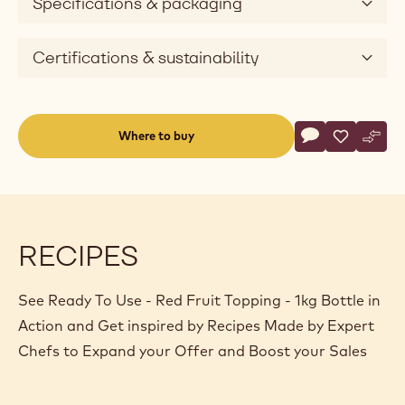
Specifications & packaging
Certifications & sustainability
Actions
Where to buy
Write a comme
- Ready To Use 
Save
- Ready To
Comp
- Rea
(opens
a
modal
window)
RECIPES
See Ready To Use - Red Fruit Topping - 1kg Bottle in
Action and Get inspired by Recipes Made by Expert
Chefs to Expand your Offer and Boost your Sales