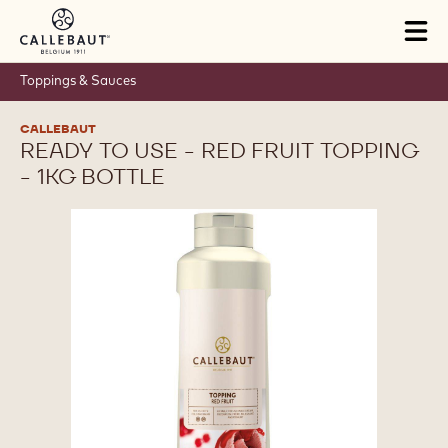
Skip to main content
Tog
mai
nav
Toppings & Sauces
CALLEBAUT
READY TO USE - RED FRUIT TOPPING
- 1KG BOTTLE