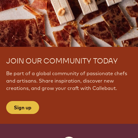
JOIN OUR COMMUNITY TODAY
Be part of a global community of passionate chefs
and artisans. Share inspiration, discover new
creations, and grow your craft with Callebaut.
Sign up