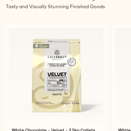
Tasty and Visually Stunning Finished Goods
White Chocolate - Velvet - 2.5kg Callets
White 