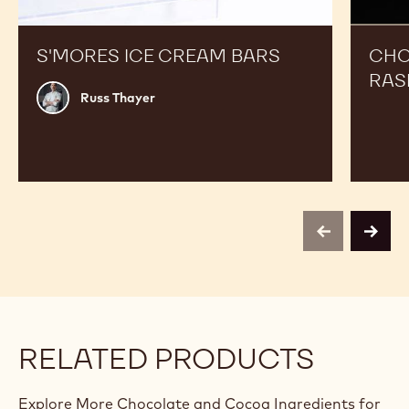
S'MORES ICE CREAM BARS
CHO
RAS
Russ
Russ Thayer
Thayer
previous
next
RELATED PRODUCTS
Explore More Chocolate and Cocoa Ingredients for