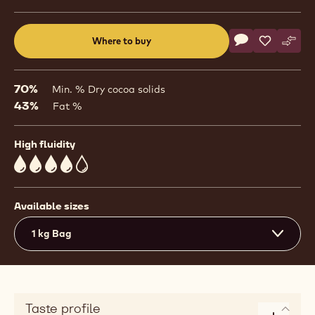
Actions
Where to buy
Write a comme
- Callebaut Sig
Save
- Callebau
Comp
- Cal
(opens
a
modal
70%
Min. % Dry cocoa solids
window)
43%
Fat %
High fluidity
4
Available sizes
1 kg Bag
Taste profile