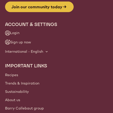
Join our community today
ACCOUNT & SETTINGS
Login
Sign up now
International - English
IMPORTANT LINKS
Footer
Callebaut
Recipes
Trends & Inspiration
Sustainability
About us
Barry Callebaut group