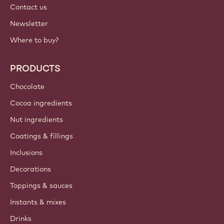
Contact us
Newsletter
Where to buy?
PRODUCTS
Chocolate
Cocoa ingredients
Nut ingredients
Coatings & fillings
Inclusions
Decorations
Toppings & sauces
Instants & mixes
Drinks