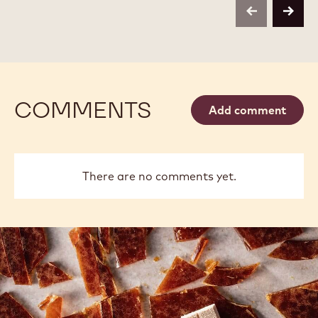
EXTRA
EXTRA
previous
next
BRUTE
BRUTE
POWDER
POWDER
-
-
1KG
1KG
COMMENTS
Add comment
There are no comments yet.