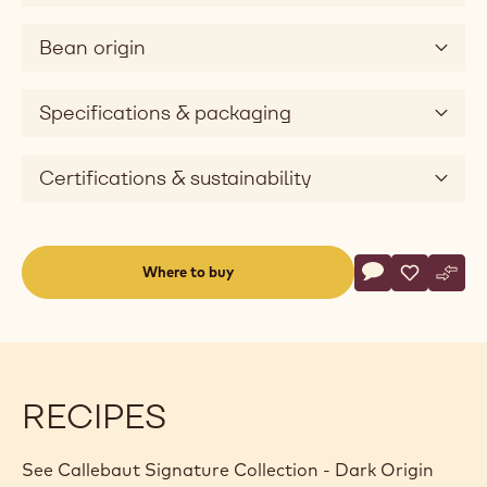
e
v
Bean origin
i
d
e
Specifications & packaging
o
Certifications & sustainability
Actions
Where to buy
Write a comme
- Callebaut Sig
Save
- Callebau
Comp
- Cal
(opens
a
modal
window)
RECIPES
See Callebaut Signature Collection - Dark Origin