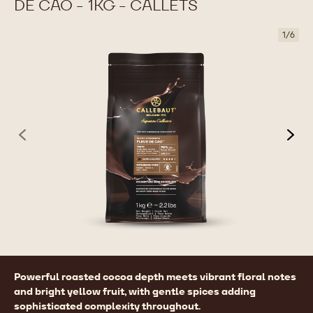
DE CAO - 1KG - CALLETS
1
/
6
previous
nex
Product
Powerful roasted cocoa depth meets vibrant floral notes
information
and bright yellow fruit, with gentle spices adding
sophisticated complexity throughout.