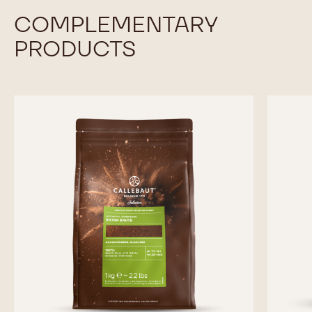
COMPLEMENTARY
PRODUCTS