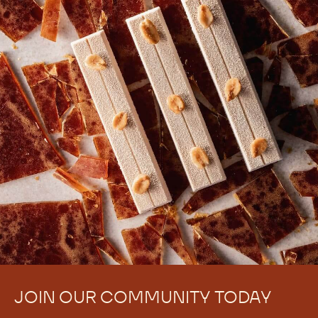
JOIN OUR COMMUNITY TODAY