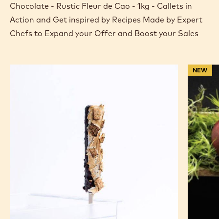
Chocolate - Rustic Fleur de Cao - 1kg - Callets in
Action and Get inspired by Recipes Made by Expert
Chefs to Expand your Offer and Boost your Sales
S'mores
Chocola
NEW
Ice
Coated
Cream
Frozen
Bars
Raspber