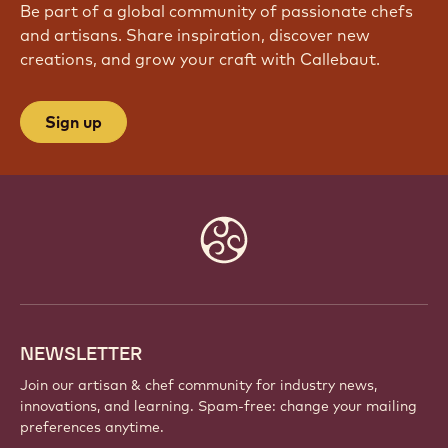
Be part of a global community of passionate chefs
and artisans. Share inspiration, discover new
creations, and grow your craft with Callebaut.
Sign up
Website
info
NEWSLETTER
Join our artisan & chef community for industry news,
innovations, and learning. Spam-free: change your mailing
preferences anytime.