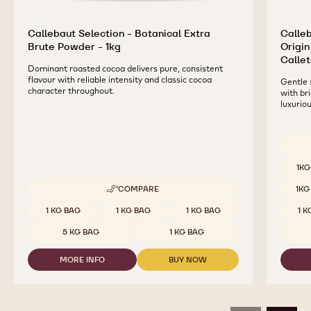
Callebaut Selection - Botanical Extra
Calleb
Brute Powder - 1kg
Origin
Callet
Dominant roasted cocoa delivers pure, consistent
flavour with reliable intensity and classic cocoa
Gentle 
character throughout.
with br
luxurio
Availab
1KG
COMPARE
1KG
-
CALLEBAUT
Available sizes
1 KG BAG
1 KG BAG
1 KG BAG
1 
SELECTION
-
5 KG BAG
1 KG BAG
BOTANICAL
EXTRA
MORE INFO
BUY NOW
BRUTE
-
-
POWDER
CALLEBAUT
CALLEBAUT
-
SELECTION
SELECTION
1KG
-
-
BOTANICAL
BOTANICAL