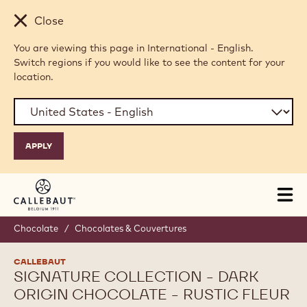
Skip to main content
Close
You are viewing this page in International - English.
Switch regions if you would like to see the content for your
location.
Tog
mai
nav
Chocolate
/
Chocolates & Couvertures
CALLEBAUT
SIGNATURE COLLECTION - DARK
ORIGIN CHOCOLATE - RUSTIC FLEUR