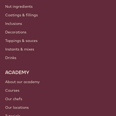
Barry Callebaut group
Contact us
Newsletter
Where to buy?
PRODUCTS
Chocolate
Cocoa ingredients
Nut ingredients
Coatings & fillings
Inclusions
Decorations
Toppings & sauces
Instants & mixes