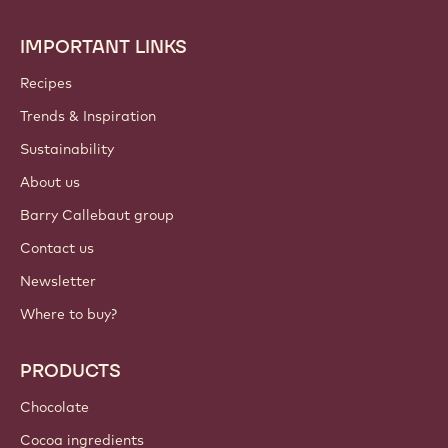
preferences anytime.
Join our community today
ACCOUNT & SETTINGS
Login
Sign up now
International - English
IMPORTANT LINKS
Footer
Callebaut
Recipes
Trends & Inspiration
Sustainability
About us