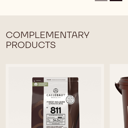
Available sizes
10KG BAG
COMPARE
-
BAKE
STABLE
MORE INFO
BUY NOW
-
-
CHOCOLATE
BAKE
BAKE
-
STABLE
STABLE
DARK
CHOCOLATE
CHOCOLATE
BAKING
-
-
DROPS
DARK
DARK
XS
previous
next
BAKING
BAKING
-
DROPS
DROPS
10KG
XS
XS
CALLETS
-
-
10KG
10KG
CALLETS
CALLETS
COMPLEMENTARY
PRODUCTS