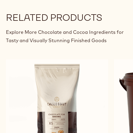
BLACKCURRANT SABLÉ AND
RYE BREAD SABLÉ
Kent
Kent Madsen
Madsen
RELATED PRODUCTS
Explore More Chocolate and Cocoa Ingredients for
Tasty and Visually Stunning Finished Goods