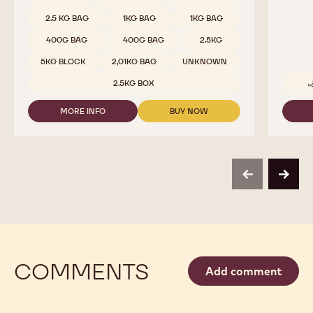
COMPARE
-
DARK
Available sizes
5KG WRAPPED BLOCK
CHOCOLATE
-
5KG WRAPPED BLOCK
811
-
5KG WRAPPED BLOCK
10KG BAG
2.5KG
CALLETS
10KG BAG
10KG BAG
5KG BAG
1.5 KG BAG
2.5 KG BAG
2.5 KG BAG
2.5 KG BAG
1 KG BAG
1 KG BAG
1 KG BAG
2.5 KG BAG
2.5 KG BAG
2.5 KG BAG
1KG BAG
1KG BAG
400G BAG
400G BAG
2.5KG
5KG BLOCK
2,01KG BAG
UNKNOWN
2.5KG BOX
MORE INFO
BUY NOW
-
-
DARK
DARK