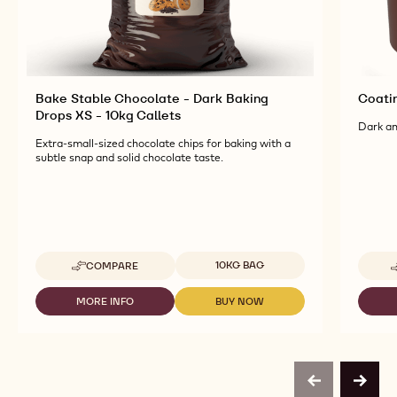
Bake Stable Chocolate - Dark Baking
Coati
Drops XS - 10kg Callets
Dark an
Extra-small-sized chocolate chips for baking with a
subtle snap and solid chocolate taste.