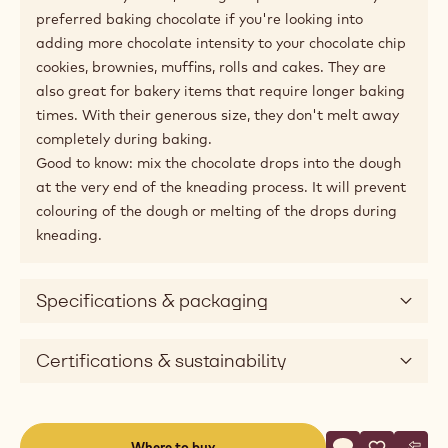
Product description
100% dark chocolate drops for baking.
Let your customers indulge in freshly baked cakes,
chocolate chip cookies and viennoiserie with extra-big
chocolate chips. Baking Drops L have the comforting
taste of intense Belgian dark chocolate, and have less
cocoa butter in their recipe to make them resist oven
temperatures up to 200°C.
With their royal size, Baking Drops L will become your
preferred baking chocolate if you're looking into
adding more chocolate intensity to your chocolate chip
cookies, brownies, muffins, rolls and cakes. They are
also great for bakery items that require longer baking
times. With their generous size, they don't melt away
completely during baking.
Good to know: mix the chocolate drops into the dough
at the very end of the kneading process. It will prevent