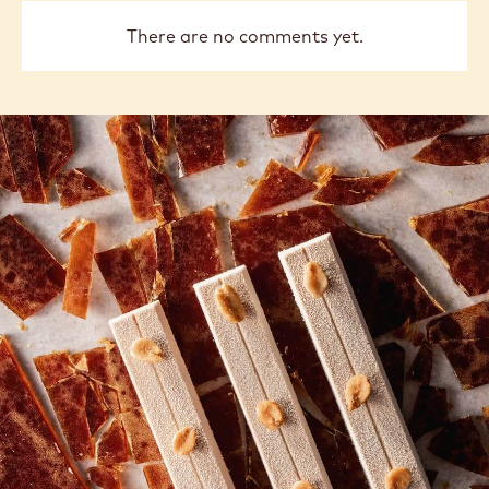
CHOCOLATE
CHOCOLATE
-
-
811
811
-
-
previous
next
2.5KG
2.5KG
CALLETS
CALLETS
COMMENTS
Add comment
There are no comments yet.