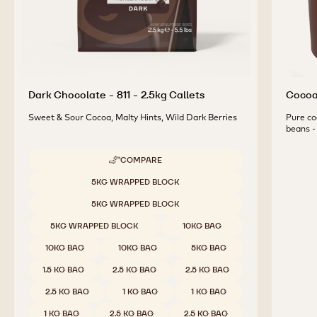
Dark Chocolate - 811 - 2.5kg Callets
Cocoa 
Sweet & Sour Cocoa, Malty Hints, Wild Dark Berries
Pure co
beans - 