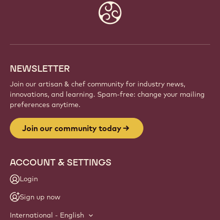
JOIN OUR COMMUNITY TODAY
Be part of a global community of passionate chefs
and artisans. Share inspiration, discover new
creations, and grow your craft with Callebaut.
Sign up
Website
info
NEWSLETTER
Join our artisan & chef community for industry news,
innovations, and learning. Spam-free: change your mailing