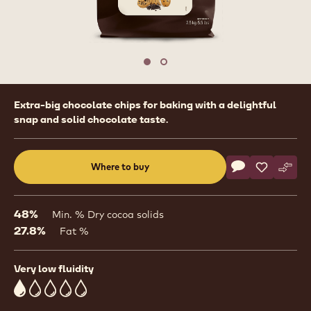
1
/
2
previous
nex
Move to slide 1
Move to slide 2
Product
Extra-big chocolate chips for baking with a delightful
information
snap and solid chocolate taste.