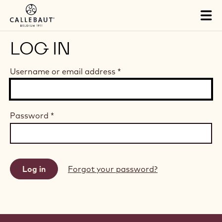
Skip to main content
Tog
mai
nav
LOG IN
Username or email address
*
Password
*
Forgot your password?