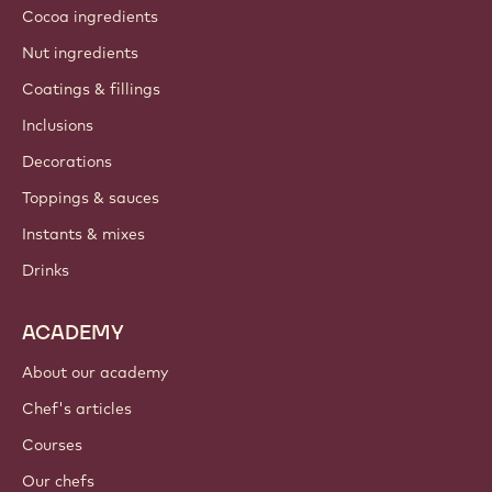
Cocoa ingredients
Nut ingredients
Coatings & fillings
Inclusions
Decorations
Toppings & sauces
Instants & mixes
Drinks
ACADEMY
About our academy
Chef's articles
Courses
Our chefs