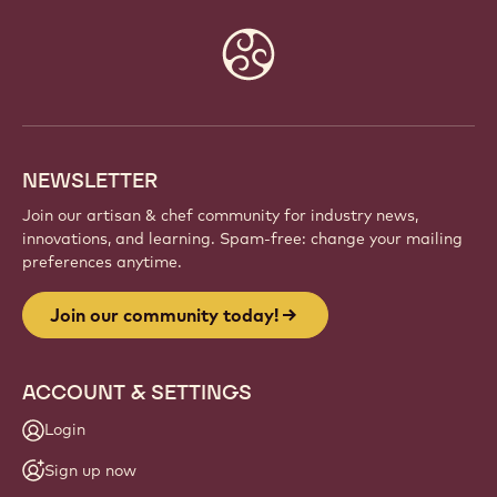
Website
info
NEWSLETTER
Join our artisan & chef community for industry news,
innovations, and learning. Spam-free: change your mailing
preferences anytime.
Join our community today!
ACCOUNT & SETTINGS
Login
Sign up now