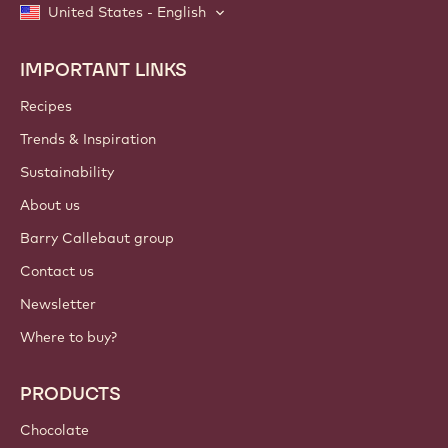
United States - English
IMPORTANT LINKS
Footer
Callebaut
Recipes
Trends & Inspiration
Sustainability
About us
Barry Callebaut group
Contact us
Newsletter
Where to buy?
PRODUCTS
Chocolate