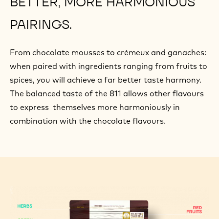
BETTER, MORE HARMONIOUS
PAIRINGS.
From chocolate mousses to crémeux and ganaches:
when paired with ingredients ranging from fruits to
spices, you will achieve a far better taste harmony.
The balanced taste of the 811 allows other flavours
to express themselves more harmoniously in
combination with the chocolate flavours.