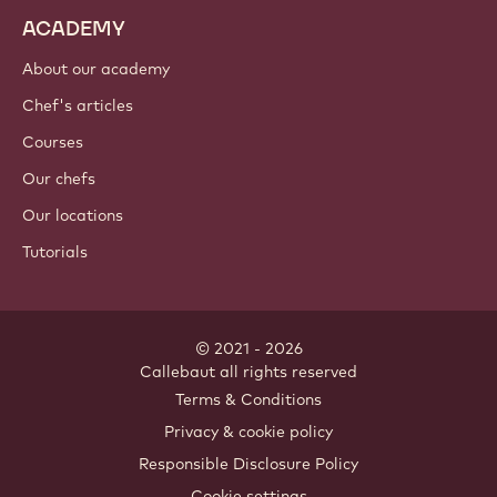
ACADEMY
About our academy
Chef's articles
Courses
Our chefs
Our locations
Tutorials
© 2021 - 2026
Callebaut
.
all rights reserved
Footer
Terms & Conditions
-
Privacy & cookie policy
meta
Responsible Disclosure Policy
navigation
Cookie settings