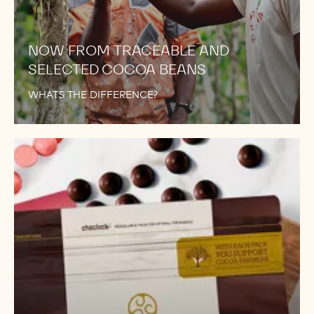
NOW FROM TRACEABLE AND
SELECTED COCOA BEANS
WHATS THE DIFFERENCE?
WE
DIDN'T
STOP
AT
811!