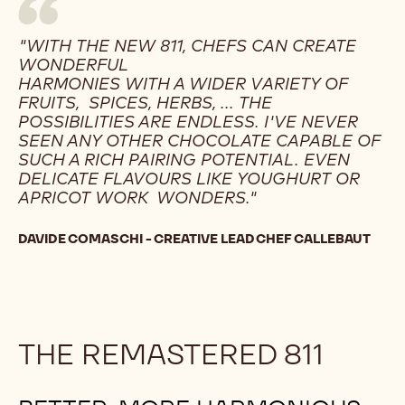
"WITH THE NEW 811, CHEFS CAN CREATE
WONDERFUL
HARMONIES WITH A WIDER VARIETY OF
FRUITS, SPICES, HERBS, ... THE
POSSIBILITIES ARE ENDLESS. I'VE NEVER
SEEN ANY OTHER CHOCOLATE CAPABLE OF
SUCH A RICH PAIRING POTENTIAL. EVEN
DELICATE FLAVOURS LIKE YOUGHURT OR
APRICOT WORK WONDERS."
DAVIDE COMASCHI - CREATIVE LEAD CHEF CALLEBAUT
THE REMASTERED 811