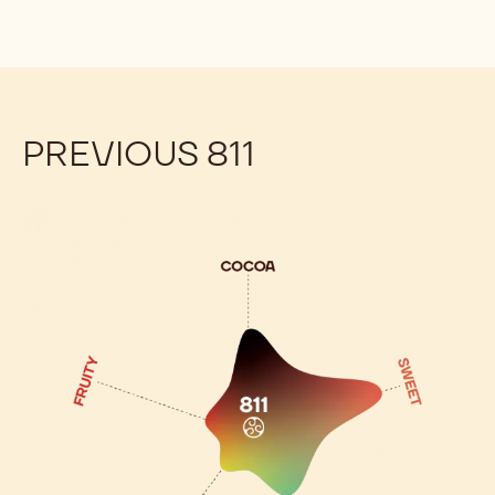
PREVIOUS 811