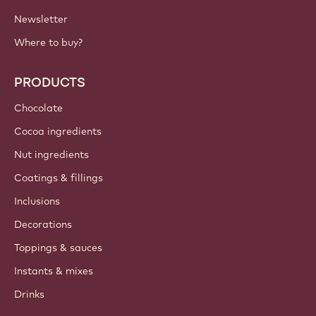
Newsletter
Where to buy?
PRODUCTS
Chocolate
Cocoa ingredients
Nut ingredients
Coatings & fillings
Inclusions
Decorations
Toppings & sauces
Instants & mixes
Drinks