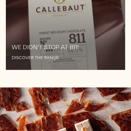
WE DIDN'T STOP AT 811!
DISCOVER THE RANGE