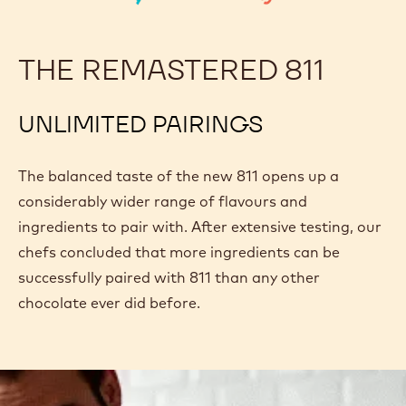
THE REMASTERED 811
UNLIMITED PAIRINGS
The balanced taste of the new 811 opens up a
considerably wider range of flavours and
ingredients to pair with. After extensive testing, our
chefs concluded that more ingredients can be
successfully paired with 811 than any other
chocolate ever did before.