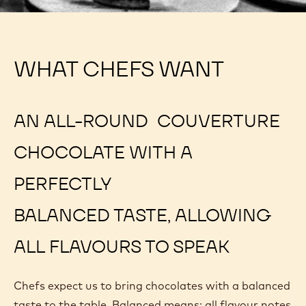
WHAT CHEFS WANT
AN ALL-ROUND COUVERTURE
CHOCOLATE WITH A
PERFECTLY
BALANCED TASTE, ALLOWING
ALL FLAVOURS TO SPEAK
Chefs expect us to bring chocolates with a balanced
taste to the table. Balanced means: all flavour notes