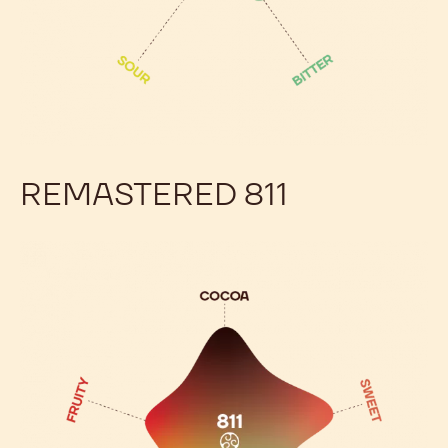
REMASTERED 811