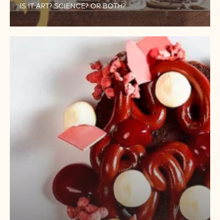
IS IT ART? SCIENCE? OR BOTH?
PERFECT
RESULTS
IN
ALL
YOUR
CHOCOLATE
CREATIONS