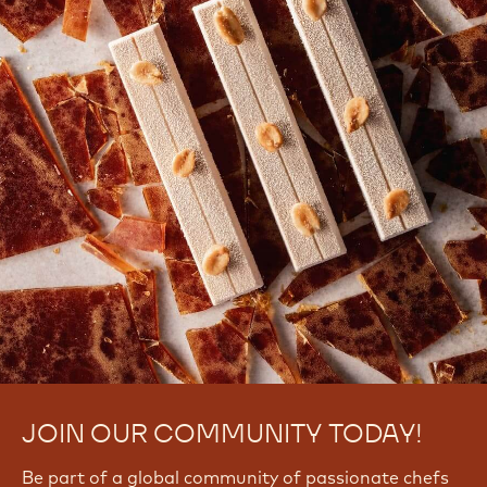
JOIN OUR COMMUNITY TODAY!
Be part of a global community of passionate chefs