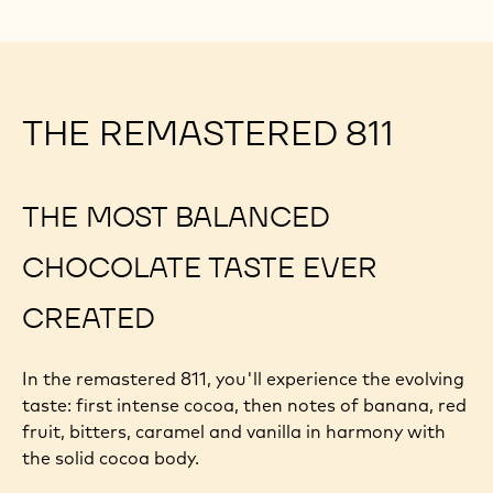
THE REMASTERED 811
THE MOST BALANCED
CHOCOLATE TASTE EVER
CREATED
In the remastered 811, you'll experience the evolving
taste: first intense cocoa, then notes of banana, red
fruit, bitters, caramel and vanilla in harmony with
the solid cocoa body.