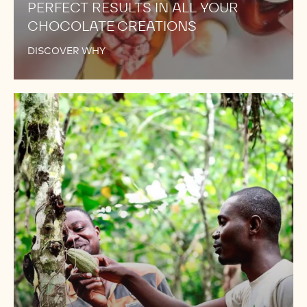
PERFECT RESULTS IN ALL YOUR
CHOCOLATE CREATIONS
DISCOVER WHY
NOW
FROM
TRACEABLE
AND
SELECTED
COCOA
BEANS