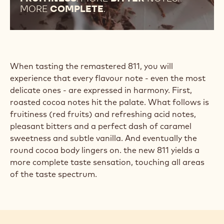
MORE
COMPLETE
.
When tasting the remastered 811, you will
experience that every flavour note - even the most
delicate ones - are expressed in harmony. First,
roasted cocoa notes hit the palate. What follows is
fruitiness (red fruits) and refreshing acid notes,
pleasant bitters and a perfect dash of caramel
sweetness and subtle vanilla. And eventually the
round cocoa body lingers on. the new 811 yields a
more complete taste sensation, touching all areas
of the taste spectrum.