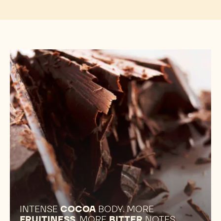
INTENSE
COCOA
BODY. MORE
FRUITINESS
. MORE
BITTER
NOTES.