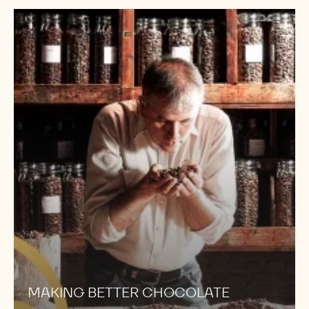
MAKING
BETTER
CHOCOLATE
MAKING BETTER CHOCOLATE