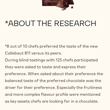
*ABOUT THE RESEARCH
*8 out of 10 chefs preferred the taste of the new
Callebaut 811 versus its peers.
During blind tastings with 125 chefs participated
they were asked to taste and express their
preference. When asked about their preference the
balanced taste of the preferred chocolate was the
driver for their preference. Especially the fruitiness
and more complex flavour profile were mentioned
as key assets chefs are looking for in a chocolate.