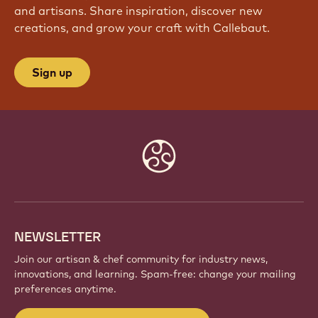
and artisans. Share inspiration, discover new
creations, and grow your craft with Callebaut.
Sign up
Website
info
NEWSLETTER
Join our artisan & chef community for industry news,
innovations, and learning. Spam-free: change your mailing
preferences anytime.