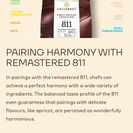
PAIRING HARMONY WITH
REMASTERED 811
In pairings with the remastered 811, chefs can
achieve a perfect harmony with a wide variety of
ingredients. The balanced taste profile of the 811
even guarantess that pairings with delicate
flavours, like apricot, are perceived as wonderfully
harmonious.