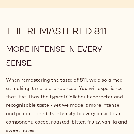
THE REMASTERED 811
MORE INTENSE IN EVERY
SENSE.
When remastering the taste of 811, we also aimed
at making it more pronounced. You will experience
that it still has the typical Callebaut character and
recognisable taste - yet we made it more intense
and proportioned its intensity to every basic taste
component: cocoa, roasted, bitter, fruity, vanilla and
sweet notes.