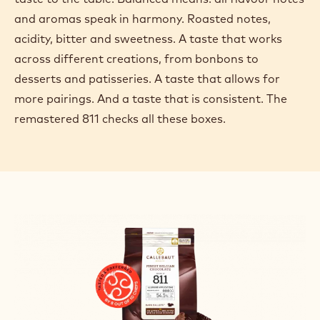
and aromas speak in harmony. Roasted notes,
acidity, bitter and sweetness. A taste that works
across different creations, from bonbons to
desserts and patisseries. A taste that allows for
more pairings. And a taste that is consistent. The
remastered 811 checks all these boxes.