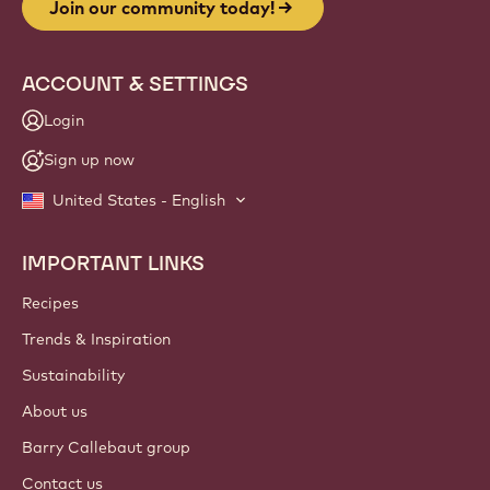
Join our community today!
ACCOUNT & SETTINGS
Login
Sign up now
United States - English
IMPORTANT LINKS
Footer
Callebaut
Recipes
Trends & Inspiration
Sustainability
About us
Barry Callebaut group
Contact us