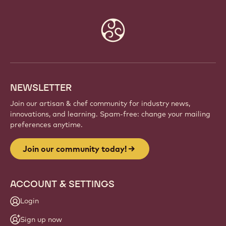
Website
info
NEWSLETTER
Join our artisan & chef community for industry news,
innovations, and learning. Spam-free: change your mailing
preferences anytime.
Join our community today!
ACCOUNT & SETTINGS
Login
Sign up now