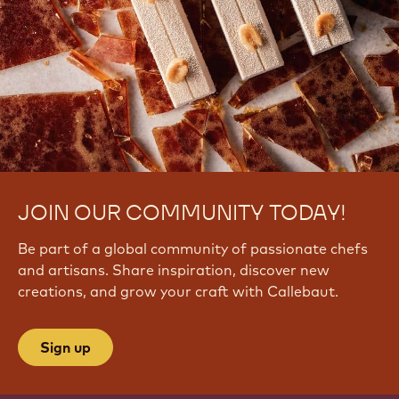
q
i
y
J
v
C
A
k
E
JOIN OUR COMMUNITY TODAY!
Be part of a global community of passionate chefs
and artisans. Share inspiration, discover new
creations, and grow your craft with Callebaut.
Sign up