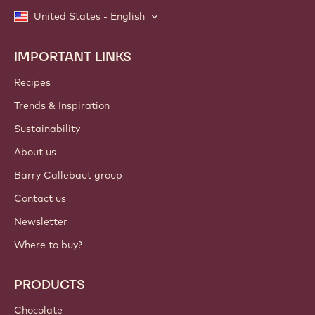
United States - English
IMPORTANT LINKS
Footer
Callebaut
Recipes
Trends & Inspiration
Sustainability
About us
Barry Callebaut group
Contact us
Newsletter
Where to buy?
PRODUCTS
Chocolate