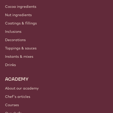
Cocoa ingredients
Nut ingredients
Coatings & fillings
Inclusions
Decorations
Toppings & sauces
Instants & mixes
Drinks
ACADEMY
About our academy
Chef's articles
Courses