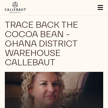
Skip to main content
Tog
mai
nav
TRACE BACK THE
COCOA BEAN -
GHANA DISTRICT
WAREHOUSE
CALLEBAUT
Play
video: