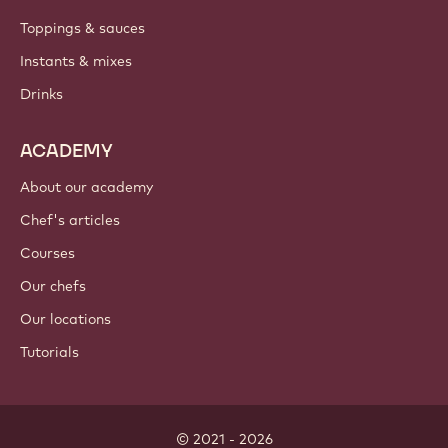
Toppings & sauces
Instants & mixes
Drinks
ACADEMY
About our academy
Chef's articles
Courses
Our chefs
Our locations
Tutorials
© 2021 - 2026