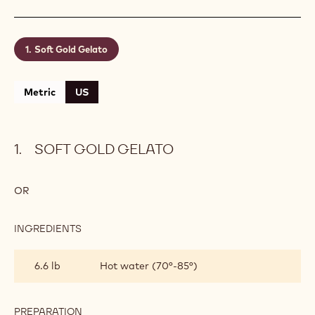
Soft Gold Gelato
Metric
US
SOFT GOLD GELATO
OR
INGREDIENTS
:
SOFT
GOLD
6.6 lb
Hot water (70°-85°)
GELATO
PREPARATION
: