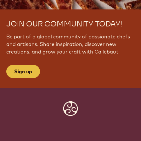
JOIN OUR COMMUNITY TODAY!
Be part of a global community of passionate chefs
and artisans. Share inspiration, discover new
creations, and grow your craft with Callebaut.
Sign up
Website
info