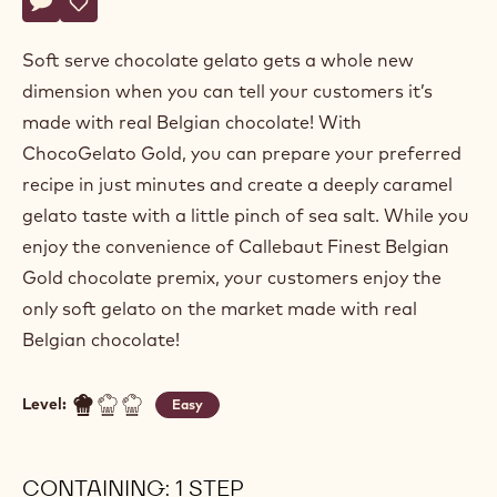
Actions
Write comment
- Soft Gold Gelato
Save
- Soft Gold Gelato
Soft serve chocolate gelato gets a whole new
dimension when you can tell your customers it’s
made with real Belgian chocolate! With
ChocoGelato Gold, you can prepare your preferred
recipe in just minutes and create a deeply caramel
gelato taste with a little pinch of sea salt. While you
enjoy the convenience of Callebaut Finest Belgian
Gold chocolate premix, your customers enjoy the
only soft gelato on the market made with real
Belgian chocolate!
Level:
Easy
CONTAINING: 1 STEP