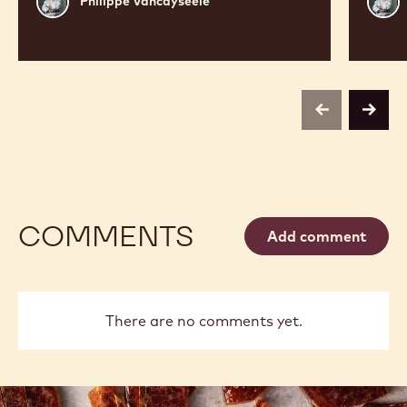
Philippe Vancayseele
Vancayseele
Vanc
previous
next
COMMENTS
Add comment
There are no comments yet.