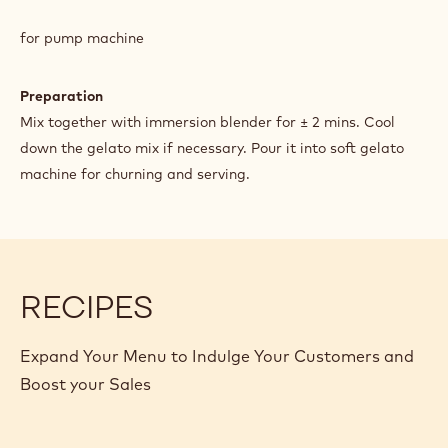
SOFT
GOLD
for pump machine
GELATO
Preparation
Mix together with immersion blender for ± 2 mins. Cool
down the gelato mix if necessary. Pour it into soft gelato
machine for churning and serving.
RECIPES
Expand Your Menu to Indulge Your Customers and
Boost your Sales