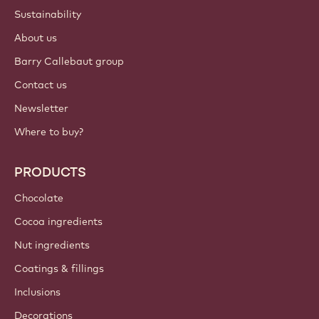
Sustainability
About us
Barry Callebaut group
Contact us
Newsletter
Where to buy?
PRODUCTS
Chocolate
Cocoa ingredients
Nut ingredients
Coatings & fillings
Inclusions
Decorations