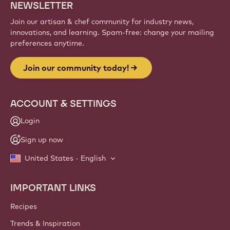
NEWSLETTER
Join our artisan & chef community for industry news,
innovations, and learning. Spam-free: change your mailing
preferences anytime.
Join our community today!
ACCOUNT & SETTINGS
Login
Sign up now
United States - English
IMPORTANT LINKS
Footer
Callebaut
Recipes
Trends & Inspiration