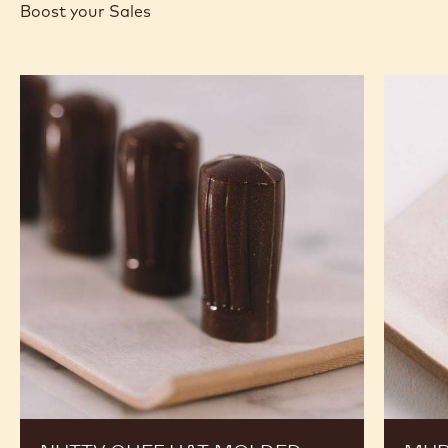
Boost your Sales
Nutty
Murcia
Chef
Orange
Hat
Ganach
Molded
Enrobe
Bonbons
Bonbon