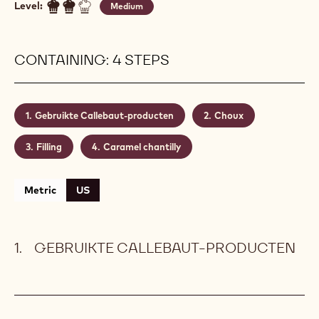
Level:
Medium
CONTAINING: 4 STEPS
Gebruikte Callebaut-producten
Choux
Filling
Caramel chantilly
Metric
US
GEBRUIKTE CALLEBAUT-PRODUCTEN