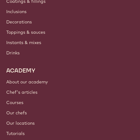
Coatings & fillings
Inclusions
Decorations
Toppings & sauces
Instants & mixes
Drinks
ACADEMY
About our academy
Chef's articles
Courses
Our chefs
Our locations
Tutorials