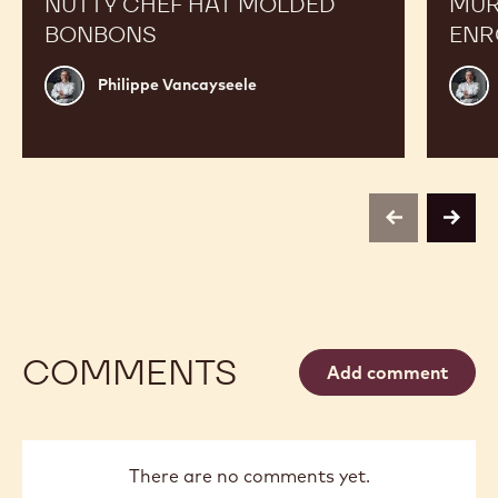
NUTTY CHEF HAT MOLDED
MUR
BONBONS
ENR
Philippe
Phili
Philippe Vancayseele
Vancayseele
Vanc
previous
next
COMMENTS
Add comment
There are no comments yet.