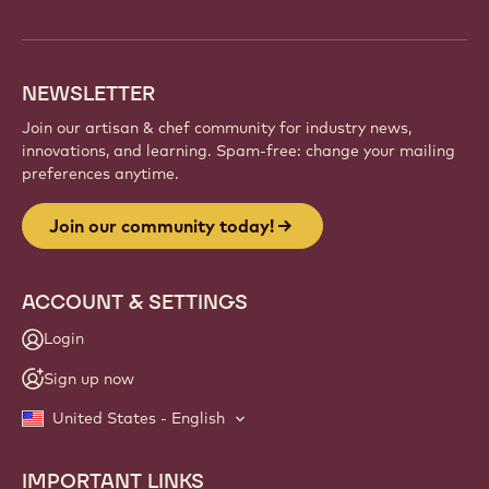
info
NEWSLETTER
Join our artisan & chef community for industry news,
innovations, and learning. Spam-free: change your mailing
preferences anytime.
Join our community today!
ACCOUNT & SETTINGS
Login
Sign up now
United States - English
IMPORTANT LINKS
Footer