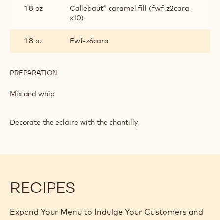
1.8 oz
Callebaut® caramel fill (fwf-z2cara-
x10)
1.8 oz
Fwf-z6cara
PREPARATION
:
CARAMEL
CHANTILLY
Mix and whip
Decorate the eclaire with the chantilly.
RECIPES
Expand Your Menu to Indulge Your Customers and