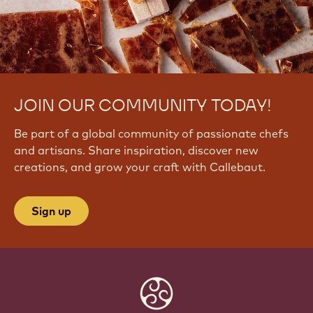
JOIN OUR COMMUNITY TODAY!
Be part of a global community of passionate chefs
and artisans. Share inspiration, discover new
creations, and grow your craft with Callebaut.
Sign up
Website