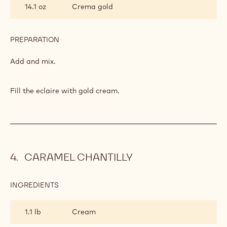
14.1 oz
Crema gold
PREPARATION
:
FILLING
Add and mix.
Fill the eclaire with gold cream.
CARAMEL CHANTILLY
INGREDIENTS
:
CARAMEL
CHANTILLY
1.1 lb
Cream