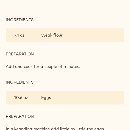
INGREDIENTS
:
CHOUX
7.1 oz
Weak flour
PREPARATION
:
CHOUX
Add and cook for a couple of minutes.
INGREDIENTS
:
CHOUX
10.6 oz
Eggs
PREPARATION
:
CHOUX
In a keanding machine add little by little the eggs.