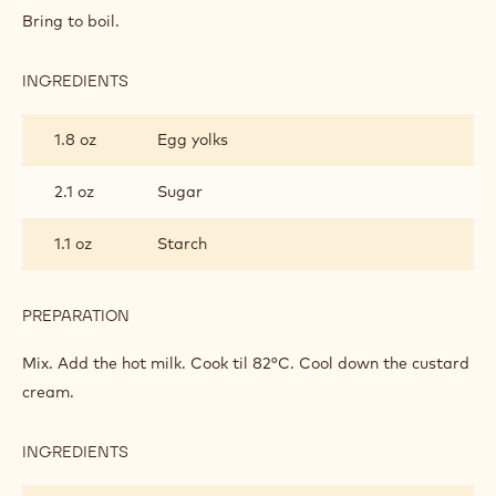
Bring to boil.
INGREDIENTS
:
FILLING
1.8 oz
Egg yolks
2.1 oz
Sugar
1.1 oz
Starch
PREPARATION
:
FILLING
Mix. Add the hot milk. Cook til 82°C. Cool down the custard
cream.
INGREDIENTS
:
FILLING