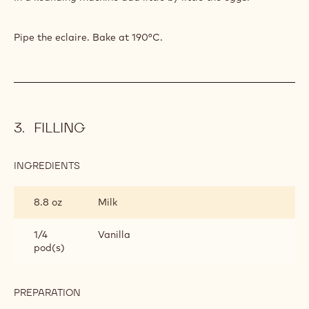
Pipe the eclaire. Bake at 190°C.
FILLING
INGREDIENTS
:
FILLING
8.8 oz
Milk
1/4
Vanilla
pod(s)
PREPARATION
:
FILLING