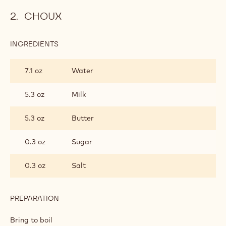
CHOUX
INGREDIENTS
:
CHOUX
7.1 oz
Water
5.3 oz
Milk
5.3 oz
Butter
0.3 oz
Sugar
0.3 oz
Salt
PREPARATION
:
CHOUX
Bring to boil