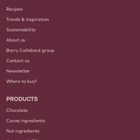
Callebaut
Recipes
Trends & Inspiration
Sustainability
About us
Barry Callebaut group
Contact us
Newsletter
Where to buy?
PRODUCTS
Chocolate
Cocoa ingredients
Nut ingredients