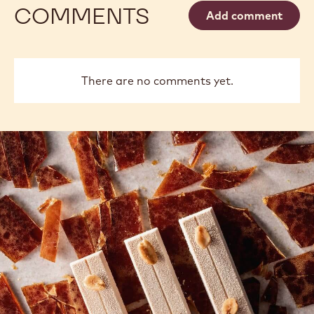
COMMENTS
Add comment
There are no comments yet.