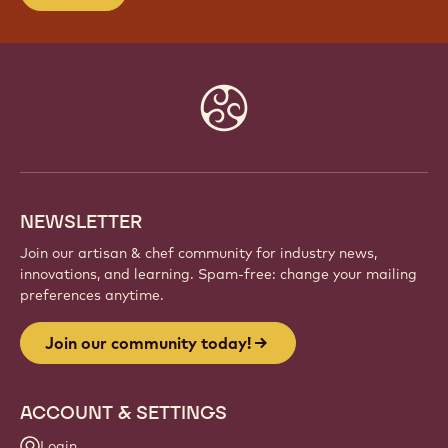
Website
info
NEWSLETTER
Join our artisan & chef community for industry news,
innovations, and learning. Spam-free: change your mailing
preferences anytime.
Join our community today!
ACCOUNT & SETTINGS
Login