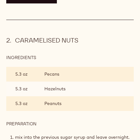
CARAMELISED NUTS
INGREDIENTS
:
CARAMELISED
NUTS
5.3 oz
Pecans
5.3 oz
Hazelnuts
5.3 oz
Peanuts
PREPARATION
:
CARAMELISED
NUTS
mix into the previous sugar syrup and leave overnight.