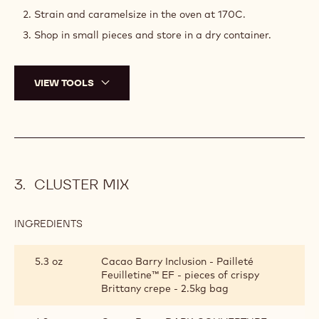
Strain and caramelsize in the oven at 170C.
Shop in small pieces and store in a dry container.
VIEW TOOLS
CLUSTER MIX
INGREDIENTS
:
CLUSTER
MIX
5.3 oz
Cacao Barry Inclusion - Pailleté
Feuilletine™ EF - pieces of crispy
Brittany crepe - 2.5kg bag