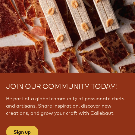
JOIN OUR COMMUNITY TODAY!
Be part of a global community of passionate chefs
and artisans. Share inspiration, discover new
creations, and grow your craft with Callebaut.
Sign up