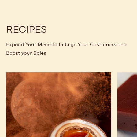
-
-
5KG
PISTOLS
PISTOLS
BAG
-
-
5KG
5KG
BAG
BAG
RECIPES
Expand Your Menu to Indulge Your Customers and
Boost your Sales
Salted
Raspber
Caramel
and
Dragee
Ruby
Carame