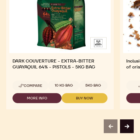
DARK COUVERTURE - EXTRA-BITTER
Inclus
GUAYAQUIL 64% - PISTOLS - 5KG BAG
of cri
Available sizes
10 KG BAG
5KG BAG
COMPARE
-
DARK
COUVERTURE
MORE INFO
BUY NOW
-
-
-
DARK
DARK
EXTRA-
COUVERTURE
COUVERTURE
BITTER
-
-
GUAYAQUIL
EXTRA-
EXTRA-
64%
BITTER
BITTER
-
previous
next
GUAYAQUIL
GUAYAQUIL
PISTOLS
64%
64%
-