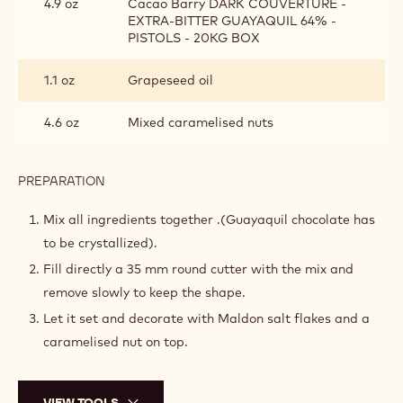
4.9 oz
Cacao Barry DARK COUVERTURE -
EXTRA-BITTER GUAYAQUIL 64% -
PISTOLS - 20KG BOX
1.1 oz
Grapeseed oil
4.6 oz
Mixed caramelised nuts
PREPARATION
:
CLUSTER
MIX
Mix all ingredients together .(Guayaquil chocolate has
to be crystallized).
Fill directly a 35 mm round cutter with the mix and
remove slowly to keep the shape.
Let it set and decorate with Maldon salt flakes and a
caramelised nut on top.
VIEW TOOLS