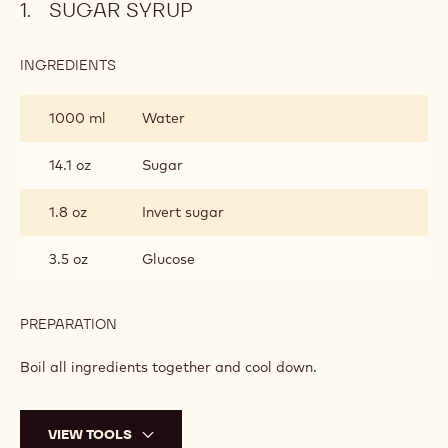
SUGAR SYRUP
:
INGREDIENTS
:
SUGAR
SYRUP
1000 ml
Water
14.1 oz
Sugar
1.8 oz
Invert sugar
3.5 oz
Glucose
PREPARATION
:
SUGAR
SYRUP
Boil all ingredients together and cool down.
VIEW TOOLS