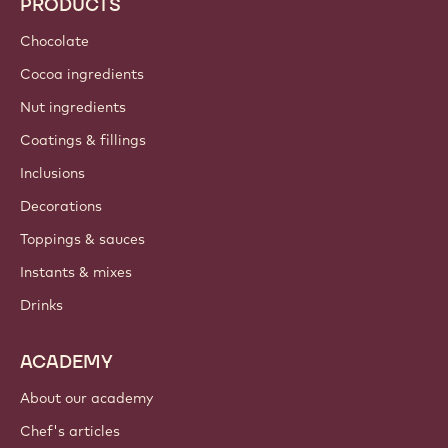
PRODUCTS
Chocolate
Cocoa ingredients
Nut ingredients
Coatings & fillings
Inclusions
Decorations
Toppings & sauces
Instants & mixes
Drinks
ACADEMY
About our academy
Chef's articles