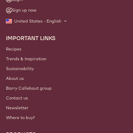
Sign up now
United States - English
IMPORTANT LINKS
Footer
Callebaut
Recipes
Trends & Inspiration
Sustainability
About us
Barry Callebaut group
Contact us
Newsletter
Where to buy?