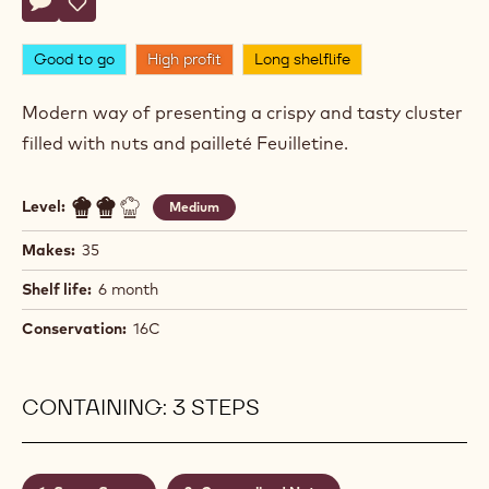
Actions
Write comment
- Dark Chocolate Clusters
Save
- Dark Chocolate Clusters
Good to go
High profit
Long shelflife
Modern way of presenting a crispy and tasty cluster
filled with nuts and pailleté Feuilletine.
Level:
Medium
Makes:
35
Shelf life:
6 month
Conservation:
16C
CONTAINING: 3 STEPS