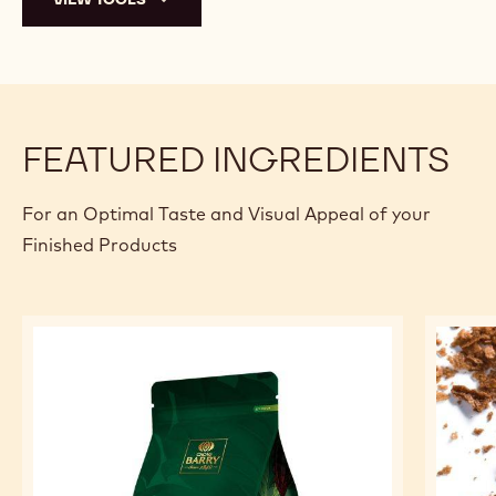
FEATURED INGREDIENTS
For an Optimal Taste and Visual Appeal of your
Finished Products