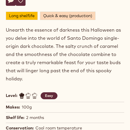
Actions
Write comment
- Bone Chiller
Save
- Bone Chiller
Long shelflife
Quick & easy (production)
Unearth the essence of darkness this Halloween as
you delve into the world of Santo Domingo single-
origin dark chocolate. The salty crunch of caramel
and the smoothness of the chocolate combine to
create a truly remarkable feast for your taste buds
that will linger long past the end of this spooky
holiday.
Level:
Easy
Makes:
100g
Shelf life:
2 months
Conservation:
Cool room temperature