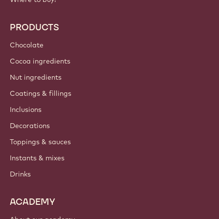
PRODUCTS
Chocolate
Cocoa ingredients
Nut ingredients
Coatings & fillings
Inclusions
Decorations
Toppings & sauces
Instants & mixes
Drinks
ACADEMY