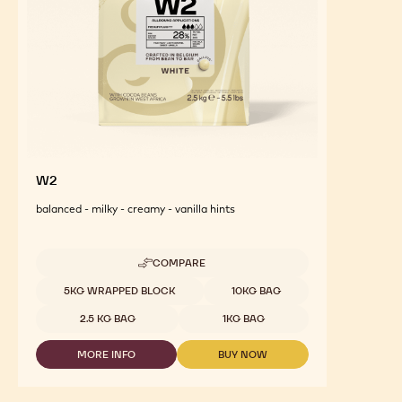
W2
balanced - milky - creamy - vanilla hints
COMPARE
-
W2
Available sizes
5KG WRAPPED BLOCK
10KG BAG
2.5 KG BAG
1KG BAG
MORE INFO
BUY NOW
-
-
W2
W2