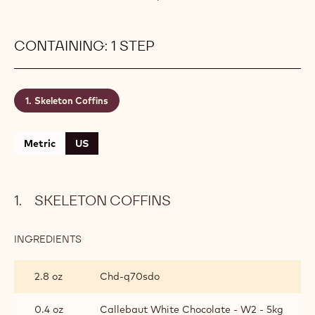
CONTAINING: 1 STEP
Skeleton Coffins
Metric
US
SKELETON COFFINS
INGREDIENTS
:
SKELETON
COFFINS
2.8 oz
Chd-q70sdo
0.4 oz
Callebaut White Chocolate - W2 - 5kg