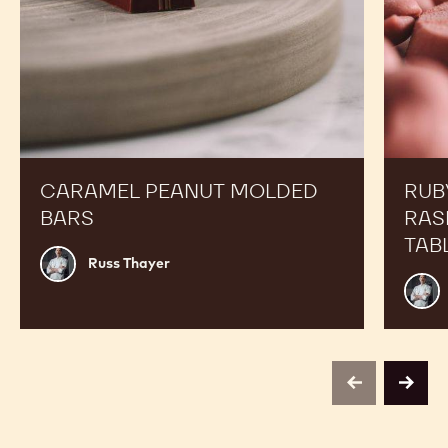
CARAMEL PEANUT MOLDED
RUB
BARS
RAS
TAB
Russ
Russ Thayer
Thayer
Russ
Thay
previous
next