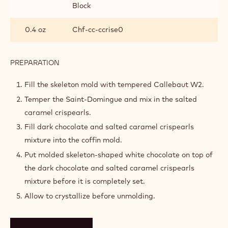
Block
0.4 oz
Chf-cc-ccrise0
PREPARATION
:
SKELETON
COFFINS
Fill the skeleton mold with tempered Callebaut W2.
Temper the Saint-Domingue and mix in the salted
caramel crispearls.
Fill dark chocolate and salted caramel crispearls
mixture into the coffin mold.
Put molded skeleton-shaped white chocolate on top of
the dark chocolate and salted caramel crispearls
mixture before it is completely set.
Allow to crystallize before unmolding.