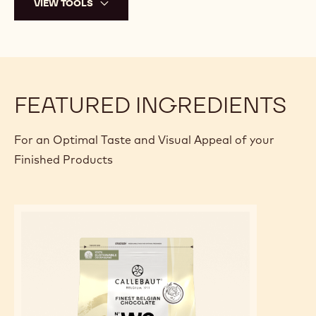
VIEW TOOLS
FEATURED INGREDIENTS
For an Optimal Taste and Visual Appeal of your
Finished Products