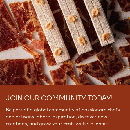
JOIN OUR COMMUNITY TODAY!
Be part of a global community of passionate chefs
and artisans. Share inspiration, discover new
creations, and grow your craft with Callebaut.