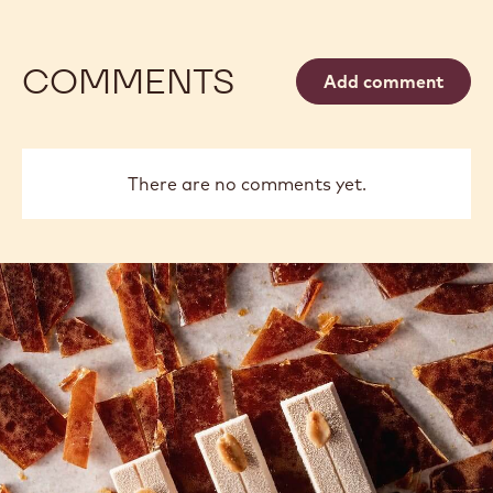
COMMENTS
Add comment
There are no comments yet.