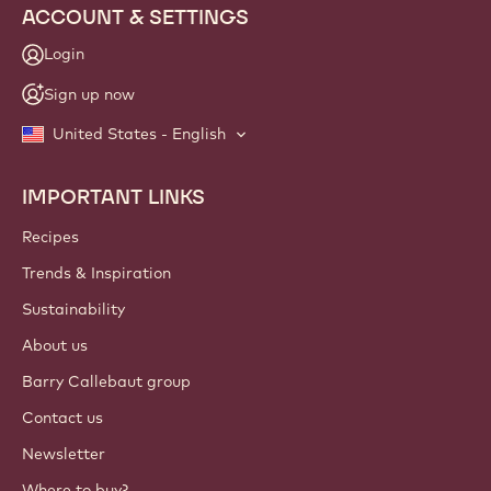
ACCOUNT & SETTINGS
Login
Sign up now
United States - English
IMPORTANT LINKS
Footer
Callebaut
Recipes
Trends & Inspiration
Sustainability
About us
Barry Callebaut group
Contact us
Newsletter
Where to buy?