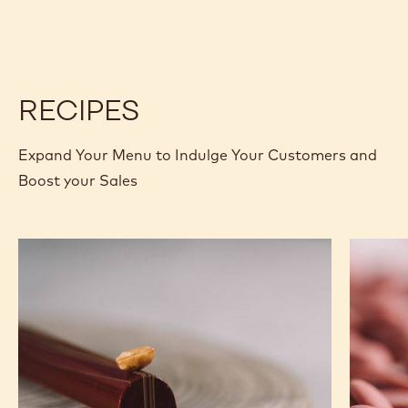
RECIPES
Expand Your Menu to Indulge Your Customers and
Boost your Sales
Caramel
Ruby
Peanut
Chocola
Molded
&
Bars
Raspber
Ganach
Tablets