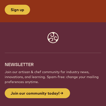
Sign up
Website
info
NEWSLETTER
Join our artisan & chef community for industry news,
innovations, and learning. Spam-free: change your mailing
preferences anytime.
Join our community today!