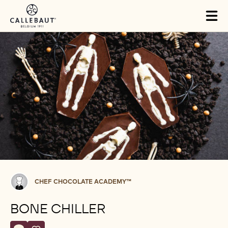
Skip to main content
Tog
mai
nav
Chef
CHEF CHOCOLATE ACADEMY™
Chocolate
Academy™
BONE CHILLER