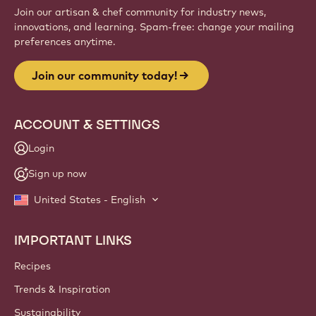
Join our artisan & chef community for industry news,
innovations, and learning. Spam-free: change your mailing
preferences anytime.
Join our community today!
ACCOUNT & SETTINGS
Login
Sign up now
United States - English
IMPORTANT LINKS
Footer
Callebaut
Recipes
Trends & Inspiration
Sustainability