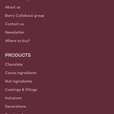
About us
Barry Callebaut group
Contact us
Newsletter
Where to buy?
PRODUCTS
Chocolate
Cocoa ingredients
Nut ingredients
Coatings & fillings
Inclusions
Decorations