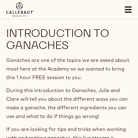
Skip to main content
Tog
mai
nav
INTRODUCTION TO
GANACHES
Ganaches are one of the topics we are asked about
most here at the Academy so we wanted to bring
this 1 hour FREE session to you.
During this introduction to Ganaches, Julie and
Clare will tell you about the different ways you can
make a ganache, the different ingredients you can
use and what to do if things go wrong!
If you are looking for tips and tricks when working
with and making ganaches, this live stream is