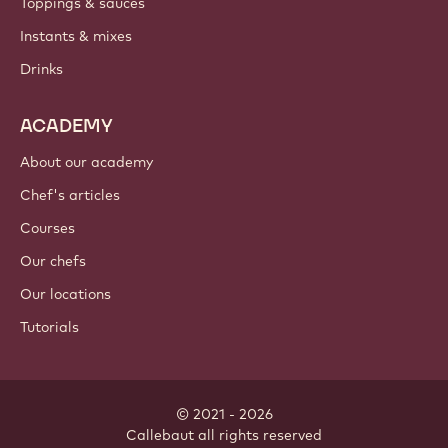
Toppings & sauces
Instants & mixes
Drinks
ACADEMY
About our academy
Chef's articles
Courses
Our chefs
Our locations
Tutorials
© 2021 - 2026
Callebaut
.
all rights reserved