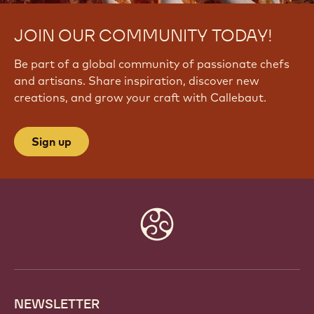
JOIN OUR COMMUNITY TODAY!
Be part of a global community of passionate chefs
and artisans. Share inspiration, discover new
creations, and grow your craft with Callebaut.
Sign up
Website
info
NEWSLETTER