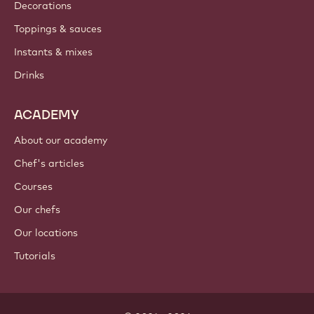
Decorations
Toppings & sauces
Instants & mixes
Drinks
ACADEMY
About our academy
Chef's articles
Courses
Our chefs
Our locations
Tutorials