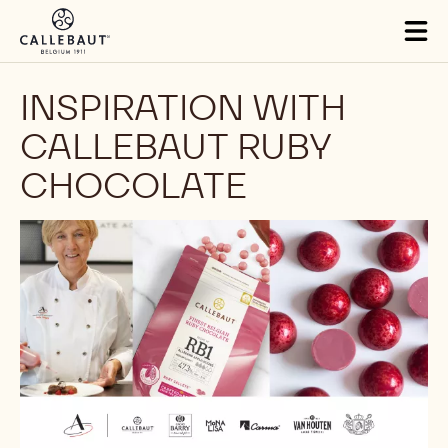
Skip to main content
Tog
mai
nav
INSPIRATION WITH
CALLEBAUT RUBY
CHOCOLATE