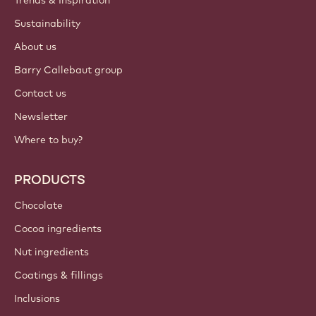
Trends & Inspiration
Sustainability
About us
Barry Callebaut group
Contact us
Newsletter
Where to buy?
PRODUCTS
Chocolate
Cocoa ingredients
Nut ingredients
Coatings & fillings
Inclusions