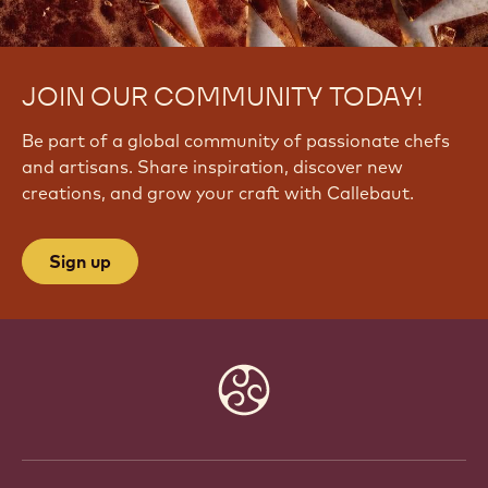
JOIN OUR COMMUNITY TODAY!
Be part of a global community of passionate chefs
and artisans. Share inspiration, discover new
creations, and grow your craft with Callebaut.
Sign up
Website
info