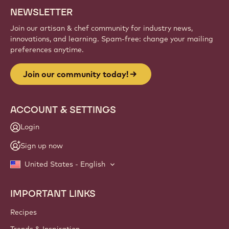
NEWSLETTER
Join our artisan & chef community for industry news,
innovations, and learning. Spam-free: change your mailing
preferences anytime.
Join our community today!
ACCOUNT & SETTINGS
Login
Sign up now
United States - English
IMPORTANT LINKS
Footer
Callebaut
Recipes