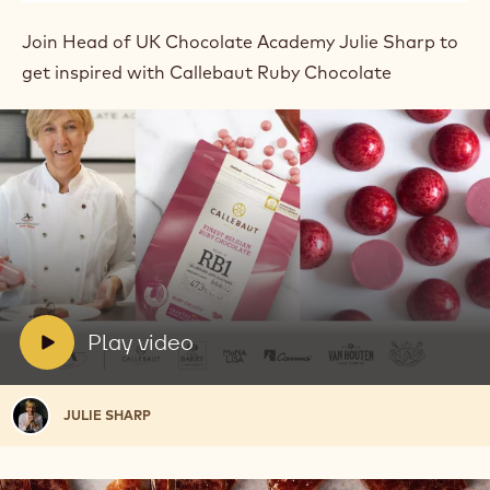
Join Head of UK Chocolate Academy Julie Sharp to
get inspired with Callebaut Ruby Chocolate
Play
video:
Play
video
V
Play video
i
d
Julie
JULIE SHARP
e
Sharp
o
: