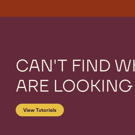
CAN'T FIND W
ARE LOOKING
View Tutorials