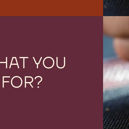
HAT YOU
 FOR?