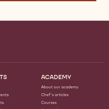
TS
ACADEMY
About our academy
ients
Chef's articles
nts
Courses