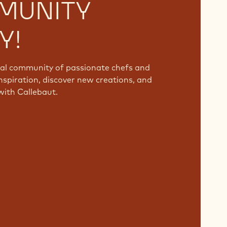
MUNITY
Y!
bal community of passionate chefs and
nspiration, discover new creations, and
with Callebaut.