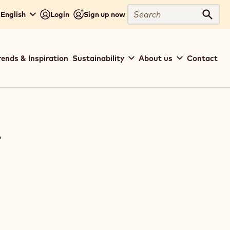
Search
 English
Login
Sign up now
Sear
rends & Inspiration
Sustainability
About us
Contact