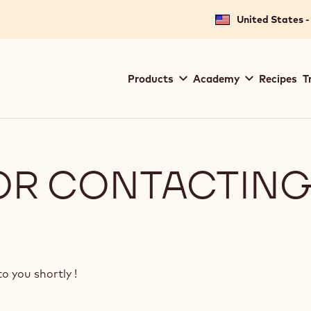
United States -
Main
Products
Academy
Recipes
T
navigation
Callebaut
OR CONTACTING
o you shortly !