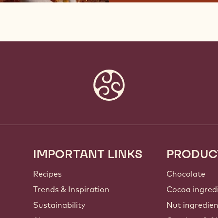
IMPORTANT LINKS
PRODUC
Footer
Callebaut
Recipes
Chocolate
Trends & Inspiration
Cocoa ingred
Sustainability
Nut ingredie