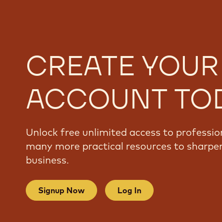
CREATE YOUR
ACCOUNT TO
Unlock free unlimited access to professio
many more practical resources to sharpen
business.
Signup Now
Log In