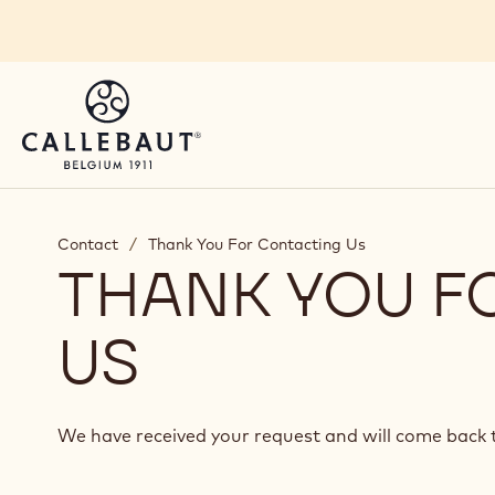
Skip to main content
Contact
/
Thank You For Contacting Us
THANK YOU F
US
We have received your request and will come back t