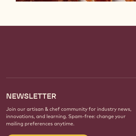
Website
info
NEWSLETTER
Join our artisan & chef community for industry news,
innovations, and learning. Spam-free: change your
mailing preferences anytime.