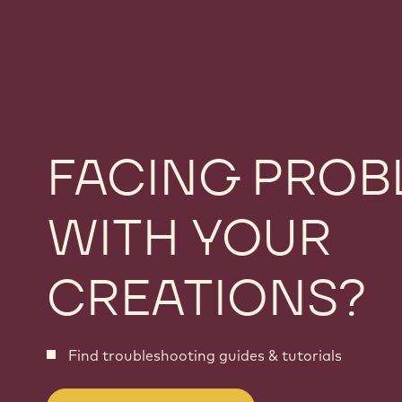
FACING PROB
WITH YOUR
CREATIONS?
Find troubleshooting guides & tutorials