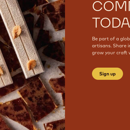
COM
TODA
Be part of a glo
artisans. Share i
grow your craft 
Sign up