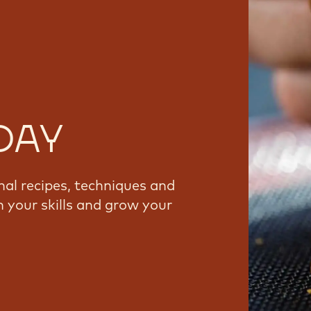
DAY
nal recipes, techniques and
 your skills and grow your