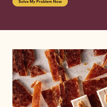
Solve My Problem Now