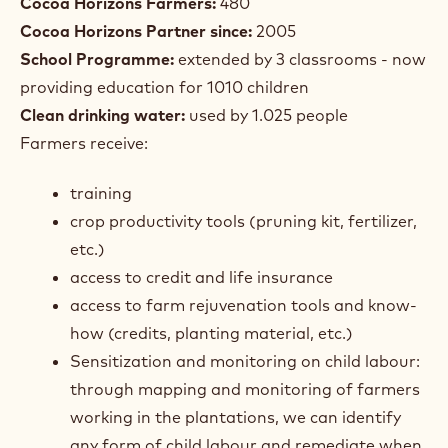
Cocoa Horizons Farmers:
480
Cocoa Horizons Partner since:
2005
School Programme:
extended by 3 classrooms - now
providing education for 1010 children
Clean drinking water:
used by 1.025 people
Farmers receive:
training
crop productivity tools (pruning kit, fertilizer,
etc.)
access to credit and life insurance
access to farm rejuvenation tools and know-
how (credits, planting material, etc.)
Sensitization and monitoring on child labour:
through mapping and monitoring of farmers
working in the plantations, we can identify
any form of child labour and remediate when