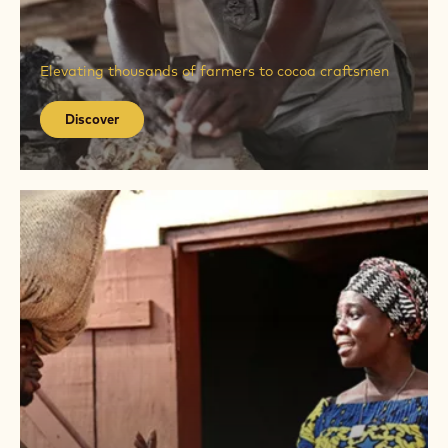
Discover
Elevating thousands of farmers to cocoa craftsmen
Discover
Discover