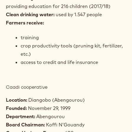
providing education for 216 children (2017/18)
Clean drinking water:
used by 1.547 people
Farmers receive:
training
crop productivity tools (pruning kit, fertilizer,
etc.)
access to credit and life insurance
Caadi cooperative
Location:
Diangobo (Abengourou)
Founded:
November 29, 1999
Department:
Abengourou
Board Chairman:
Koffi N’Gouandy