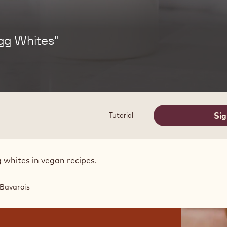
gg Whites"
Sig
Tutorial
 whites in vegan recipes.
Bavarois