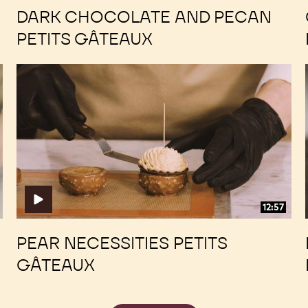
DARK CHOCOLATE AND PECAN
PETITS GÂTEAUX
Pear
Pear
Necessities
Necessities
Petits
Petits
Gâteaux
Gâteaux
12:57
PEAR NECESSITIES PETITS
GÂTEAUX