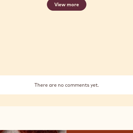
View more
There are no comments yet.