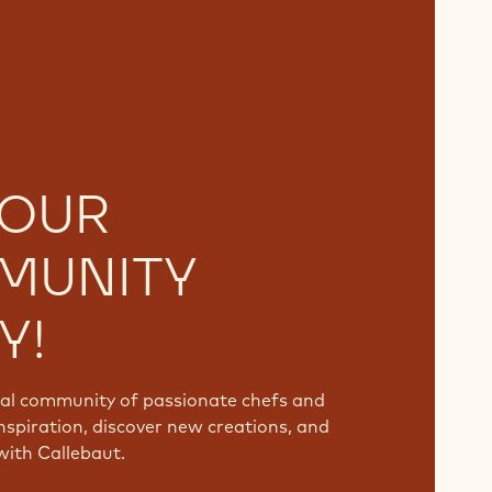
 OUR
MUNITY
Y!
bal community of passionate chefs and
nspiration, discover new creations, and
with Callebaut.