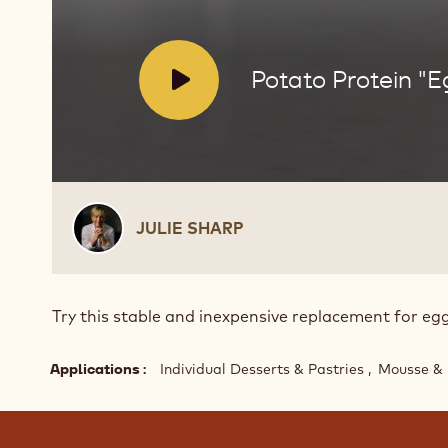
V
Potato Protein "E
i
d
e
o
:
Julie
JULIE SHARP
Sharp
Try this stable and inexpensive replacement for egg
Applications
Individual Desserts & Pastries
Mousse & 