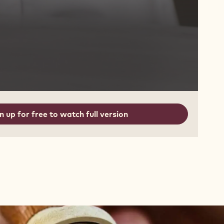
n up for free to watch full version