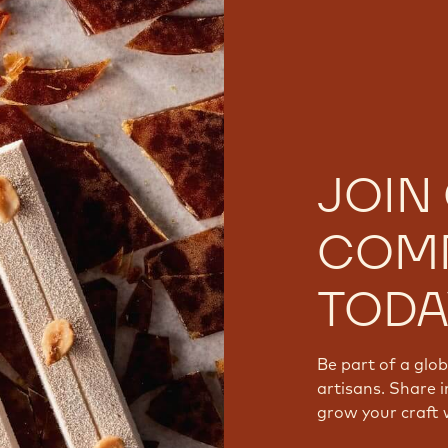
JOIN
COM
TODA
Be part of a glo
artisans. Share i
grow your craft 