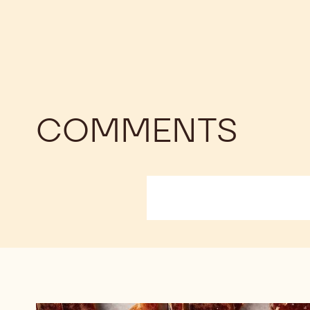
COMMENTS