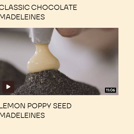
CLASSIC CHOCOLATE
MADELEINES
Lemon
Lemon
Poppy
Poppy
Seed
Seed
Madeleines
Madeleines
11:06
LEMON POPPY SEED
MADELEINES