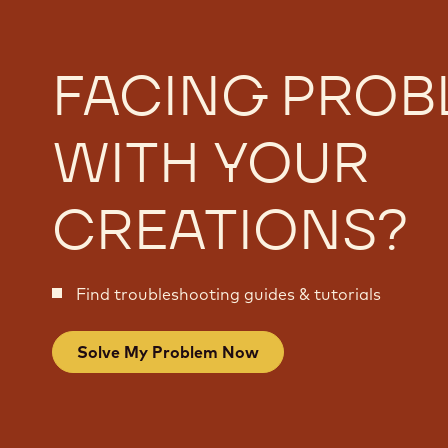
FACING PROB
WITH YOUR
CREATIONS?
Find troubleshooting guides & tutorials
Solve My Problem Now