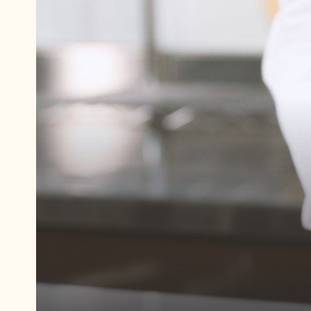
Play
video:
Potato
Protein
"Egg
Whites"