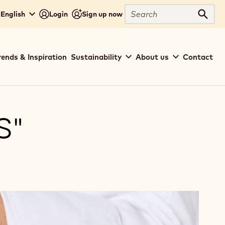
Search
 English
Login
Sign up now
Sear
rends & Inspiration
Sustainability
About us
Contact
S"