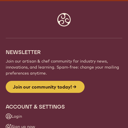
Website
info
NEWSLETTER
Join our artisan & chef community for industry news,
innovations, and learning. Spam-free: change your mailing
preferences anytime.
Join our community today!
ACCOUNT & SETTINGS
Login
Sign up now