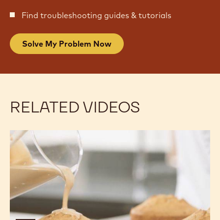
Find troubleshooting guides & tutorials
Solve My Problem Now
RELATED VIDEOS
Gold
Gold
Chocolate
Chocolate
&
&
Almond
Almond
Cake
Cake