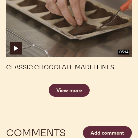
Madeleines
Madeleines
05:14
CLASSIC CHOCOLATE MADELEINES
View more
COMMENTS
Add comment