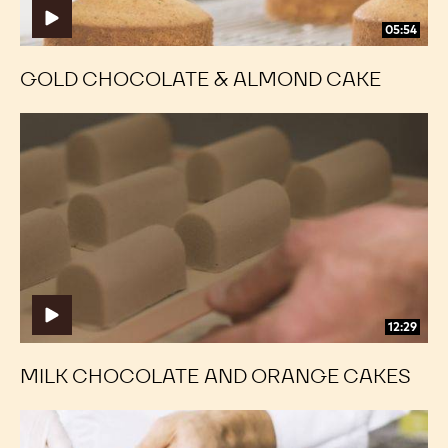
05:54
GOLD CHOCOLATE & ALMOND CAKE
Milk
Milk
Chocolate
Chocolate
and
and
Orange
Orange
Cakes
Cakes
12:29
MILK CHOCOLATE AND ORANGE CAKES
Dark
Dark
Chocolate
Chocolate