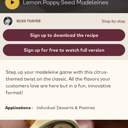
Seed
V
Lemon Poppy Seed Madeleines
Madeleines
i
d
Russ
Step-by-step
RUSS THAYER
e
Thayer
o
Sign up to download the recipe
:
Sign up for free to watch full version
Step up your madeleine game with this citrus-
themed twist on the classic. All the flavors your
customers love are here but in a fun, innovative
format!
Applications
Individual Desserts & Pastries