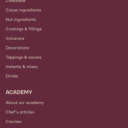
Chocolate
Cocoa ingredients
Nut ingredients
Coatings & fillings
Inclusions
Decorations
Toppings & sauces
Instants & mixes
Drinks
ACADEMY
About our academy
Chef's articles
Courses