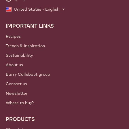
United States - English
IMPORTANT LINKS
Footer
Callebaut
Recipes
Trends & Inspiration
Sustainability
About us
Barry Callebaut group
Contact us
Newsletter
Where to buy?
PRODUCTS