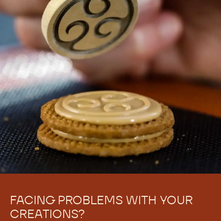
FACING PROBLEMS WITH YOUR
CREATIONS?