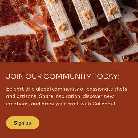
JOIN OUR COMMUNITY TODAY!
Be part of a global community of passionate chefs
and artisans. Share inspiration, discover new
creations, and grow your craft with Callebaut.
Sign up