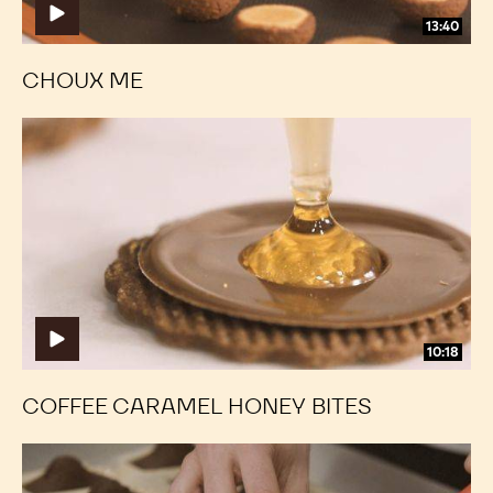
13:40
CHOUX ME
Coffee
Coffee
Caramel
Caramel
Honey
Honey
Bites
Bites
10:18
COFFEE CARAMEL HONEY BITES
Classic
Classic
Chocolate
Chocolate