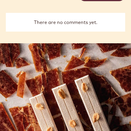
There are no comments yet.