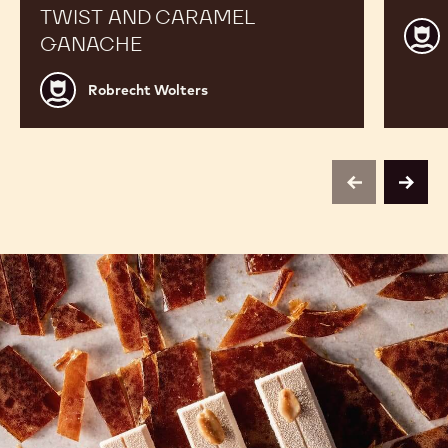
TWIST AND CARAMEL
Robr
GANACHE
Wolt
Robrecht
Robrecht Wolters
Wolters
previous
next