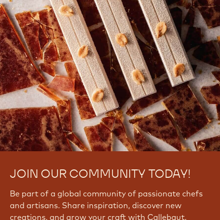
JOIN OUR COMMUNITY TODAY!
Be part of a global community of passionate chefs
and artisans. Share inspiration, discover new
creations, and grow your craft with Callebaut.