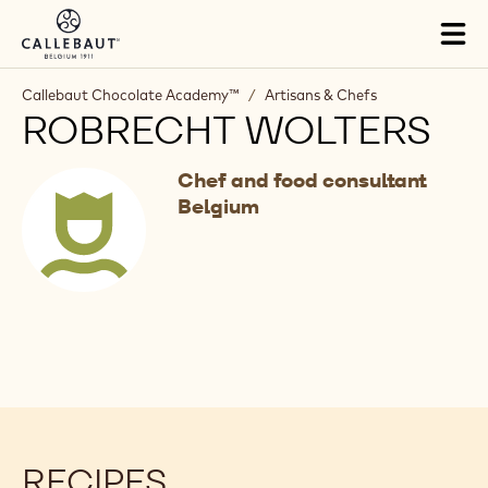
Skip to main content
Tog
mai
nav
Callebaut Chocolate Academy™
/
Artisans & Chefs
ROBRECHT WOLTERS
Chef and food consultant
Belgium
RECIPES