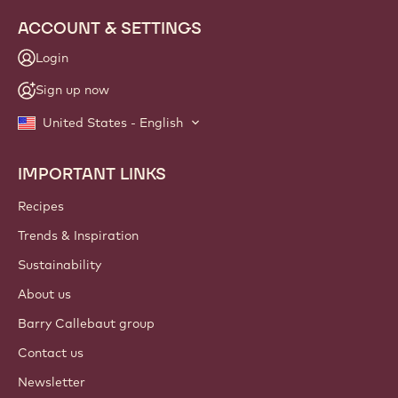
ACCOUNT & SETTINGS
Login
Sign up now
United States - English
IMPORTANT LINKS
Footer
Callebaut
Recipes
Trends & Inspiration
Sustainability
About us
Barry Callebaut group
Contact us
Newsletter