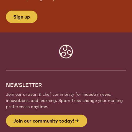
Sign up
Website
info
NEWSLETTER
Join our artisan & chef community for industry news,
innovations, and learning. Spam-free: change your mailing
preferences anytime.
Join our community today!