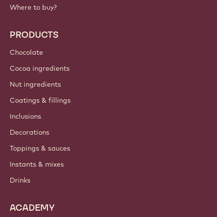
Where to buy?
PRODUCTS
Chocolate
Cocoa ingredients
Nut ingredients
Coatings & fillings
Inclusions
Decorations
Toppings & sauces
Instants & mixes
Drinks
ACADEMY