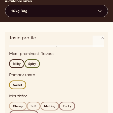
Available sizes
10kg Bag
Taste profile
Enlarge
Flavor
taste
Most prominent flavors
dairy,
profile
spices
Milky
Spicy
Detailed
flavor
Primary taste
milky,
Sweet
spicy
Mouthfeel
Mouthfeel
chewy,
soft,
Chewy
Soft
Melting
Fatty
melting,