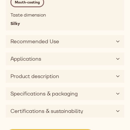
Mouth-coating
fatty,
mouthcoating
Taste dimension
Taste
Silky
sweet
Taste
dimension
Recommended Use
silky
Applications
Product description
Specifications & packaging
Certifications & sustainability