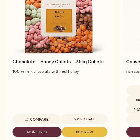
Chocolate - Honey Callets - 2.5kg Callets
Couver
100 % milk chocolate with real honey.
rich coc
Availab
5
5K
Available sizes
2.5 KG BAG
COMPARE
-
CHOCOLATE
-
MORE INFO
BUY NOW
-
-
HONEY
CHOCOLATE
CHOCOLATE