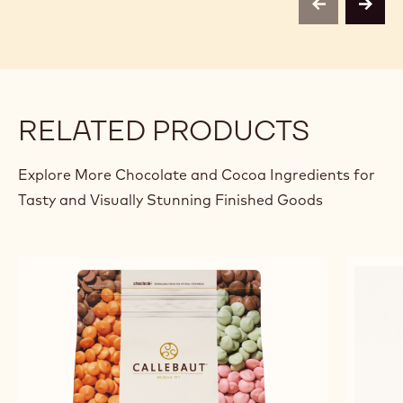
previous
next
RELATED PRODUCTS
Explore More Chocolate and Cocoa Ingredients for
Tasty and Visually Stunning Finished Goods