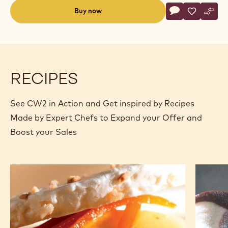
Actions
Buy now
Write commen
- CW2
Save
- CW2
Comp
- CW
(opens
a
modal
window)
RECIPES
See CW2 in Action and Get inspired by Recipes
Made by Expert Chefs to Expand your Offer and
Boost your Sales
Chocolate
Light
parfait
&
and
dark
mango
variega
kulfi