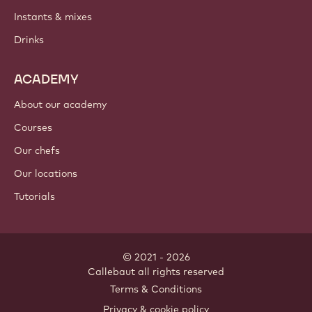
Instants & mixes
Drinks
ACADEMY
About our academy
Courses
Our chefs
Our locations
Tutorials
© 2021 - 2026
Callebaut
.
all rights reserved
Footer
Terms & Conditions
-
Privacy & cookie policy