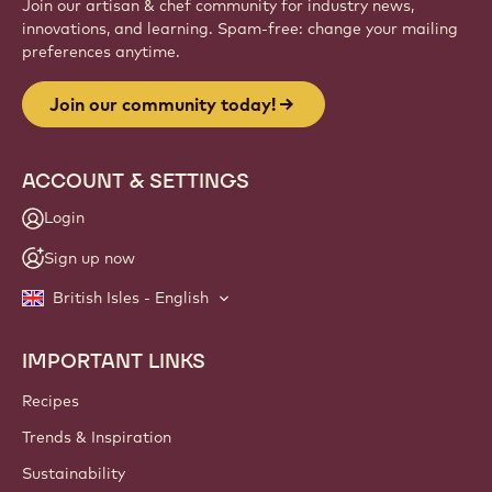
Join our artisan & chef community for industry news,
innovations, and learning. Spam-free: change your mailing
preferences anytime.
Join our community today!
ACCOUNT & SETTINGS
Login
Sign up now
British Isles - English
IMPORTANT LINKS
Footer
Callebaut
Recipes
Trends & Inspiration
Sustainability