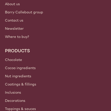
About us
Barry Callebaut group
Contact us
Newsletter
Where to buy?
PRODUCTS
Chocolate
Cocoa ingredients
Nut ingredients
Coatings & fillings
Inclusions
Decorations
Toppings & sauces