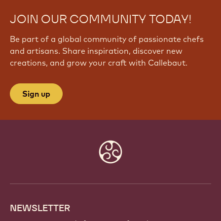
JOIN OUR COMMUNITY TODAY!
Be part of a global community of passionate chefs
and artisans. Share inspiration, discover new
creations, and grow your craft with Callebaut.
Sign up
Website
info
NEWSLETTER