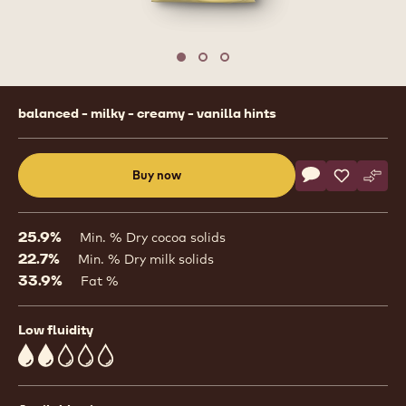
Move to slide 1
Move to slide 2
Move to slide 3
Product
balanced - milky - creamy - vanilla hints
information
Actions
Buy now
Write commen
- CW2
Save
- CW2
Comp
- CW
(opens
a
modal
25.9%
Min. % Dry cocoa solids
window)
22.7%
Min. % Dry milk solids
33.9%
Fat %
Low fluidity
2