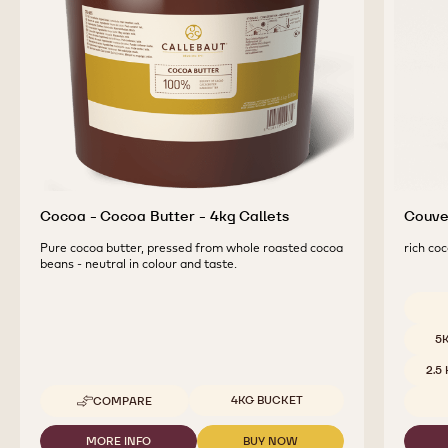
Cocoa - Cocoa Butter - 4kg Callets
Couver
Pure cocoa butter, pressed from whole roasted cocoa
rich coc
beans - neutral in colour and taste.
Availab
5
2.5
Available sizes
4KG BUCKET
COMPARE
-
COCOA
-
MORE INFO
BUY NOW