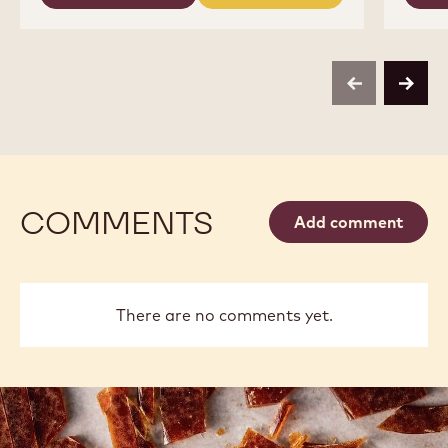
-
-
COCOA
COCOA
COCOA
BUTTER
-
-
-
COCOA
COCOA
4KG
BUTTER
BUTTER
CALLETS
-
-
previous
next
4KG
4KG
CALLETS
CALLETS
COMMENTS
Add comment
There are no comments yet.