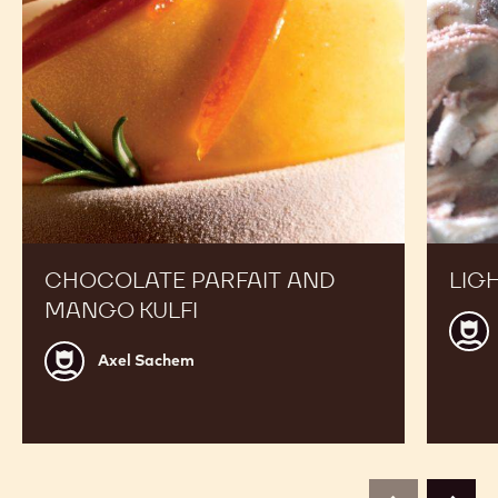
CHOCOLATE PARFAIT AND
LIG
MANGO KULFI
Step
Grijs
Axel
Axel Sachem
Sachem