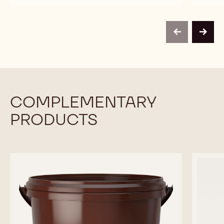
CALLETS
-
-
-
HONEY
HONEY
2.5KG
CALLETS
CALLETS
CALLETS
-
-
previous
next
2.5KG
2.5KG
CALLETS
CALLETS
COMPLEMENTARY
PRODUCTS