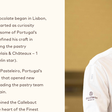
ocolate began in Lisbon,
arted as curiosity
n some of Portugal’s
fined his craft in
ng the pastry
lais & Châteaux – 1
lin star).
Pasteleiro, Portugal’s
ne that opened new
eading the pastry team
ain.
oined the Callebaut
heart of the Finest