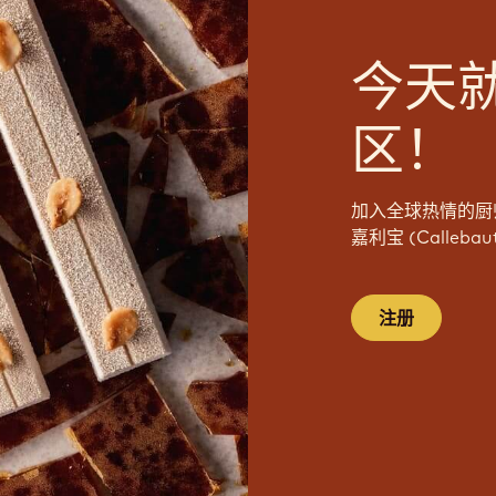
今天
区！
加入全球热情的厨
嘉利宝 (Calleb
注册