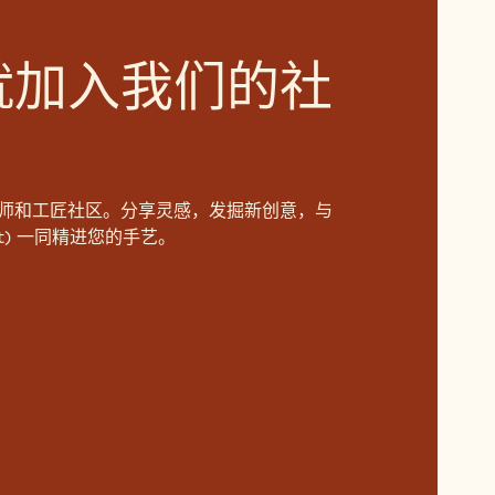
就加入我们的社
师和工匠社区。分享灵感，发掘新创意，与
aut) 一同精进您的手艺。