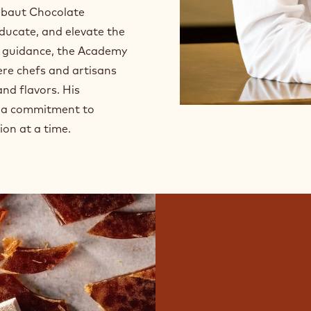
lebaut Chocolate
educate, and elevate the
s guidance, the Academy
ere chefs and artisans
nd flavors. His
nd a commitment to
ion at a time.