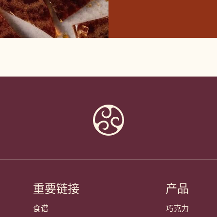
重要链接
产品
Footer
Callebaut
食谱
巧克力