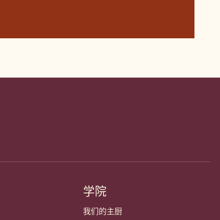
学院
我们的主厨