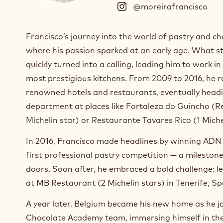
@moreirafrancisco
(
I
n
Francisco’s journey into the world of pastry and ch
s
where his passion sparked at an early age. What st
t
a
quickly turned into a calling, leading him to work i
g
most prestigious kitchens. From 2009 to 2016, he re
r
renowned hotels and restaurants, eventually headi
a
m
department at places like Fortaleza do Guincho (Re
)
Michelin star) or Restaurante Tavares Rico (1 Miche
.
O
In 2016, Francisco made headlines by winning ADN 
p
first professional pastry competition — a milesto
e
doors. Soon after, he embraced a bold challenge: l
n
s
at MB Restaurant (2 Michelin stars) in Tenerife, Sp
i
A year later, Belgium became his new home as he j
n
a
Chocolate Academy team, immersing himself in the 