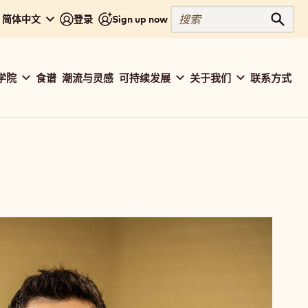
搜
 - 简体中文
登录
Sign up now
搜索
索
学院
食谱
潮流与灵感
可持续发展
关于我们
联系方式
ation
baut