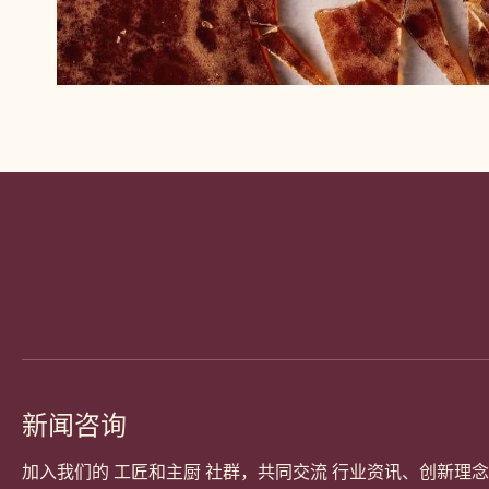
Website
info
新闻咨询
加入我们的 工匠和主厨 社群，共同交流 行业资讯、创新理念