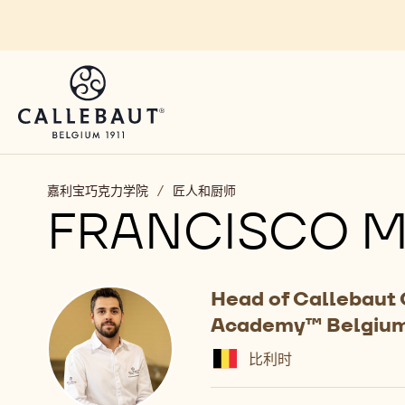
Skip to main content
嘉利宝巧克力学院
/
匠人和厨师
FRANCISCO M
Head of Callebaut
Academy™ Belgiu
比利时