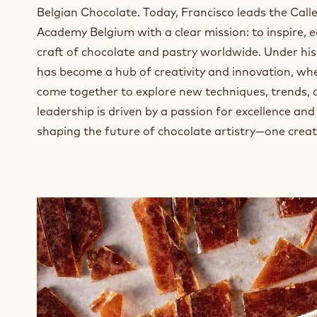
n
Belgian Chocolate. Today, Francisco leads the Cal
e
Academy Belgium with a clear mission: to inspire, 
w
w
craft of chocolate and pastry worldwide. Under hi
i
has become a hub of creativity and innovation, wh
n
come together to explore new techniques, trends, a
d
leadership is driven by a passion for excellence a
o
w
shaping the future of chocolate artistry—one creat
.