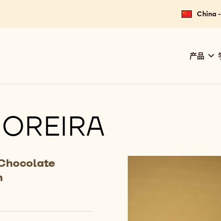
China
Main
产品
navig
Calle
OREIRA
 Chocolate
m