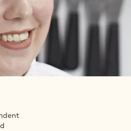
endent
nd