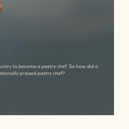
ountry to become a pastry chef. So how did a
tionally praised pastry chef?