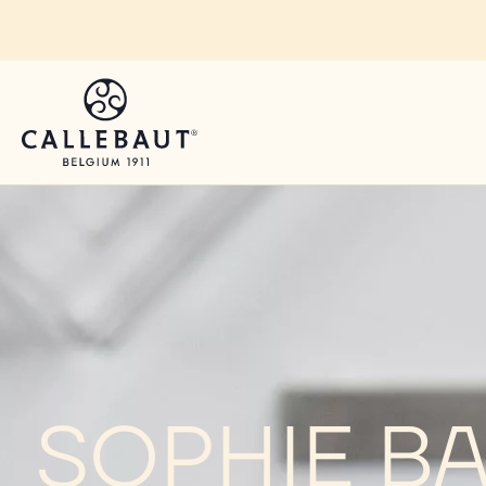
Skip to main content
SOPHIE B