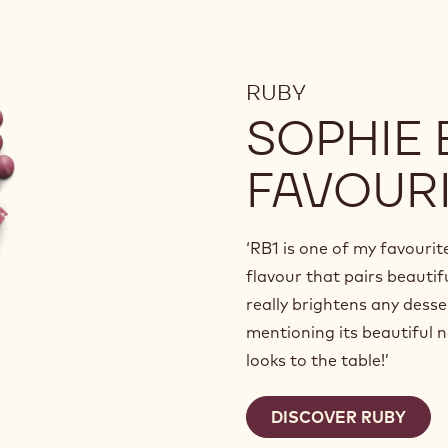
RUBY
SOPHIE
FAVOUR
‘RB1 is one of my favourit
flavour that pairs beautifu
really brightens any desse
mentioning its beautiful n
looks to the table!’
DISCOVER RUBY