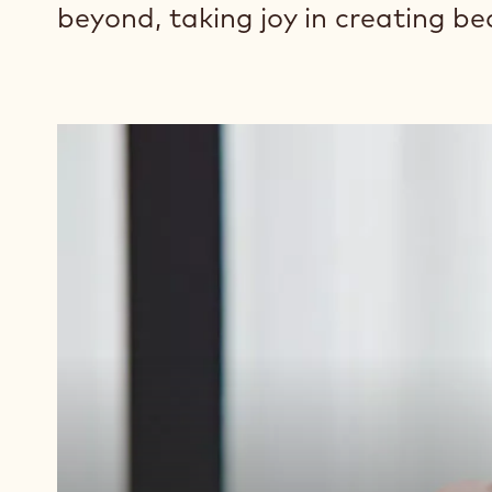
beyond, taking joy in creating be