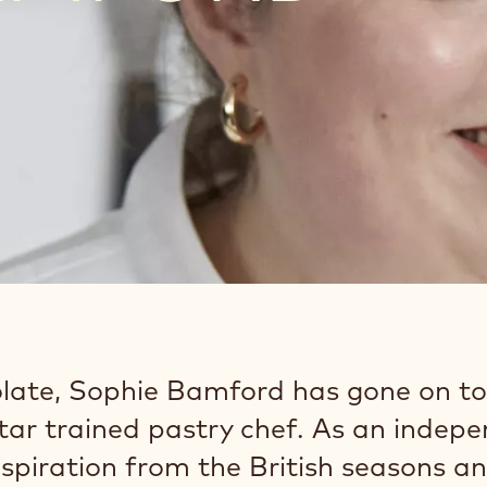
late, Sophie Bamford has gone on to
Star trained pastry chef. As an indep
nspiration from the British seasons a