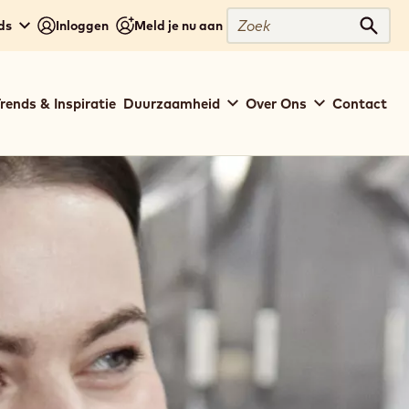
Zoek
ds
Inloggen
Meld je nu aan
Zoek
rends & Inspiratie
Duurzaamheid
Over Ons
Contact