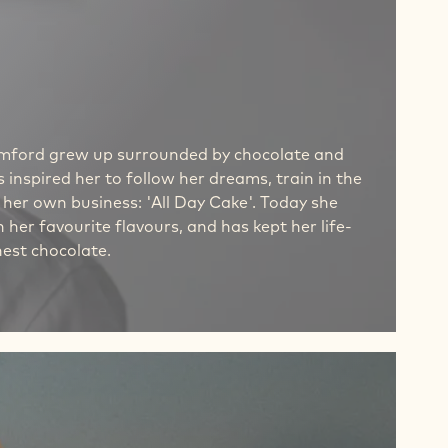
Bamford grew up surrounded by chocolate and
 inspired her to follow her dreams, train in the
 her own business: 'All Day Cake'. Today she
 her favourite flavours, and has kept her life-
nest chocolate.