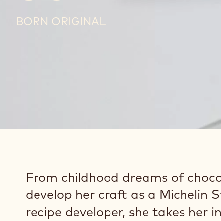
BORN ORIGINAL
From childhood dreams of choco
develop her craft as a Michelin 
recipe developer, she takes her i