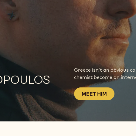
Greece isn’t an obvious c
OPOULOS
chemist become an interna
MEET HIM