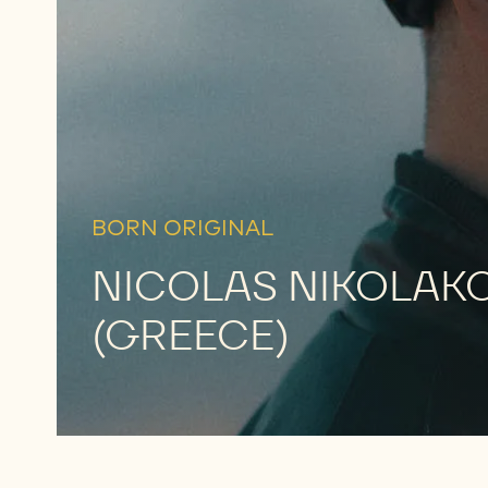
MEET
HIM
BORN ORIGINAL
NICOLAS NIKOLAK
(GREECE)