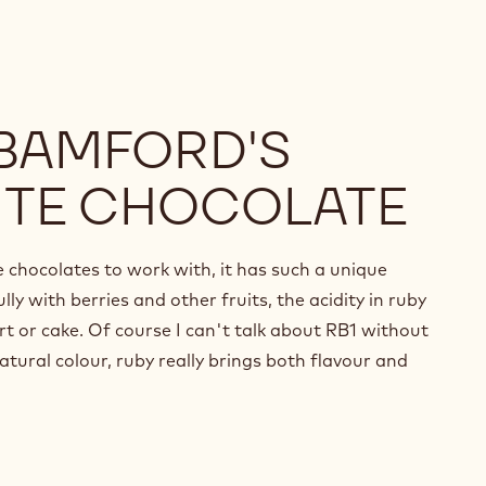
 BAMFORD'S
ITE CHOCOLATE
e chocolates to work with, it has such a unique
lly with berries and other fruits, the acidity in ruby
rt or cake. Of course I can't talk about RB1 without
atural colour, ruby really brings both flavour and