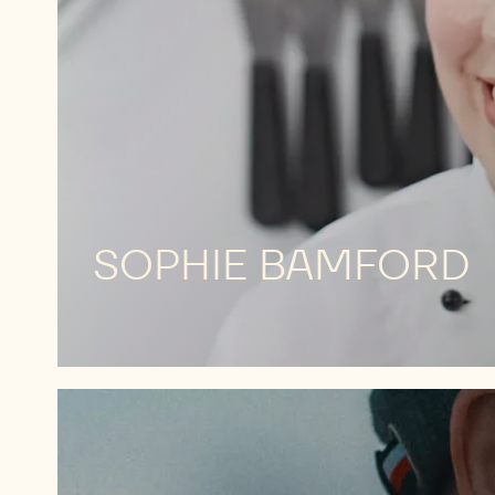
SOPHIE BAMFORD
MEET
HIM