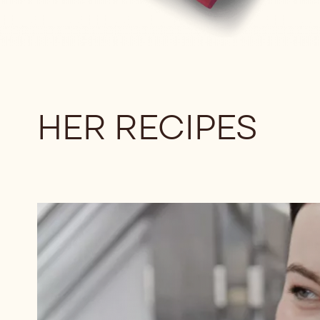
HER RECIPES