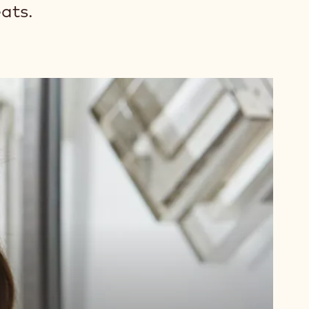
eats.