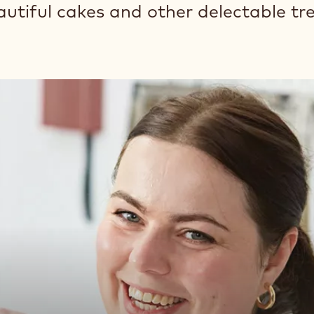
autiful cakes and other delectable tr