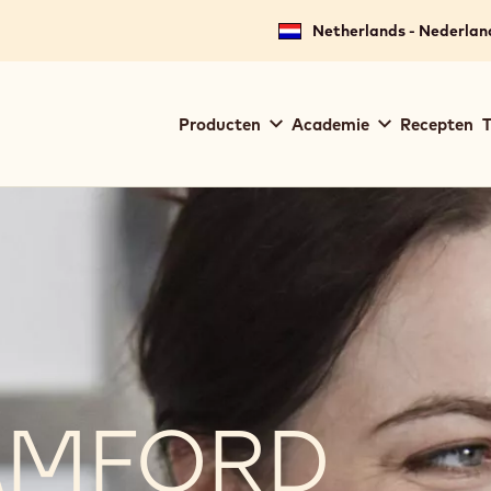
Netherlands - Nederlan
Main
Producten
Academie
Recepten
T
navigation
Callebaut
AMFORD