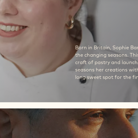
Born in Britain, Sophie 
the changing seasons. This
craft of pastry and launch
seasons her creations with
long sweet spot for the fi