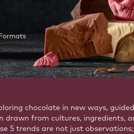
 Formats
ploring chocolate in new ways, guide
on drawn from cultures, ingredients, 
se 5 trends are not just observations;