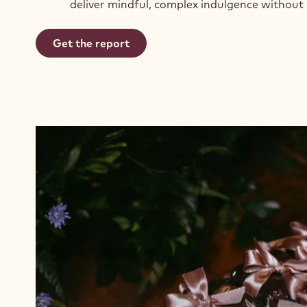
deliver mindful, complex indulgence without
Get the report