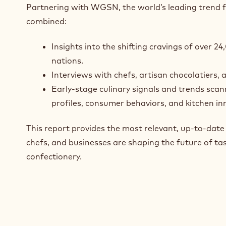
Partnering with WGSN, the world’s leading trend 
combined:
Insights into the shifting cravings of over 
nations.
Interviews with chefs, artisan chocolatiers, 
Early-stage culinary signals and trends scan
profiles, consumer behaviors, and kitchen in
This report provides the most relevant, up‑to‑dat
chefs, and businesses are shaping the future of tas
confectionery.