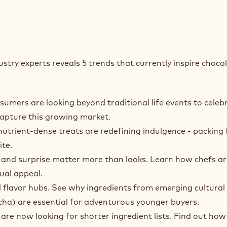
stry experts reveals 5 trends that currently inspire choco
mers are looking beyond traditional life events to celeb
capture this growing market.
utrient‑dense treats are redefining indulgence - packing 
ite.
 and surprise matter more than looks. Learn how chefs ar
ual appeal.
l flavor hubs. See why ingredients from emerging cultural
ha) are essential for adventurous younger buyers.
e now looking for shorter ingredient lists. Find out how