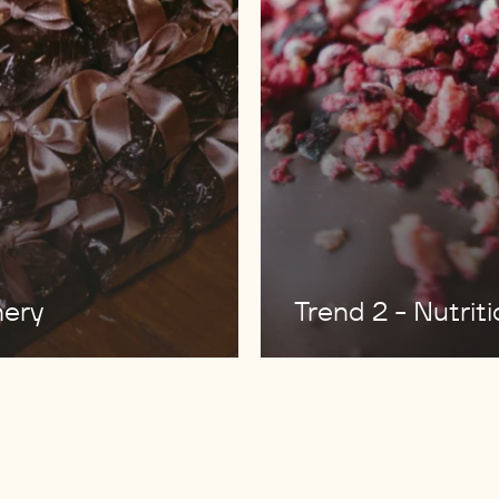
nery
Trend 2 - Nutrit