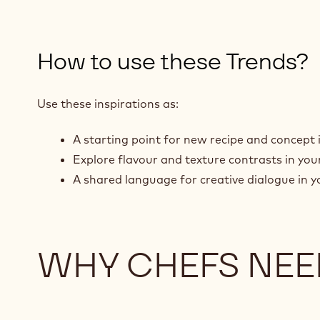
How to use these Trends?
Use these inspirations as:
A starting point for new recipe and concept 
Explore flavour and texture contrasts in yo
A shared language for creative dialogue in y
WHY CHEFS NEE