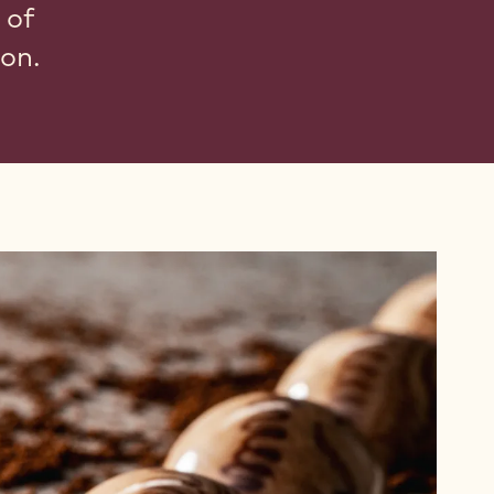
 of
ion.