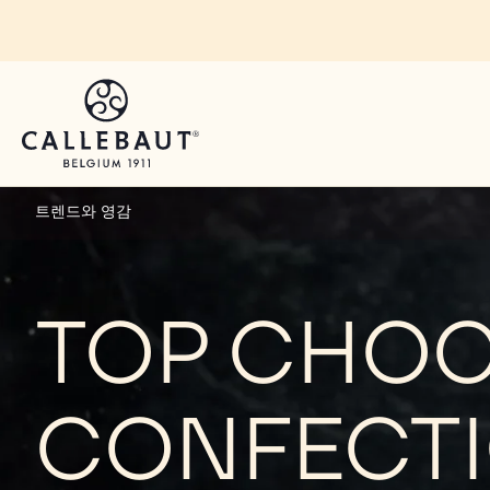
Skip to main content
트렌드와 영감
TOP CHO
CONFECTI