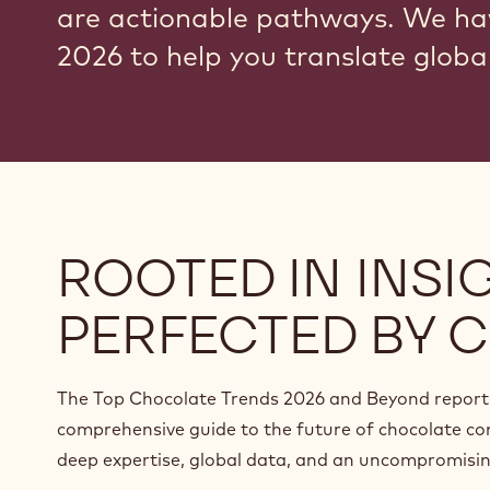
are actionable pathways. We ha
2026 to help you translate global
ROOTED IN INSIG
PERFECTED BY C
The Top Chocolate Trends 2026 and Beyond report 
comprehensive guide to the future of chocolate co
deep expertise, global data, and an uncompromising