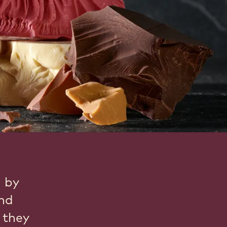
d by
and
 they