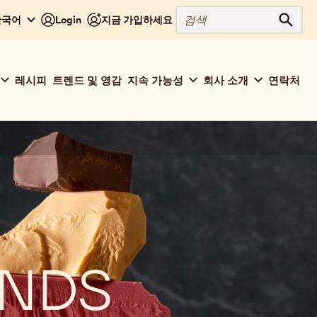
검
 한국어
Login
지금 가입하세요
검색
색
레시피
트렌드 및 영감
지속 가능성
회사 소개
연락처
ENDS