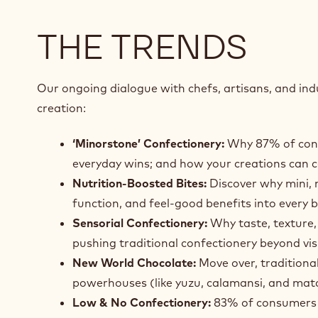
THE TRENDS
Our ongoing dialogue with chefs, artisans, and indu
creation:
‘Minorstone’ Confectionery:
Why 87% of consu
everyday wins; and how your creations can 
Nutrition‑Boosted Bites:
Discover why mini, n
function, and feel‑good benefits into every b
Sensorial Confectionery:
Why taste, texture,
pushing traditional confectionery beyond vis
New World Chocolate:
Move over, traditiona
powerhouses (like yuzu, calamansi, and matc
Low & No Confectionery:
83% of consumers ar