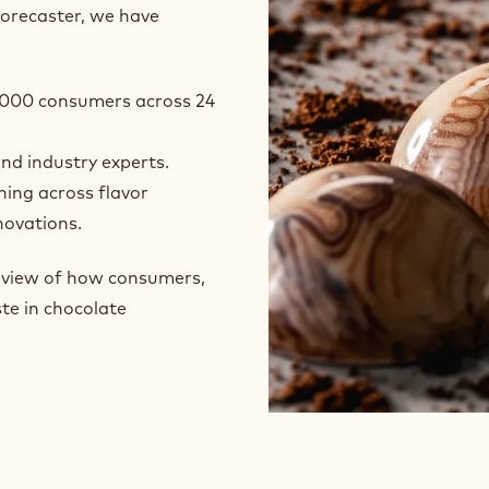
forecaster, we have
24,000 consumers across 24
and industry experts.
ning across flavor
novations.
e view of how consumers,
te in chocolate