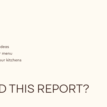
ideas
ur menu
our kitchens
D THIS REPORT?