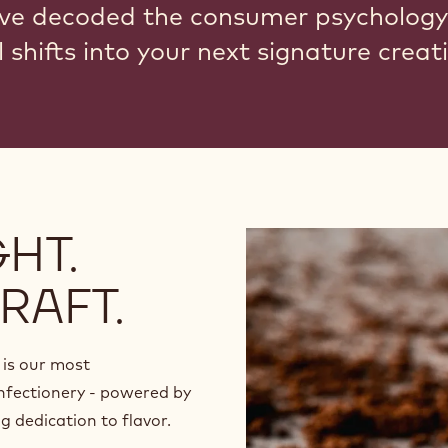
ve decoded the consumer psychology
 shifts into your next signature creat
HT.
RAFT.
is our most
nfectionery - powered by
 dedication to flavor.