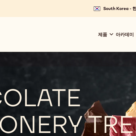
South Korea -
Main
제품
아카데미
navigation
Callebaut
COLATE
ONERY TR