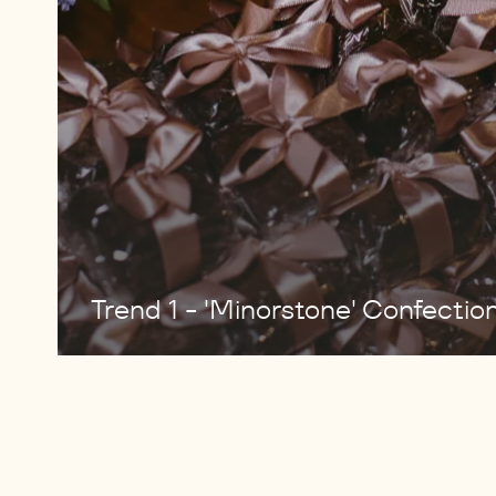
Trend 1 - 'Minorstone' Confectio