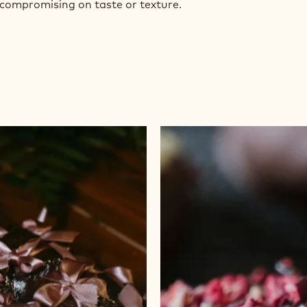
 compromising on taste or texture.