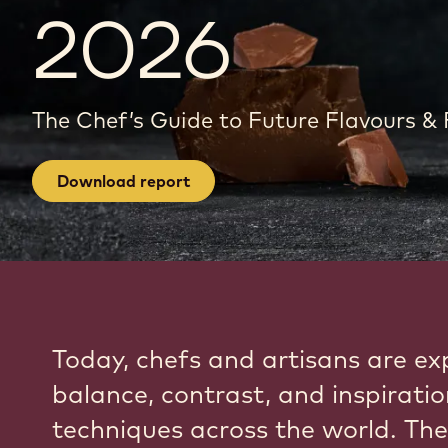
2026
The Chef’s Guide to Future Flavours &
Download report
Today, chefs and artisans are ex
balance, contrast, and inspirati
techniques across the world. The