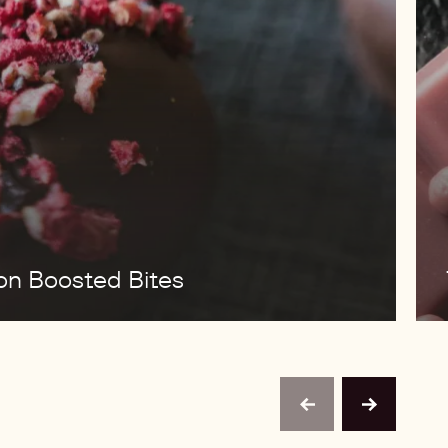
ion Boosted Bites
previous
next