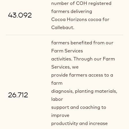
number of COH registered
farmers delivering
43.092
Cocoa Horizons cocoa for
Callebaut.
farmers benefited from our
Farm Services
activities. Through our Farm
Services, we
provide farmers access to a
farm
diagnosis, planting materials,
26.712
labor
support and coaching to
improve
productivity and increase