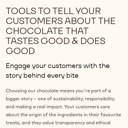
p
TOOLS TO TELL YOUR
e
CUSTOMERS ABOUT THE
n
CHOCOLATE THAT
s
TASTES GOOD & DOES
i
n
GOOD
a
n
Engage your customers with the
e
story behind every bite
w
w
Choosing our chocolate means you're part of a
i
bigger story – one of sustainability, responsibility,
n
and making a real impact. Your customers care
d
about the origin of the ingredients in their favourite
o
treats, and they value transparency and ethical
w