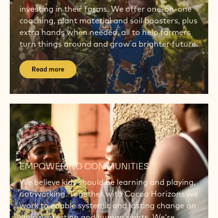
investing in their farms. We offer one-on-one
coaching, plant material and soil boosters, plus
extra hands when needed, all to help farmers
turn things around and grow a brighter future.
Read more
Read
more
Read
more
EMPOWERING COMMUNITIES
We believe kids should be learning and playing,
not working. Together with Cocoa Horizons we
work to enable systemic and lasting change on
child protection and human rights. We’re