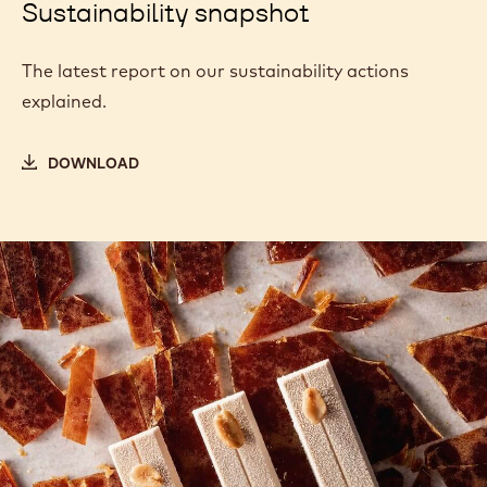
Sustainability snapshot
The latest report on our sustainability actions
explained.
DOWNLOAD