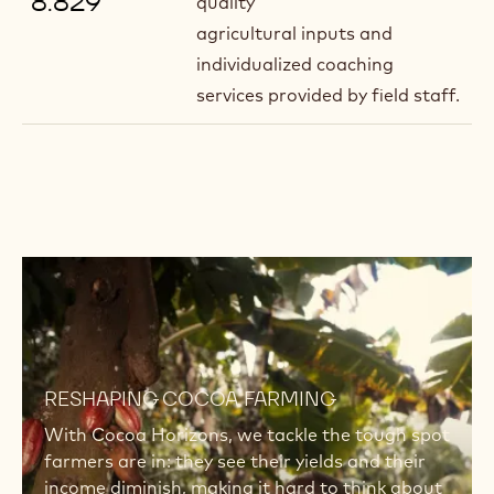
8.829
quality
agricultural inputs and
individualized coaching
services provided by field staff.
Read
more
Read
more
RESHAPING COCOA FARMING
With Cocoa Horizons, we tackle the tough spot
farmers are in: they see their yields and their
income diminish, making it hard to think about