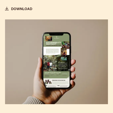
DOWNLOAD