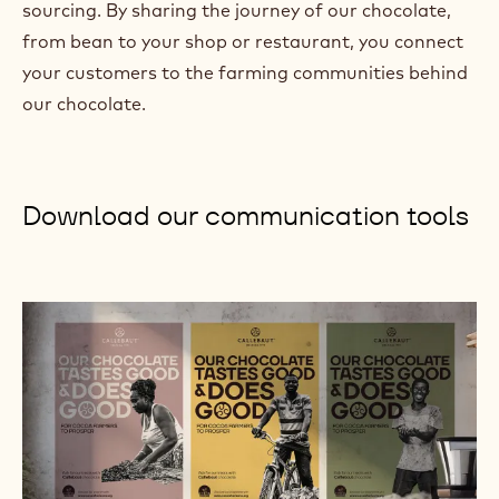
sourcing. By sharing the journey of our chocolate,
)
from bean to your shop or restaurant, you connect
your customers to the farming communities behind
our chocolate.
Download our communication tools