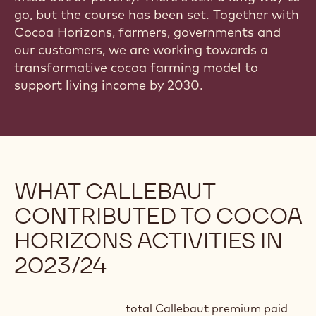
go, but the course has been set. Together with
Cocoa Horizons, farmers, governments and
our customers, we are working towards a
transformative cocoa farming model to
support living income by 2030.
WHAT CALLEBAUT
CONTRIBUTED TO COCOA
HORIZONS ACTIVITIES IN
2023/24
total Callebaut premium paid