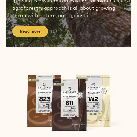
growing ecosystems on existing farmland. Our
agroforestry approach is all about growing
cocoa with nature, not against it.
Read more