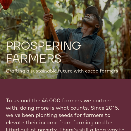
PROSPERING
FARMERS
Crafting a sustainable future with cocoa farmers
To us and the 46.000 farmers we partner
with, doing more is what counts. Since 2015,
we've been planting seeds for farmers to
elevate their income from farming and be
lifted out of poverty. There's still a long way to