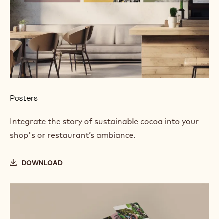
Posters
Integrate the story of sustainable cocoa into your
shop's or restaurant’s ambiance.
DOWNLOAD