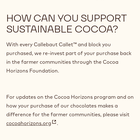
HOW CAN YOU SUPPORT
SUSTAINABLE COCOA?
With every Callebaut Callet™ and block you
purchased, we re-invest part of your purchase back
in the farmer communities through the Cocoa
Horizons Foundation.
For updates on the Cocoa Horizons program and on
how your purchase of our chocolates makes a
difference for the farmer communities, please visit
cocoahorizons.org
.
(
o