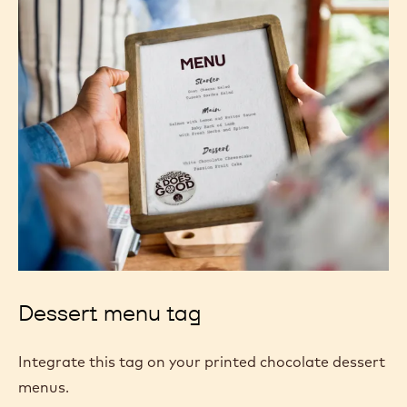
Dessert menu tag
Integrate this tag on your printed chocolate dessert
menus.