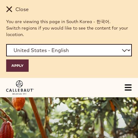
Skip to main content
Close
You are viewing this page in South Korea - 한국어.
Switch regions if you would like to see the content for your
location.
Tog
mai
nav