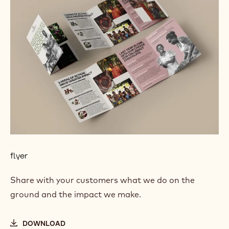
flyer
Share with your customers what we do on the
ground and the impact we make.
DOWNLOAD