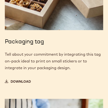
Packaging tag
Tell about your commitment by integrating this tag
on-pack ideal to print on small stickers or to
integrate in your packaging design.
DOWNLOAD