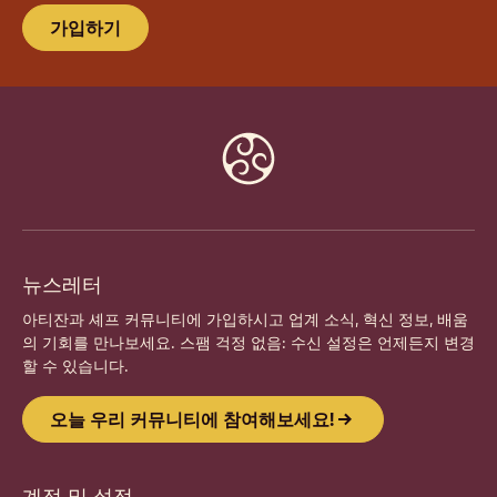
가입하기
Website
info
뉴스레터
아티잔과 셰프 커뮤니티에 가입하시고 업계 소식, 혁신 정보, 배움
의 기회를 만나보세요. 스팸 걱정 없음: 수신 설정은 언제든지 변경
할 수 있습니다.
오늘 우리 커뮤니티에 참여해보세요!
계정 및 설정