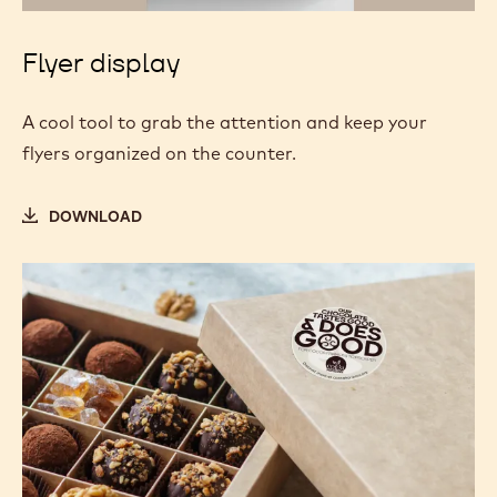
Flyer display
A cool tool to grab the attention and keep your
flyers organized on the counter.
DOWNLOAD