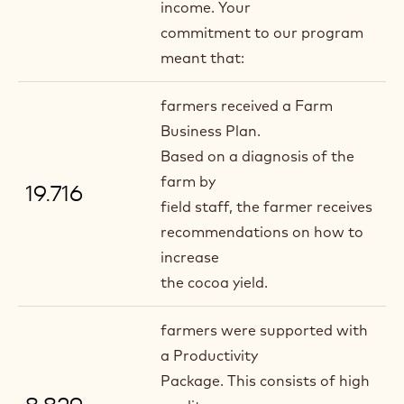
income. Your
commitment to our program
meant that:
farmers received a Farm
Business Plan.
Based on a diagnosis of the
farm by
19.716
field staff, the farmer receives
recommendations on how to
increase
the cocoa yield.
farmers were supported with
a Productivity
Package. This consists of high