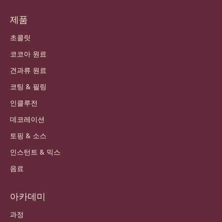
제품
초콜릿
코코아 원료
견과류 원료
코팅 & 필링
인클루전
데코레이션
토핑 & 소스
인스턴트 & 믹스
음료
아카데미
과정