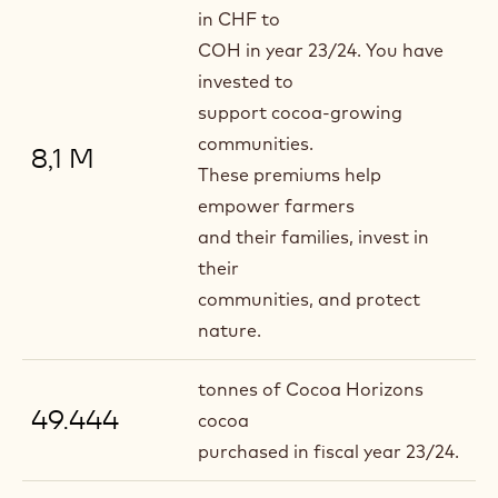
in CHF to
COH in year 23/24. You have
invested to
support cocoa-growing
communities.
8,1 M
These premiums help
empower farmers
and their families, invest in
their
communities, and protect
nature.
tonnes of Cocoa Horizons
49.444
cocoa
purchased in fiscal year 23/24.