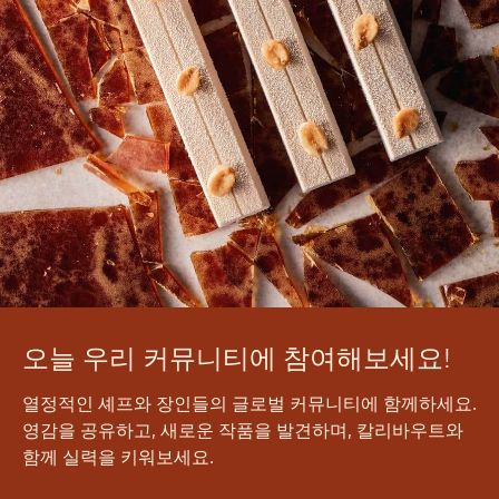
오늘 우리 커뮤니티에 참여해보세요!
열정적인 셰프와 장인들의 글로벌 커뮤니티에 함께하세요.
영감을 공유하고, 새로운 작품을 발견하며, 칼리바우트와
함께 실력을 키워보세요.