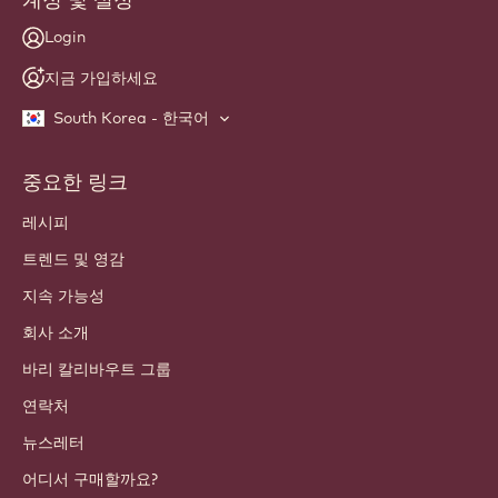
Login
지금 가입하세요
South Korea - 한국어
중요한 링크
Footer
Callebaut
레시피
트렌드 및 영감
지속 가능성
회사 소개
바리 칼리바우트 그룹
연락처
뉴스레터
어디서 구매할까요?