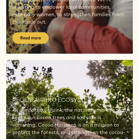
investing to empower local communities,
especially women, to strengthen families from
the inside out.
Read more
Read
more
Read
more
REGENERATING ECOSYSTEMS
As our forests shrink, the natural umbrella that
keeps our cocoa trees and soil safe is
vanishing. Cocoa Horizons is on a mission to
protect the forests, and strengthen the cocoa-