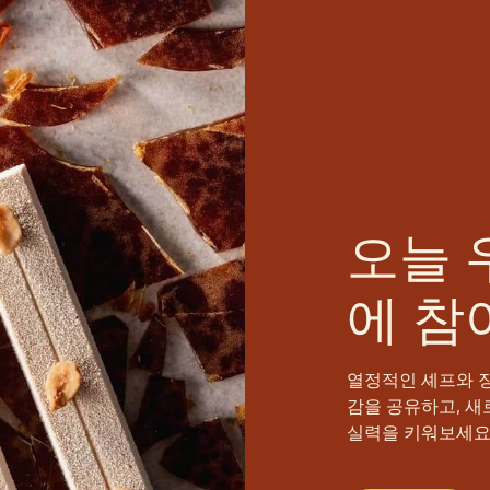
오늘 
에 참
열정적인 셰프와 
감을 공유하고, 새
실력을 키워보세요