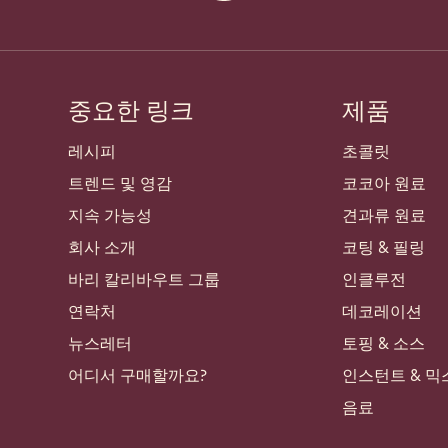
중요한 링크
제품
Footer
Callebaut
레시피
초콜릿
트렌드 및 영감
코코아 원료
지속 가능성
견과류 원료
회사 소개
코팅 & 필링
바리 칼리바우트 그룹
인클루전
연락처
데코레이션
뉴스레터
토핑 & 소스
어디서 구매할까요?
인스턴트 & 믹
음료