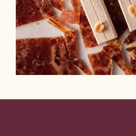
Website
info