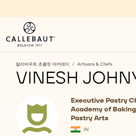
Skip to main content
칼리바우트 초콜릿 아카데미
/
Artisans & Chefs
VINESH JOHN
Executive Pastry C
Academy of Baking
Pastry Arts
IN