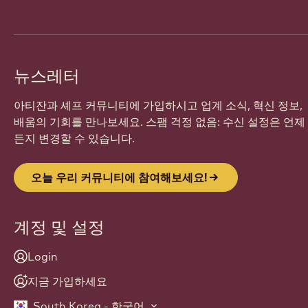
뉴스레터
아티잔과 셰프 커뮤니티에 가입하시고 업계 소식, 혁신 정보,
배움의 기회를 만나보세요. 스팸 걱정 없음: 수신 설정은 언제
든지 변경할 수 있습니다.
오늘 우리 커뮤니티에 참여해보세요!
계정 및 설정
Login
지금 가입하세요
South Korea - 한국어