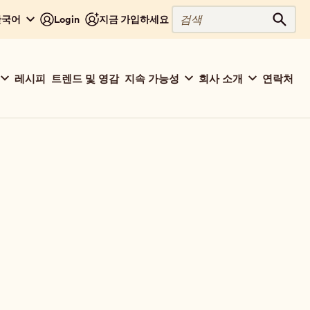
검
 한국어
Login
지금 가입하세요
검색
색
레시피
트렌드 및 영감
지속 가능성
회사 소개
연락처