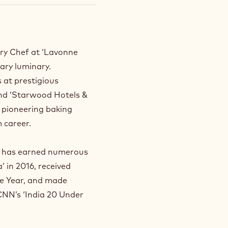
ry Chef at ‘Lavonne
nary luminary.
s at prestigious
and ‘Starwood Hotels &
s pioneering baking
 career.
sh has earned numerous
 in 2016, received
he Year, and made
 CNN’s ‘India 20 Under