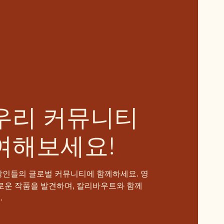
우리 커뮤니티
여해보세요!
장인들의 글로벌 커뮤니티에 함께하세요. 영
로운 작품을 발견하며, 칼리바우트와 함께
.