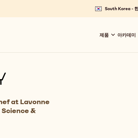
South Korea -
Main
제품
아카데미
navigation
Callebaut
Y
hef at Lavonne
 Science &