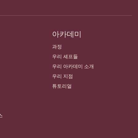
아카데미
과정
우리 셰프들
우리 아카데미 소개
우리 지점
튜토리얼
스