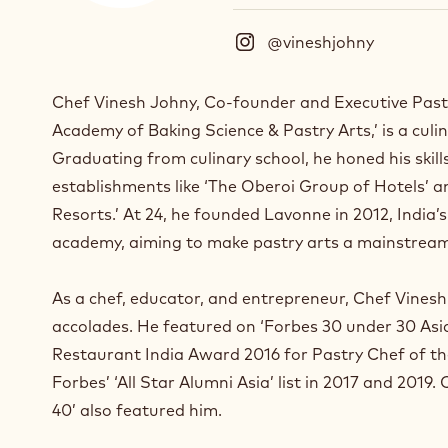
@vineshjohny
(
I
n
Chef Vinesh Johny, Co-founder and Executive Past
s
Academy of Baking Science & Pastry Arts,’ is a culi
t
a
Graduating from culinary school, he honed his skill
g
establishments like ‘The Oberoi Group of Hotels’ 
r
Resorts.’ At 24, he founded Lavonne in 2012, India’
a
m
academy, aiming to make pastry arts a mainstream
)
.
As a chef, educator, and entrepreneur, Chef Vine
O
accolades. He featured on ‘Forbes 30 under 30 Asia’
p
e
Restaurant India Award 2016 for Pastry Chef of t
n
Forbes’ ‘All Star Alumni Asia’ list in 2017 and 2019.
s
40’ also featured him.
i
n