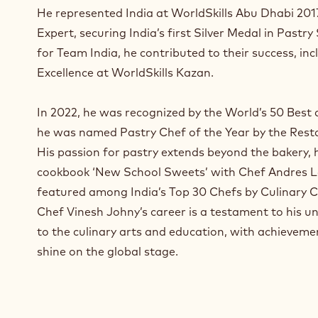
a
He represented India at WorldSkills Abu Dhabi 2017
n
Expert, securing India’s first Silver Medal in Pastry
e
for Team India, he contributed to their success, inc
w
w
Excellence at WorldSkills Kazan.
i
n
In 2022, he was recognized by the World’s 50 Best a
d
he was named Pastry Chef of the Year by the Rest
o
w
His passion for pastry extends beyond the bakery,
.
cookbook ‘New School Sweets’ with Chef Andres L
featured among India’s Top 30 Chefs by Culinary C
Chef Vinesh Johny’s career is a testament to his
to the culinary arts and education, with achieveme
shine on the global stage.