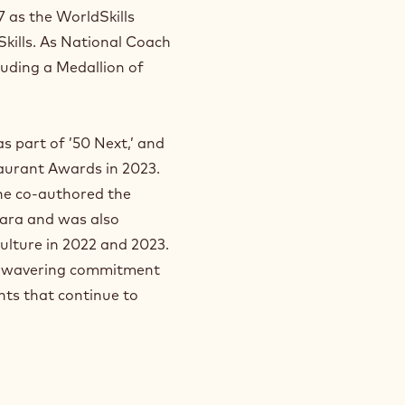
 as the WorldSkills
 Skills. As National Coach
luding a Medallion of
s part of ’50 Next,’ and
aurant Awards in 2023.
 he co-authored the
ara and was also
ulture in 2022 and 2023.
 unwavering commitment
nts that continue to